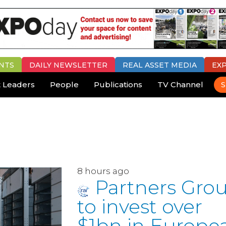
NTS
DAILY
NEWSLETTER
REAL ASSET MEDIA
EX
 Leaders
People
Publications
TV Channel
S
8 hours ago
Partners Gro
to invest over
$1bn in Europe