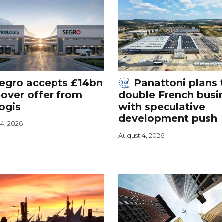
egro accepts £14bn
Panattoni plans 
over offer from
double French busi
ogis
with speculative
development push
4, 2026
August 4, 2026