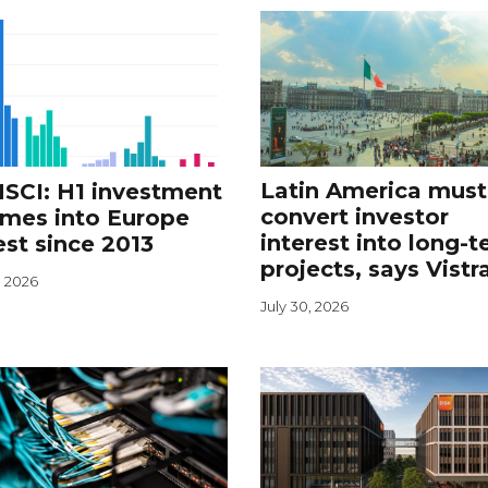
Latin America must
SCI: H1 investment
convert investor
umes into Europe
interest into long-
st since 2013
projects, says Vistr
, 2026
July 30, 2026