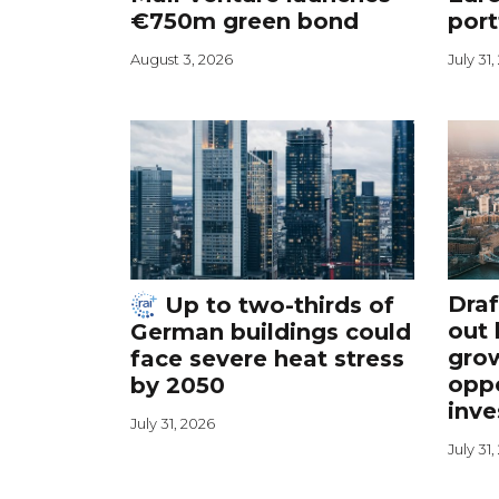
€750m green bond
port
August 3, 2026
July 31
Draf
Up to two-thirds of
out 
German buildings could
grow
face severe heat stress
oppo
by 2050
inve
July 31, 2026
July 31