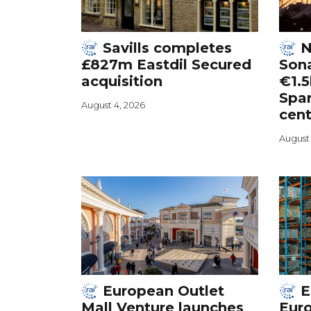
Savills completes
N
£827m Eastdil Secured
Sona
acquisition
€1.5
Spa
August 4, 2026
cent
August 
European Outlet
E
Mall Venture launches
Euro