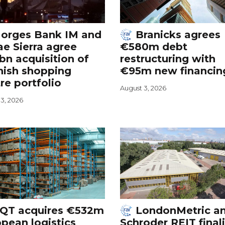
orges Bank IM and
Branicks agrees
e Sierra agree
€580m debt
bn acquisition of
restructuring with
nish shopping
€95m new financin
re portfolio
August 3, 2026
3, 2026
QT acquires €532m
LondonMetric a
pean logistics
Schroder REIT final