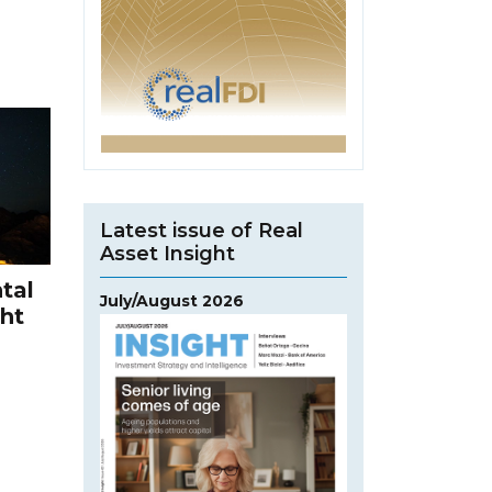
Latest issue of Real
Asset Insight
tal
July/August 2026
ght