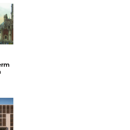
term
a