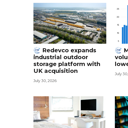
Redevco expands
M
industrial outdoor
vol
storage platform with
lowe
UK acquisition
July 30
July 30, 2026