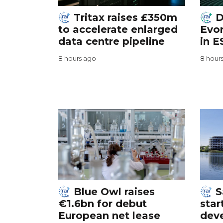
Tritax raises £350m
D
to accelerate enlarged
Evor
data centre pipeline
in E
8 hours ago
8 hour
Blue Owl raises
S
€1.6bn for debut
star
European net lease
dev