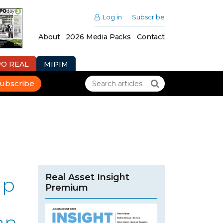
Log in
Subscribe
About
2026 Media Packs
Contact
PO REAL
MIPIM
ubscribe
Real Asset Insight
up
Premium
an