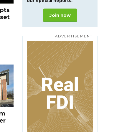
our Special Reports.
pts
Join now
eset
e
3m
er