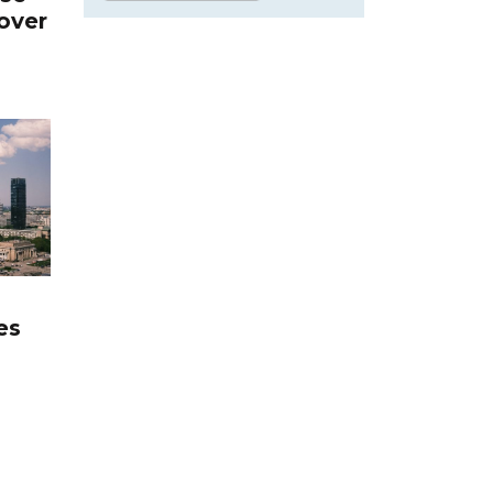
over
es