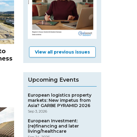
to
View all previous issues
ness
Upcoming Events
European logistics property
markets: New impetus from
Asia? GARBE PYRAMID 2026
Sep 3, 2026
European Investment:
(re)financing and later
living/healthcare
Sep 24, 2026