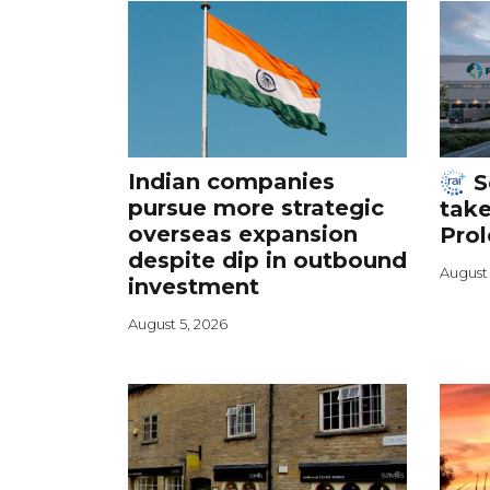
Indian companies
S
pursue more strategic
take
overseas expansion
Prol
despite dip in outbound
August 
investment
August 5, 2026