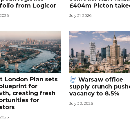
folio from Logicor
£404m Picton take
, 2026
July 31, 2026
t London Plan sets
Warsaw office
blueprint for
supply crunch push
th, creating fresh
vacancy to 8.5%
rtunities for
July 30, 2026
stors
, 2026