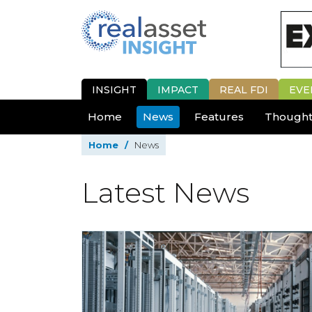
INSIGHT
IMPACT
REAL FDI
EVE
Home
News
Features
Thought
Home
/
News
Latest News