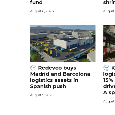
fund
shri
August 6, 2026
August 
Redevco buys
K
Madrid and Barcelona
logi
logistics assets in
15% 
Spanish push
driv
A s
August 5, 2026
August 