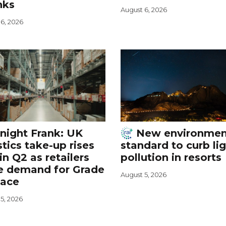
nks
August 6, 2026
6, 2026
night Frank: UK
New environmen
stics take-up rises
standard to curb li
in Q2 as retailers
pollution in resorts
e demand for Grade
August 5, 2026
pace
5, 2026