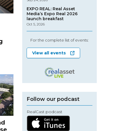
EXPO REAL: Real Asset
Media’s Expo Real 2026
launch breakfast
Oct 5, 2026
g
For the complete list of events:
View all events
Follow our podcast
RealCast podcast
nd
ise