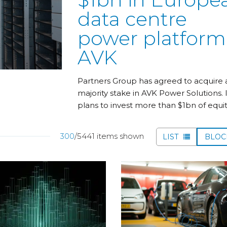
data centre
power platform
AVK
Partners Group has agreed to acquire 
majority stake in AVK Power Solutions. I
plans to invest more than $1bn of equit
300
/5441 items shown
LIST
BLO