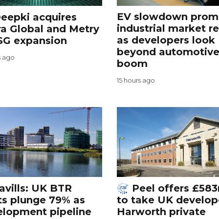
EV slowdown prom
eepki acquires
industrial market r
a Global and Metry
as developers look
SG expansion
beyond automotiv
s ago
boom
15 hours ago
avills: UK BTR
Peel offers £58
ts plunge 79% as
to take UK develop
elopment pipeline
Harworth private