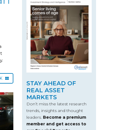
a
t
y.
CK
STAY AHEAD OF
REAL ASSET
MARKETS
Don’t miss the latest research
trends, insights and thought
leaders.
Become a premium
member and get access to