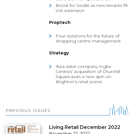
Boost for Seville as new tenants fill
VIA extension
Proptech
Four solutions for the future of
shopping centre management
Strategy
Ikea sister company Ingka
Centres’ acquisition of Churchill
Square puts a new spin on
Brighton’s retail scene
PREVIOUS ISSUES
Living Retail December 2022
November 22, 2022