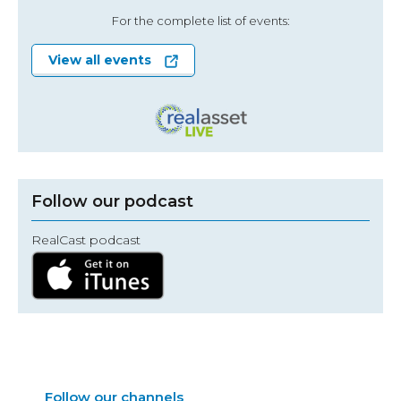
For the complete list of events:
View all events
Follow our podcast
RealCast podcast
Follow our channels