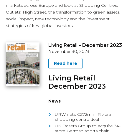
markets across Europe and look at Shopping Centres,
Outlets, High Street, the transformation to green assets,
social impact, new technology and the investment
strategies of key global investors.
Living Retail – December 2023
November 30, 2023
Read here
Living Retail
December 2023
News
URW nets €272m in Riviera
shopping centre deal
UK Frasers Group to acquire 34-
store German sports chain