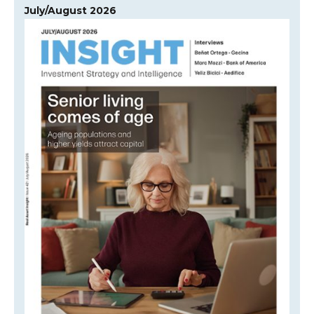
July/August 2026