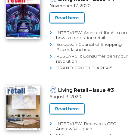
November 17, 2020
Read here
INTERVIEW: Architect Ibrahim on
how to reposition retail
European Council of Shopping
Places launched
RESEARCH: Consumer behaviour
revolution
BRAND PROFILE: AREA15
Living Retail – issue #3
August 3, 2020
Read here
INTERVIEW: Redevco’s CEO
Andrew Vaughan