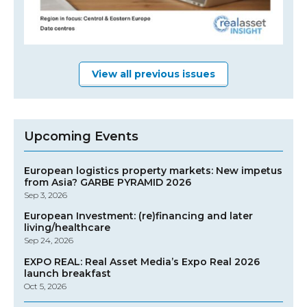
View all previous issues
Upcoming Events
European logistics property markets: New impetus
from Asia? GARBE PYRAMID 2026
Sep 3, 2026
European Investment: (re)financing and later
living/healthcare
Sep 24, 2026
EXPO REAL: Real Asset Media’s Expo Real 2026
launch breakfast
Oct 5, 2026