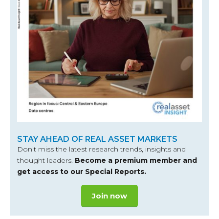
STAY AHEAD OF REAL ASSET MARKETS
Don’t miss the latest research trends, insights and
thought leaders.
Become a premium member and
get access to our Special Reports.
Join now