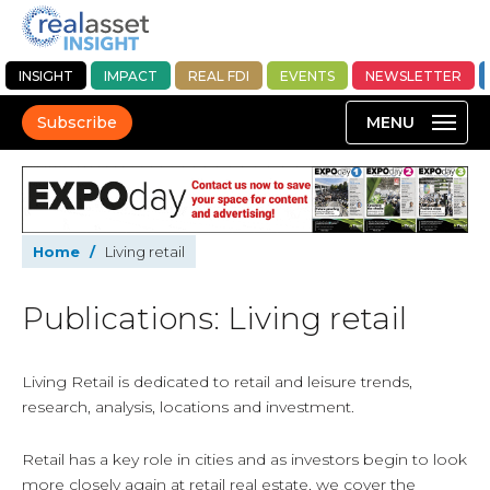
INSIGHT
IMPACT
REAL FDI
EVENTS
NEWSLETTER
Subscribe
Home
/
Living retail
Publications: Living retail
Living Retail is dedicated to retail and leisure trends,
research, analysis, locations and investment.
Retail has a key role in cities and as investors begin to look
more closely again at retail real estate, we cover the