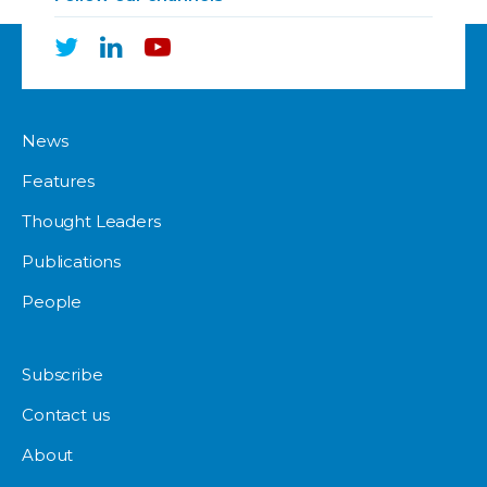
News
Features
Thought Leaders
Publications
People
Subscribe
Contact us
About