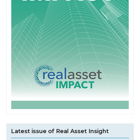
Latest issue of Real Asset Insight