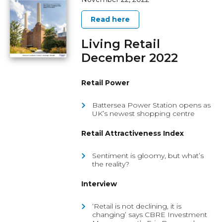
Read here
Living Retail
December 2022
Retail Power
Battersea Power Station opens as
UK’s newest shopping centre
Retail Attractiveness Index
Sentiment is gloomy, but what’s
the reality?
Interview
‘Retail is not declining, it is
changing’ says CBRE Investment