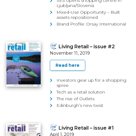
SES opens shopping centre in
Ljubljana/Slovenia
Mixed-Use Opportunity – Built
assets repositioned
Brand Profile: Orsay International
Living Retail – issue #2
November 11, 2019
Read here
Investors gear up for a shopping
spree
Tech as a retail solution
The rise of Outlets
Edinburgh’s new twist
Living Retail – issue #1
April 1, 2019