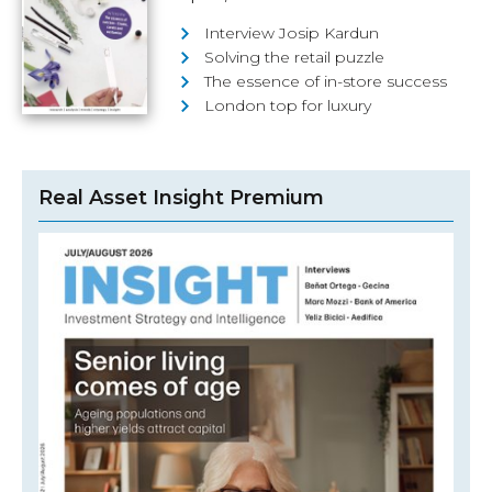
Interview Josip Kardun
Solving the retail puzzle
The essence of in-store success
London top for luxury
Real Asset Insight Premium