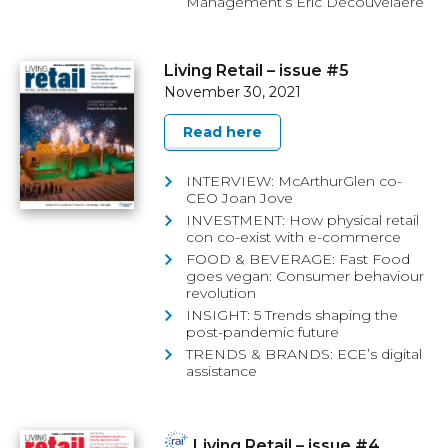
Management’s Eric Decouvelaere
Living Retail – issue #5
November 30, 2021
Read here
INTERVIEW: McArthurGlen co-
CEO Joan Jove
INVESTMENT: How physical retail
con co-exist with e-commerce
FOOD & BEVERAGE: Fast Food
goes vegan: Consumer behaviour
revolution
INSIGHT: 5 Trends shaping the
post-pandemic future
TRENDS & BRANDS: ECE’s digital
assistance
Living Retail – issue #4