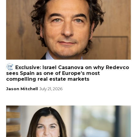
Exclusive: Israel Casanova on why Redevco
sees Spain as one of Europe’s most
compelling real estate markets
Jason Mitchell
July 21, 2026