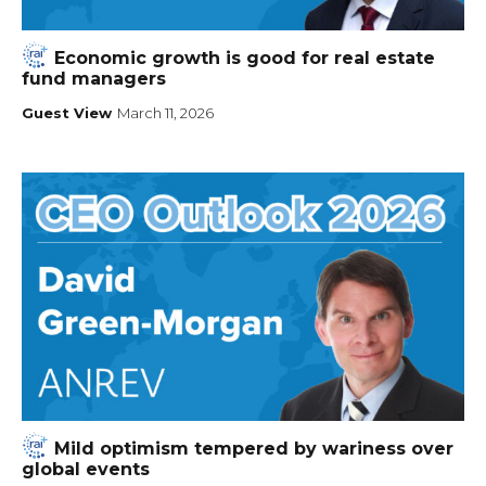
Economic growth is good for real estate
fund managers
Guest View
March 11, 2026
Mild optimism tempered by wariness over
global events