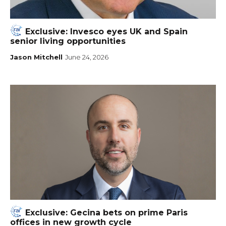
Exclusive: Invesco eyes UK and Spain
senior living opportunities
Jason Mitchell
June 24, 2026
Exclusive: Gecina bets on prime Paris
offices in new growth cycle