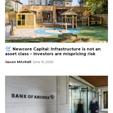
Newcore Capital: Infrastructure is not an
asset class – investors are mispricing risk
Jason Mitchell
June 15, 2026