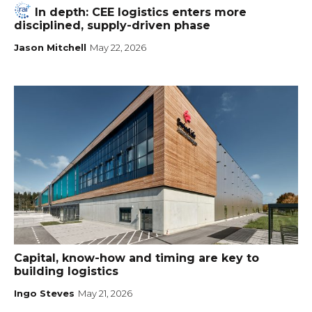
In depth: CEE logistics enters more
disciplined, supply-driven phase
Jason Mitchell
May 22, 2026
Capital, know-how and timing are key to
building logistics
Ingo Steves
May 21, 2026