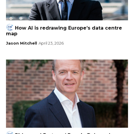
How AI is redrawing Europe’s data centre
map
Jason Mitchell
April 23, 2026