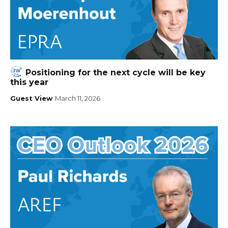
Positioning for the next cycle will be key
this year
Guest View
March 11, 2026