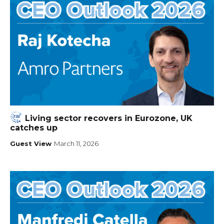
Living sector recovers in Eurozone, UK
catches up
Guest View
March 11, 2026