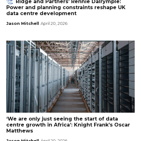
Ridge and Partners’ Rennie Dalrymple:
Power and planning constraints reshape UK
data centre development
Jason Mitchell
April 20, 2026
‘We are only just seeing the start of data
centre growth in Africa’: Knight Frank’s Oscar
Matthews
Jason Mitchell
April 20, 2026