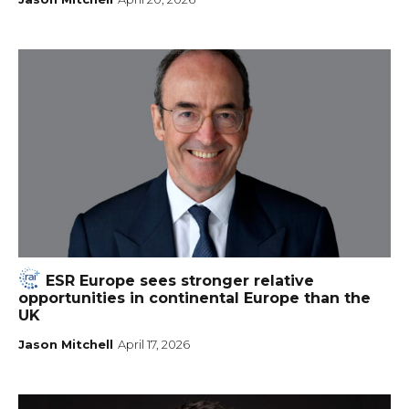
ESR Europe sees stronger relative
opportunities in continental Europe than the
UK
Jason Mitchell
April 17, 2026