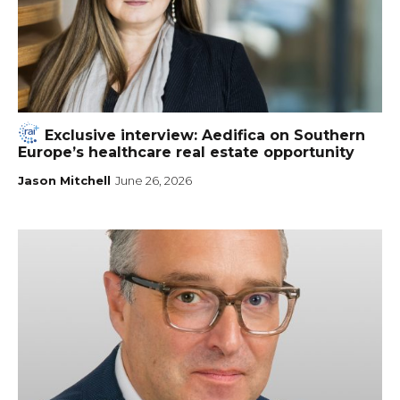
Exclusive interview: Aedifica on Southern
Europe’s healthcare real estate opportunity
Jason Mitchell
June 26, 2026