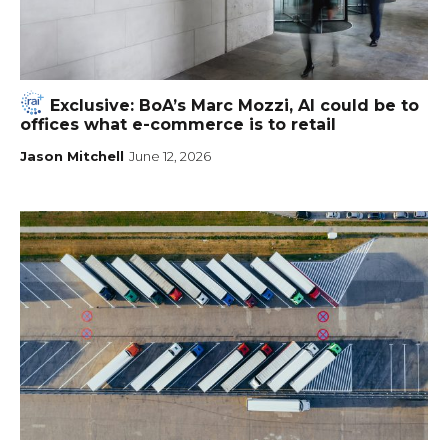
Exclusive: BoA’s Marc Mozzi, AI could be to
offices what e-commerce is to retail
Jason Mitchell
June 12, 2026