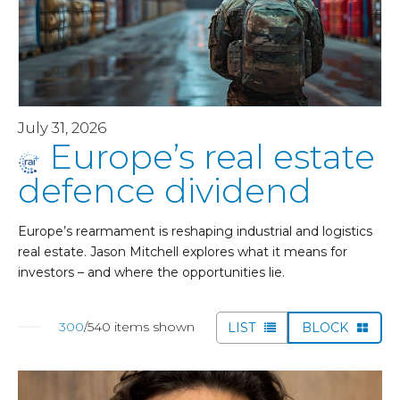
July 31, 2026
Europe’s real estate
defence dividend
Europe’s rearmament is reshaping industrial and logistics
real estate. Jason Mitchell explores what it means for
investors – and where the opportunities lie.
300
/540 items shown
LIST
BLOCK