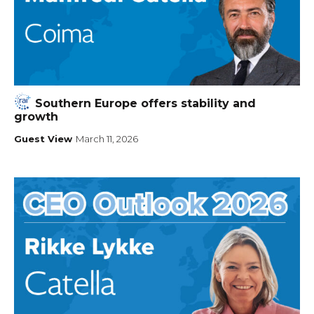
Southern Europe offers stability and
growth
Guest View
March 11, 2026