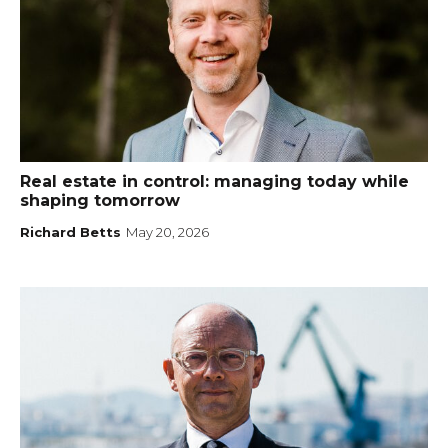
Real estate in control: managing today while
shaping tomorrow
Richard Betts
May 20, 2026