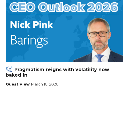
Pragmatism reigns with volatility now
baked in
Guest View
March 10, 2026