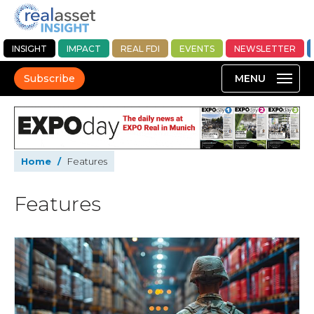
INSIGHT
IMPACT
REAL FDI
EVENTS
NEWSLETTER
Subscribe
Home
/
Features
Features