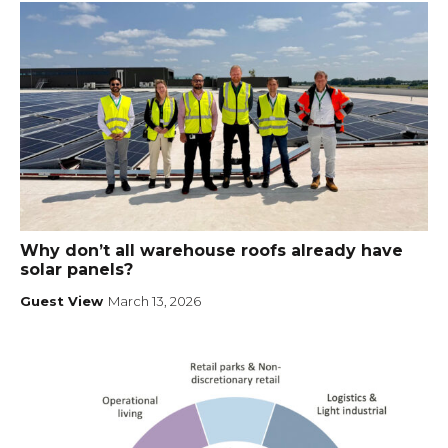
Why don’t all warehouse roofs already have
solar panels?
Guest View
March 13, 2026