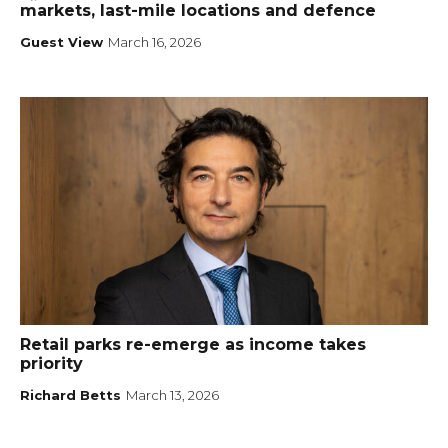
markets, last-mile locations and defence
Guest View
March 16, 2026
Retail parks re-emerge as income takes
priority
Richard Betts
March 13, 2026