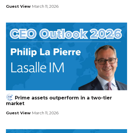
Guest View
March 11, 2026
Prime assets outperform in a two-tier
market
Guest View
March 11, 2026