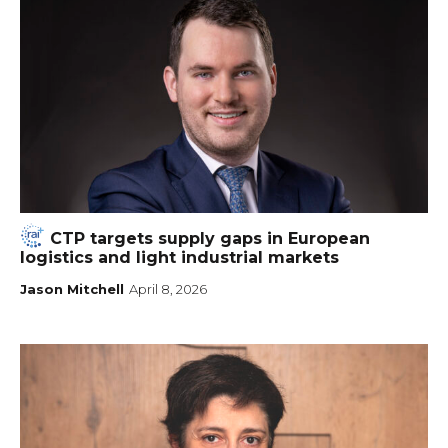
CTP targets supply gaps in European
logistics and light industrial markets
Jason Mitchell
April 8, 2026