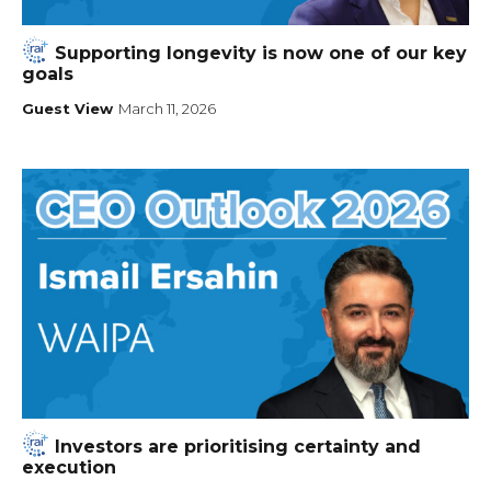
Supporting longevity is now one of our key
goals
Guest View
March 11, 2026
Investors are prioritising certainty and
execution