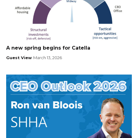
A new spring begins for Catella
Guest View
March 13, 2026