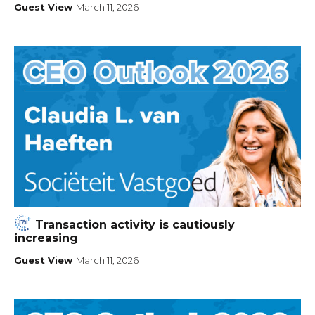
Guest View
March 11, 2026
Transaction activity is cautiously
increasing
Guest View
March 11, 2026