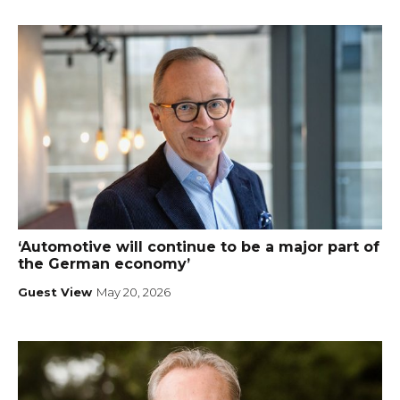
‘Automotive will continue to be a major part of
the German economy’
Guest View
May 20, 2026