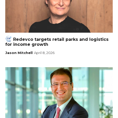
Redevco targets retail parks and logistics
for income growth
Jason Mitchell
April 8, 2026