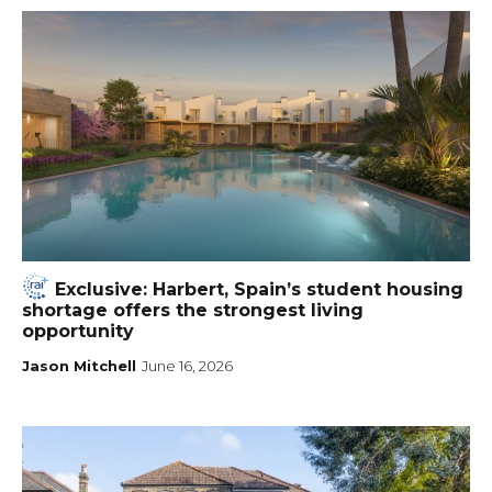
Exclusive: Harbert, Spain’s student housing
shortage offers the strongest living
opportunity
Jason Mitchell
June 16, 2026