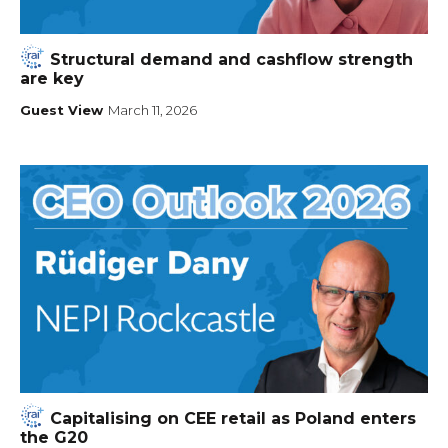
Structural demand and cashflow strength
are key
Guest View
March 11, 2026
Capitalising on CEE retail as Poland enters
the G20