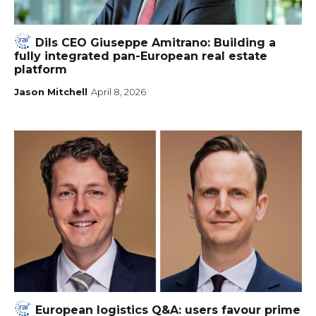
Dils CEO Giuseppe Amitrano: Building a
fully integrated pan-European real estate
platform
Jason Mitchell
April 8, 2026
European logistics Q&A: users favour prime