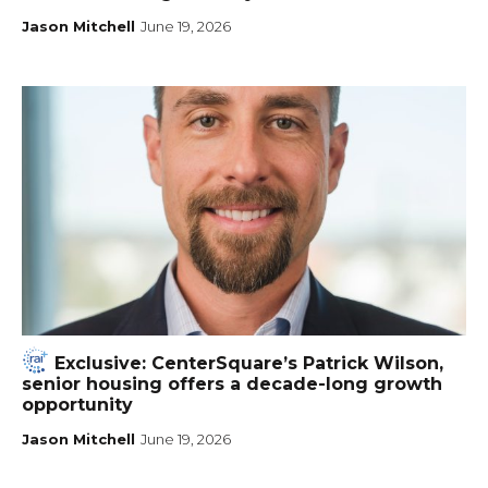
Jason Mitchell
June 19, 2026
Exclusive: CenterSquare’s Patrick Wilson,
senior housing offers a decade-long growth
opportunity
Jason Mitchell
June 19, 2026