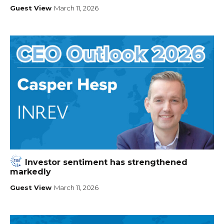
Guest View
March 11, 2026
Investor sentiment has strengthened
markedly
Guest View
March 11, 2026