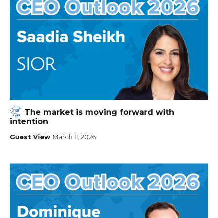
The market is moving forward with
intention
Guest View
March 11, 2026