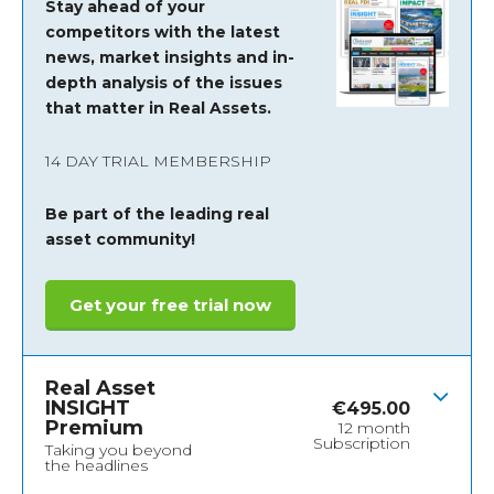
Stay ahead of your
competitors with the latest
news, market insights and
in-
depth analysis of the issues
that matter in Real Assets.
14 DAY TRIAL MEMBERSHIP
Be part of the leading real
asset community!
Get your free trial now
Real Asset
INSIGHT
€
495.00
Premium
12 month
Subscription
Taking you beyond
the headlines