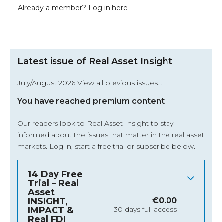
Already a member?
Log in here
Latest issue of Real Asset Insight
July/August 2026 View all previous issues…
You have reached premium content
Our readers look to Real Asset Insight to stay
informed about the issues that matter in the real asset
markets.
Log in
, start a free trial or subscribe below.
14 Day Free
Trial – Real
Asset
INSIGHT,
€
0.00
IMPACT &
30 days full access
Real FDI