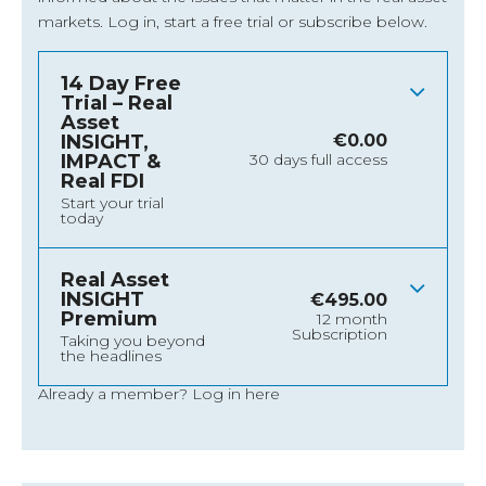
markets.
Log in
, start a free trial or subscribe below.
14 Day Free
Trial – Real
Asset
INSIGHT,
€
0.00
IMPACT &
30 days full access
Real FDI
Start your trial
today
Real Asset
INSIGHT
€
495.00
Premium
12 month
Subscription
Taking you beyond
the headlines
Already a member?
Log in here