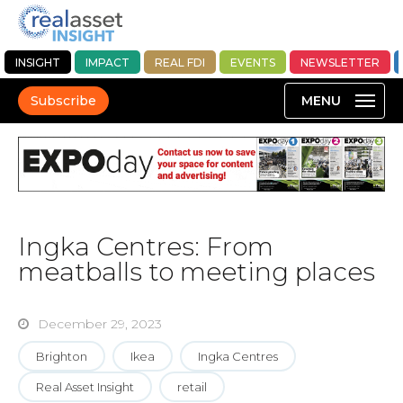
INSIGHT
IMPACT
REAL FDI
EVENTS
NEWSLETTER
Subscribe
Ingka Centres: From
meatballs to meeting places
December 29, 2023
Brighton
Ikea
Ingka Centres
Real Asset Insight
retail