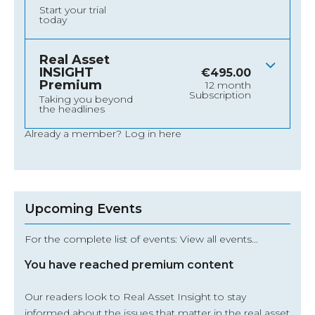
Start your trial
today
Real Asset
INSIGHT
€
495.00
Premium
12 month
Subscription
Taking you beyond
the headlines
Already a member?
Log in here
Upcoming Events
For the complete list of events: View all events…
You have reached premium content
Our readers look to Real Asset Insight to stay
informed about the issues that matter in the real asset