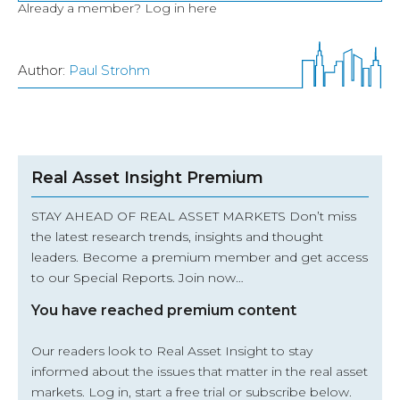
Already a member?
Log in here
Author:
Paul Strohm
Real Asset Insight Premium
STAY AHEAD OF REAL ASSET MARKETS Don’t miss
the latest research trends, insights and thought
leaders. Become a premium member and get access
to our Special Reports. Join now…
You have reached premium content
Our readers look to Real Asset Insight to stay
informed about the issues that matter in the real asset
markets.
Log in
, start a free trial or subscribe below.