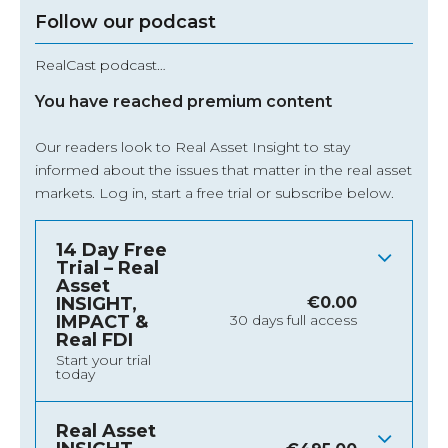
Follow our podcast
RealCast podcast…
You have reached premium content
Our readers look to Real Asset Insight to stay
informed about the issues that matter in the real asset
markets.
Log in
, start a free trial or subscribe below.
14 Day Free
Trial – Real
Asset
INSIGHT,
€
0.00
IMPACT &
30 days full access
Real FDI
Start your trial
today
Real Asset