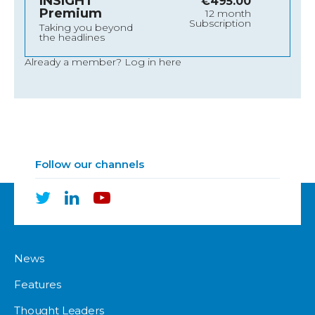
INSIGHT
€
495.00
Premium
12 month
Subscription
Taking you beyond
the headlines
Already a member?
Log in here
Follow our channels
News
Features
Thought Leaders