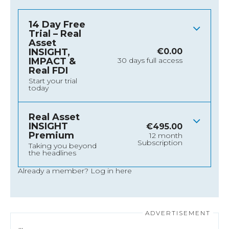
14 Day Free
Trial – Real
Asset
INSIGHT,
€
0.00
IMPACT &
30 days full access
Real FDI
Start your trial
today
Real Asset
INSIGHT
€
495.00
Premium
12 month
Subscription
Taking you beyond
the headlines
Already a member?
Log in here
…