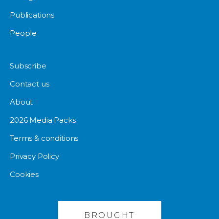
Publications
People
Subscribe
Contact us
About
2026 Media Packs
Terms & conditions
Privacy Policy
Cookies
BROUGHT