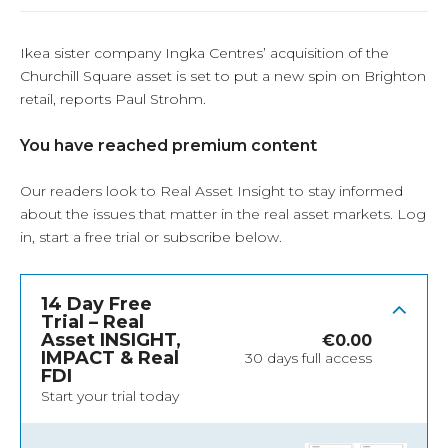
Ikea sister company Ingka Centres’ acquisition of the
Churchill Square asset is set to put a new spin on Brighton
retail, reports Paul Strohm.
You have reached premium content
Our readers look to Real Asset Insight to stay informed
about the issues that matter in the real asset markets.
Log
in
, start a free trial or subscribe below.
14 Day Free
Trial – Real
Asset INSIGHT,
€
0.00
IMPACT & Real
30 days full access
FDI
Start your trial today