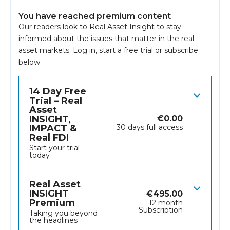
You have reached premium content
Our readers look to Real Asset Insight to stay
informed about the issues that matter in the real
asset markets.
Log in
, start a free trial or subscribe
below.
14 Day Free
Trial – Real
Asset
INSIGHT,
€
0.00
IMPACT &
30 days full access
Real FDI
Start your trial
today
Real Asset
INSIGHT
€
495.00
Premium
12 month
Subscription
Taking you beyond
the headlines