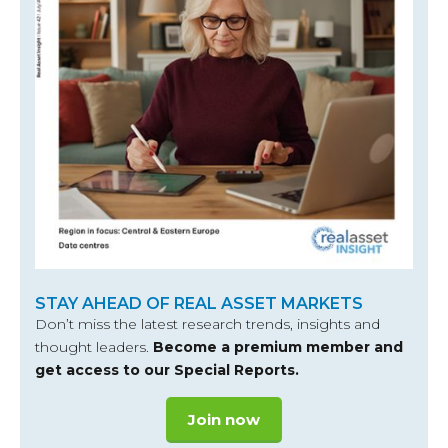
STAY AHEAD OF REAL ASSET MARKETS
Don’t miss the latest research trends, insights and
thought leaders.
Become a premium member and
get access to our Special Reports.
Join now