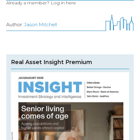
Already a member?
Log in here
Author:
Jason Mitchell
Real Asset Insight Premium