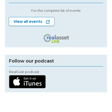
For the complete list of events:
View all events
Follow our podcast
RealCast podcast