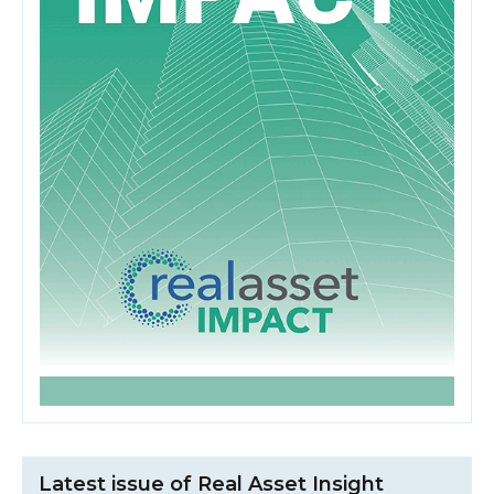
Latest issue of Real Asset Insight