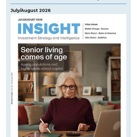
July/August 2026