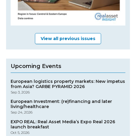
View all previous issues
Upcoming Events
European logistics property markets: New impetus
from Asia? GARBE PYRAMID 2026
Sep 3, 2026
European Investment: (re)financing and later
living/healthcare
Sep 24, 2026
EXPO REAL: Real Asset Media’s Expo Real 2026
launch breakfast
Oct 5, 2026