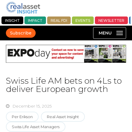
INSIGHT
IMPACT
REAL FDI
EVENTS
NEWSLETTER
Subscribe
Swiss Life AM bets on 4Ls to
deliver European growth
December 15, 2025
Per Erikson
Real Asset Insight
Swiss Life Asset Managers