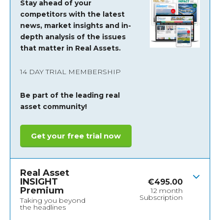
Stay ahead of your
competitors with the latest
news, market insights and
in-
depth analysis of the issues
that matter in Real Assets.
14 DAY TRIAL MEMBERSHIP
Be part of the leading real
asset community!
Get your free trial now
Real Asset
INSIGHT
€
495.00
Premium
12 month
Subscription
Taking you beyond
the headlines