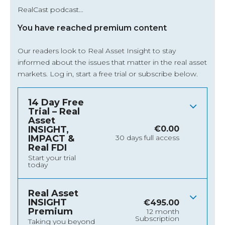
RealCast podcast…
You have reached premium content
Our readers look to Real Asset Insight to stay
informed about the issues that matter in the real asset
markets.
Log in
, start a free trial or subscribe below.
14 Day Free
Trial – Real
Asset
INSIGHT,
€
0.00
IMPACT &
30 days full access
Real FDI
Start your trial
today
Real Asset
INSIGHT
€
495.00
Premium
12 month
Subscription
Taking you beyond