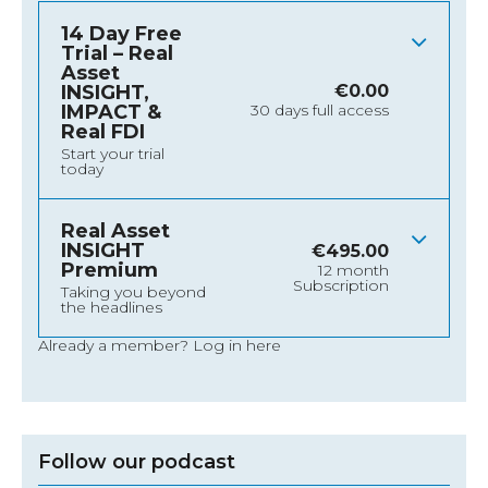
14 Day Free
Trial – Real
Asset
INSIGHT,
€
0.00
IMPACT &
30 days full access
Real FDI
Start your trial
today
Real Asset
INSIGHT
€
495.00
Premium
12 month
Subscription
Taking you beyond
the headlines
Already a member?
Log in here
Follow our podcast