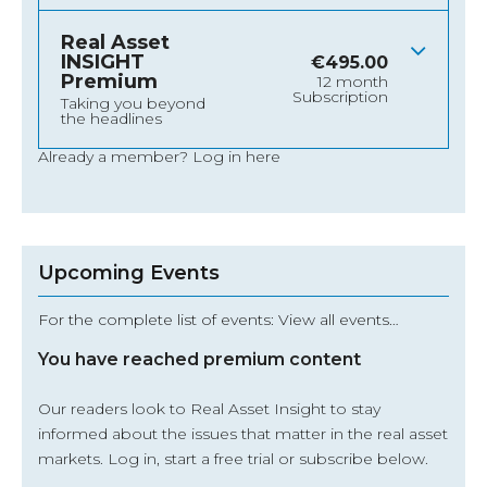
Real Asset
INSIGHT
€
495.00
Premium
12 month
Subscription
Taking you beyond
the headlines
Already a member?
Log in here
Upcoming Events
For the complete list of events: View all events…
You have reached premium content
Our readers look to Real Asset Insight to stay
informed about the issues that matter in the real asset
markets.
Log in
, start a free trial or subscribe below.