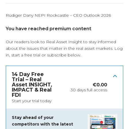
Rüdiger Dany NEPI Rockcastle – CEO Outlook 2026
You have reached premium content
Our readers look to Real Asset Insight to stay informed
about the issues that matter in the real asset markets.
Log
in
, start a free trial or subscribe below.
14 Day Free
Trial – Real
Asset INSIGHT,
€
0.00
IMPACT & Real
30 days full access
FDI
Start your trial today
Stay ahead of your
competitors with the latest