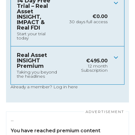
14 Day Free
Trial – Real
Asset
INSIGHT,
€
0.00
IMPACT &
30 days full access
Real FDI
Start your trial
today
Real Asset
INSIGHT
€
495.00
Premium
12 month
Subscription
Taking you beyond
the headlines
Already a member?
Log in here
…
You have reached premium content