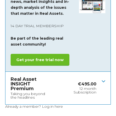
news, market insights and
in-
depth analysis of the issues
that matter in Real Assets.
14 DAY TRIAL MEMBERSHIP
Be part of the leading real
asset community!
Get your free trial now
Real Asset
INSIGHT
€
495.00
Premium
12 month
Subscription
Taking you beyond
the headlines
Already a member?
Log in here