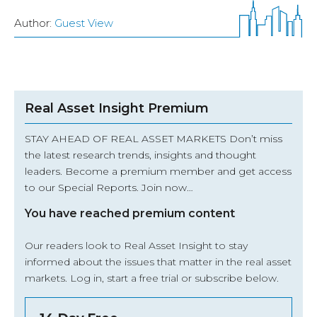
Author:
Guest View
Real Asset Insight Premium
STAY AHEAD OF REAL ASSET MARKETS Don’t miss
the latest research trends, insights and thought
leaders. Become a premium member and get access
to our Special Reports. Join now…
You have reached premium content
Our readers look to Real Asset Insight to stay
informed about the issues that matter in the real asset
markets.
Log in
, start a free trial or subscribe below.