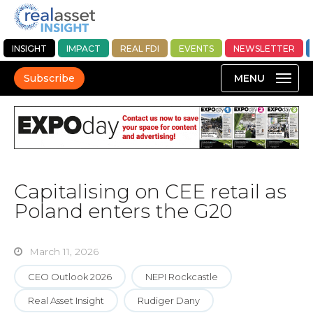
INSIGHT
IMPACT
REAL FDI
EVENTS
NEWSLETTER
Subscribe
Capitalising on CEE retail as
Poland enters the G20
March 11, 2026
CEO Outlook 2026
NEPI Rockcastle
Real Asset Insight
Rudiger Dany