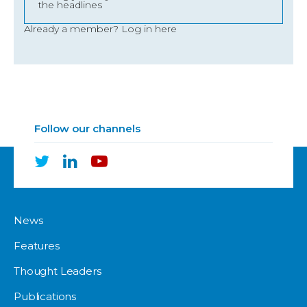
the headlines
Already a member?
Log in here
Follow our channels
News
Features
Thought Leaders
Publications