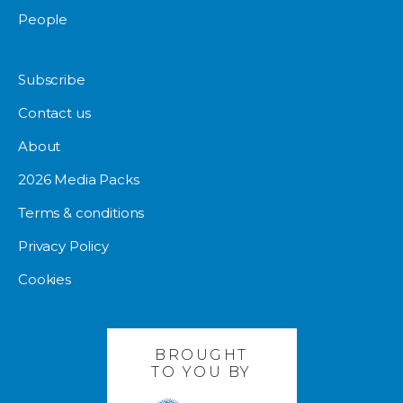
People
Subscribe
Contact us
About
2026 Media Packs
Terms & conditions
Privacy Policy
Cookies
BROUGHT
TO YOU BY