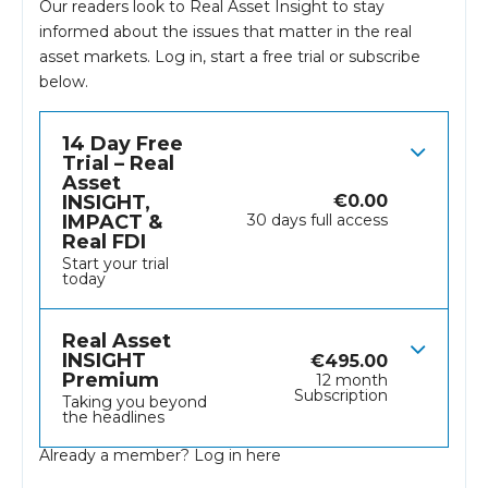
Our readers look to Real Asset Insight to stay
informed about the issues that matter in the real
asset markets.
Log in
, start a free trial or subscribe
below.
14 Day Free
Trial – Real
Asset
INSIGHT,
€
0.00
IMPACT &
30 days full access
Real FDI
Start your trial
today
Real Asset
INSIGHT
€
495.00
Premium
12 month
Subscription
Taking you beyond
the headlines
Already a member?
Log in here