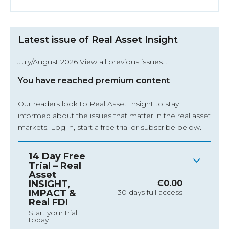
Latest issue of Real Asset Insight
July/August 2026 View all previous issues…
You have reached premium content
Our readers look to Real Asset Insight to stay
informed about the issues that matter in the real asset
markets.
Log in
, start a free trial or subscribe below.
14 Day Free
Trial – Real
Asset
INSIGHT,
€
0.00
IMPACT &
30 days full access
Real FDI
Start your trial
today