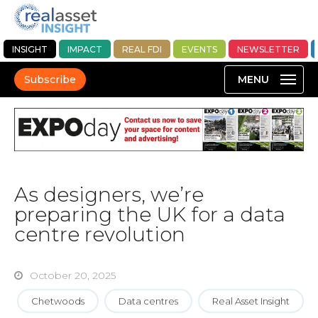
INSIGHT
IMPACT
REAL FDI
EVENTS
NEWSLETTER
Subscribe
As designers, we’re
preparing the UK for a data
centre revolution
October 20, 2025
Chetwoods
Data centres
Real Asset Insight