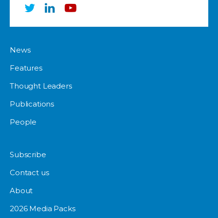
News
Features
Thought Leaders
Publications
People
Subscribe
Contact us
About
2026 Media Packs