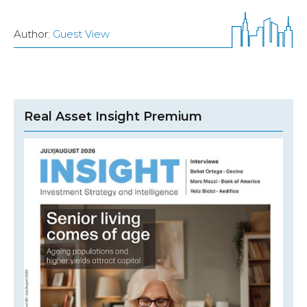
Author:
Guest View
Real Asset Insight Premium