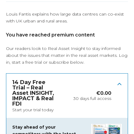
Louis Fantis explains how large data centres can co-exist
with UK urban and rural areas.
You have reached premium content
Our readers look to Real Asset Insight to stay informed
about the issues that matter in the real asset markets.
Log
in
, start a free trial or subscribe below.
14 Day Free
Trial – Real
Asset INSIGHT,
€
0.00
IMPACT & Real
30 days full access
FDI
Start your trial today
Stay ahead of your