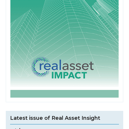
Latest issue of Real Asset Insight