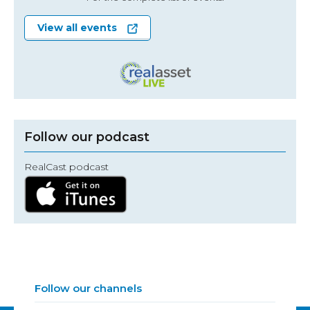
View all events
Follow our podcast
RealCast podcast
Follow our channels