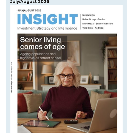
July/August 2026