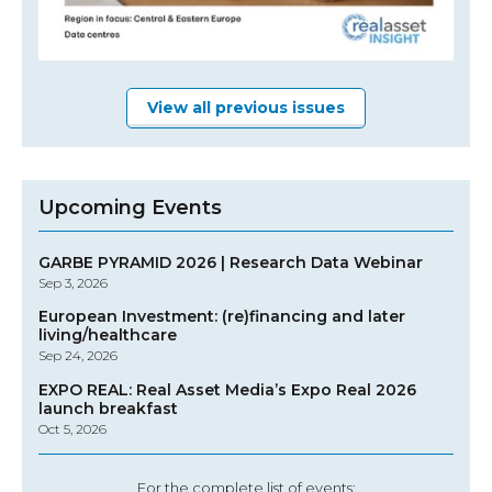
View all previous issues
Upcoming Events
GARBE PYRAMID 2026 | Research Data Webinar
Sep 3, 2026
European Investment: (re)financing and later
living/healthcare
Sep 24, 2026
EXPO REAL: Real Asset Media’s Expo Real 2026
launch breakfast
Oct 5, 2026
For the complete list of events: