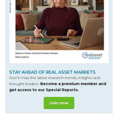
STAY AHEAD OF REAL ASSET MARKETS
Don’t miss the latest research trends, insights and
thought leaders.
Become a premium member and
get access to our Special Reports.
Join now