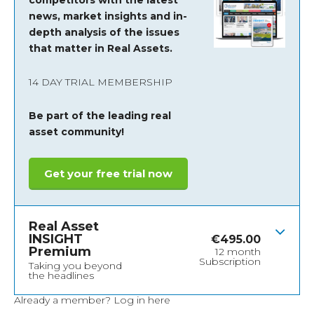
competitors with the latest
news, market insights and
in-
depth analysis of the issues
that matter in Real Assets.
14 DAY TRIAL MEMBERSHIP
Be part of the leading real
asset community!
Get your free trial now
Real Asset
INSIGHT
€
495.00
Premium
12 month
Subscription
Taking you beyond
the headlines
Already a member?
Log in here