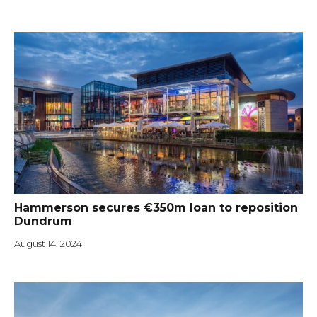
Hammerson secures €350m loan to reposition
Dundrum
August 14, 2024