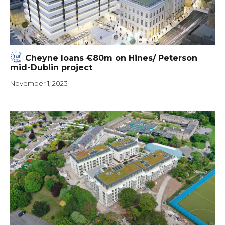
Cheyne loans €80m on Hines/ Peterson
mid-Dublin project
November 1, 2023