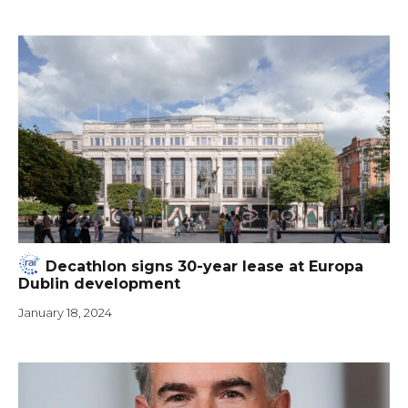
Decathlon signs 30-year lease at Europa
Dublin development
January 18, 2024