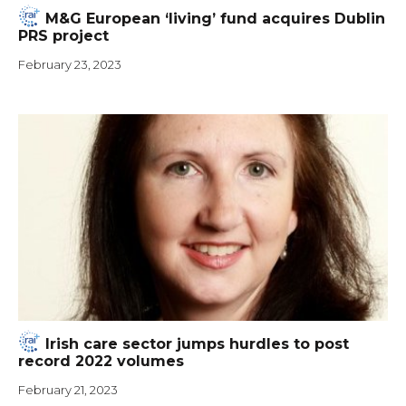
M&G European ‘living’ fund acquires Dublin
PRS project
February 23, 2023
Irish care sector jumps hurdles to post
record 2022 volumes
February 21, 2023