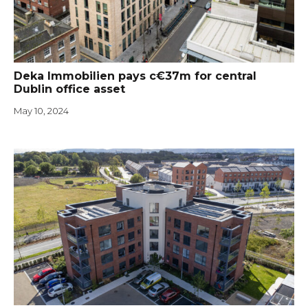
Deka Immobilien pays c€37m for central
Dublin office asset
May 10, 2024