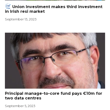
Union Investment makes third investment
in Irish resi market
September 13, 2023
Principal manage-to-core fund pays €10m for
two data centres
September 5, 2023