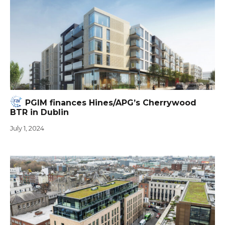
PGIM finances Hines/APG’s Cherrywood
BTR in Dublin
July 1, 2024