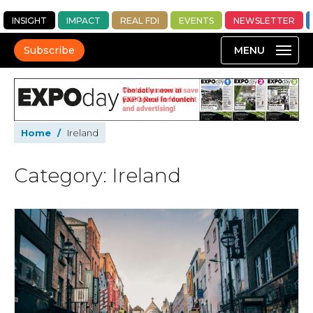
INSIGHT
IMPACT
REAL FDI
EVENTS
NEWSLETTER
Subscribe
Home
/
Ireland
Category: Ireland