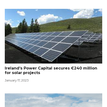
Ireland’s Power Capital secures €240 million
for solar projects
January 17, 2023