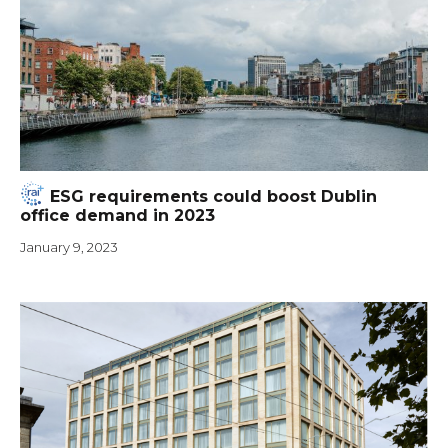
ESG requirements could boost Dublin
office demand in 2023
January 9, 2023