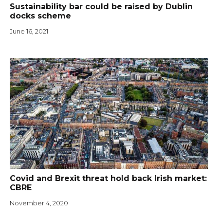
Sustainability bar could be raised by Dublin
docks scheme
June 16, 2021
Covid and Brexit threat hold back Irish market:
CBRE
November 4, 2020