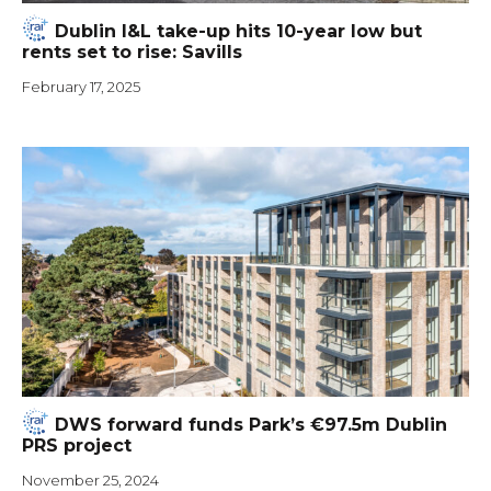
Dublin I&L take-up hits 10-year low but
rents set to rise: Savills
February 17, 2025
DWS forward funds Park’s €97.5m Dublin
PRS project
November 25, 2024