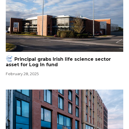
Principal grabs Irish life science sector
asset for Log In fund
February 28, 2025