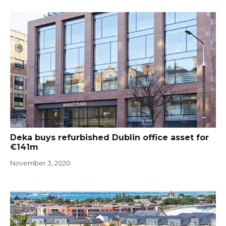
Deka buys refurbished Dublin office asset for
€141m
November 3, 2020