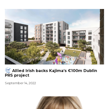
Allied Irish backs Kajima’s €100m Dublin
PRS project
September 14, 2022