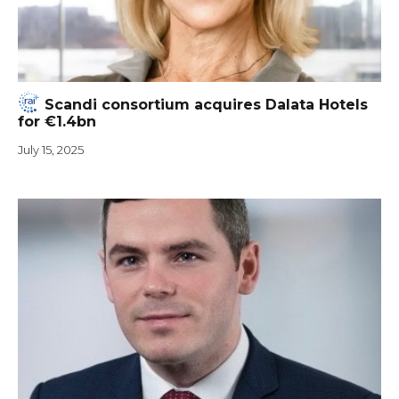
Scandi consortium acquires Dalata Hotels
for €1.4bn
July 15, 2025