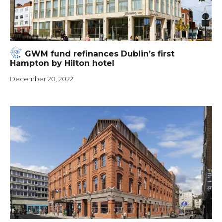
GWM fund refinances Dublin’s first
Hampton by Hilton hotel
December 20, 2022