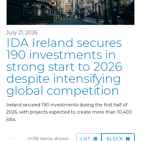
July 21, 2026
IDA Ireland secures
190 investments in
strong start to 2026
despite intensifying
global competition
Ireland secured 190 investments during the first half of
2026, with projects expected to create more than 10,400
jobs.
39
/39 items shown
LIST
BLOCK