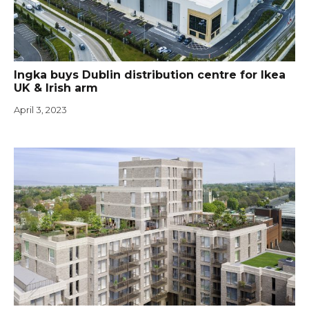
Ingka buys Dublin distribution centre for Ikea
UK & Irish arm
April 3, 2023