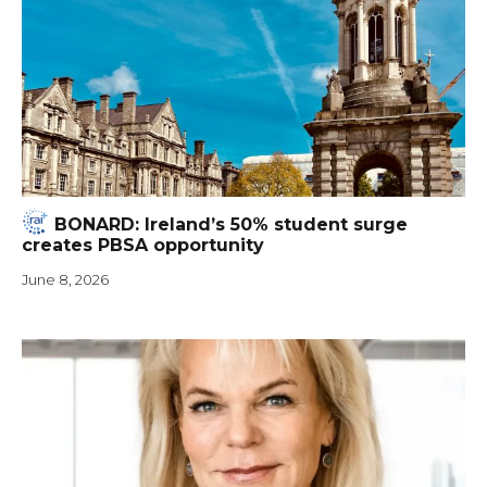
BONARD: Ireland’s 50% student surge
creates PBSA opportunity
June 8, 2026