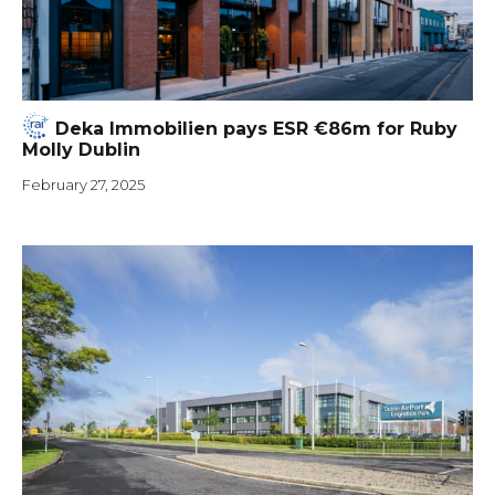
Deka Immobilien pays ESR €86m for Ruby
Molly Dublin
February 27, 2025