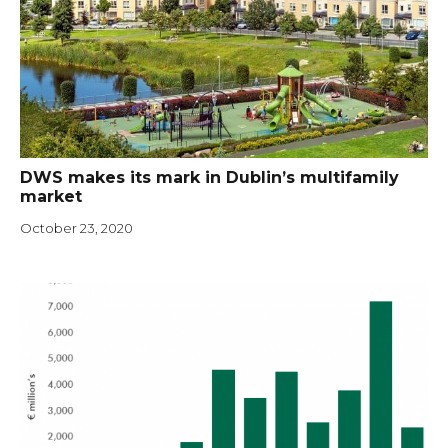
DWS makes its mark in Dublin’s multifamily
market
October 23, 2020