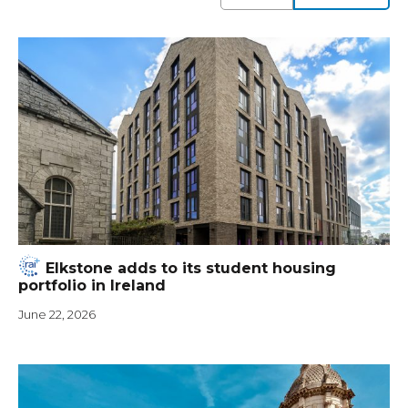
Elkstone adds to its student housing
portfolio in Ireland
June 22, 2026