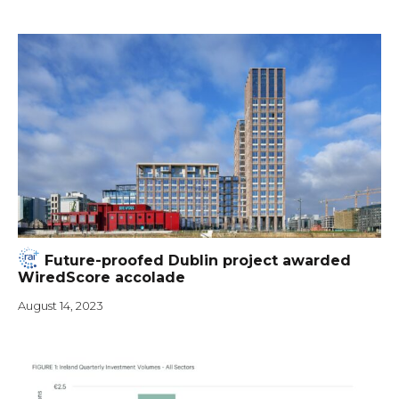
Future-proofed Dublin project awarded
WiredScore accolade
August 14, 2023