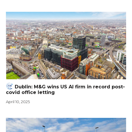
Dublin: M&G wins US AI firm in record post-
covid office letting
April 10, 2025