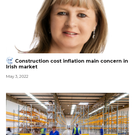
Construction cost inflation main concern in
Irish market
May 3, 2022