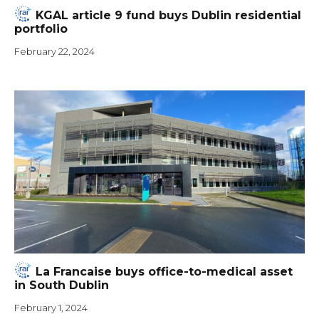
KGAL article 9 fund buys Dublin residential
portfolio
February 22, 2024
La Francaise buys office-to-medical asset
in South Dublin
February 1, 2024