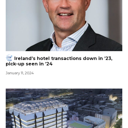
Ireland’s hotel transactions down in ’23,
pick-up seen in ’24
January 11, 2024