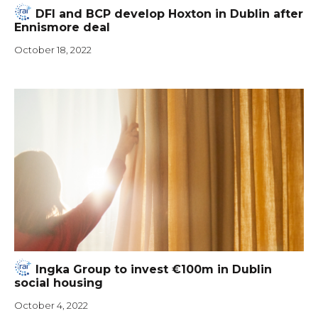
DFI and BCP develop Hoxton in Dublin after
Ennismore deal
October 18, 2022
Ingka Group to invest €100m in Dublin
social housing
October 4, 2022