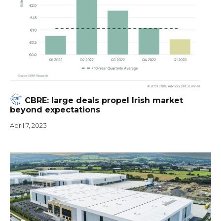
CBRE: large deals propel Irish market
beyond expectations
April 7, 2023