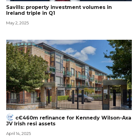
Savills: property investment volumes in
Ireland triple in Q1
May 2, 2025
c€460m refinance for Kennedy Wilson-Axa
JV Irish resi assets
April 14, 2025