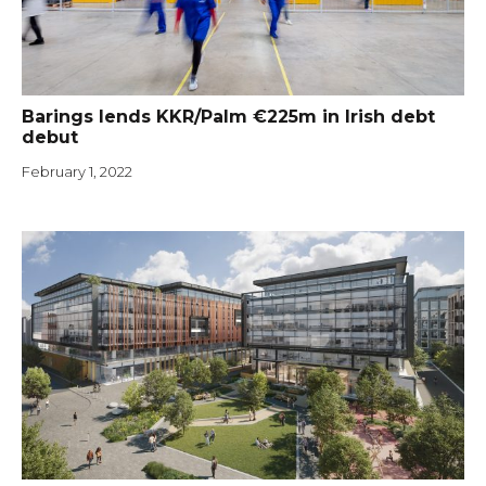
Barings lends KKR/Palm €225m in Irish debt
debut
February 1, 2022