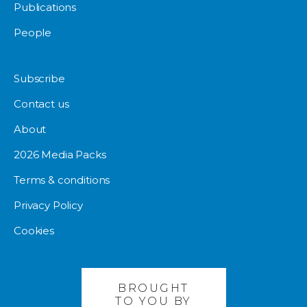
Publications
People
Subscribe
Contact us
About
2026 Media Packs
Terms & conditions
Privacy Policy
Cookies
BROUGHT
TO YOU BY