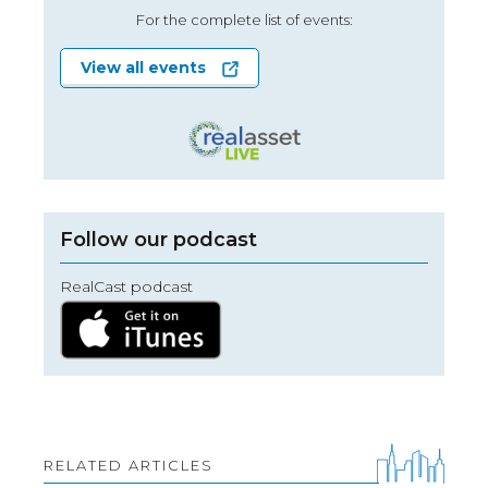
For the complete list of events:
View all events
Follow our podcast
RealCast podcast
RELATED ARTICLES