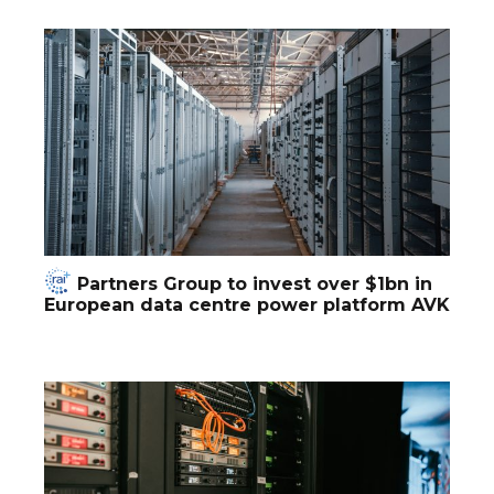
Partners Group to invest over $1bn in
European data centre power platform AVK