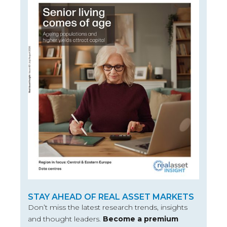
STAY AHEAD OF REAL ASSET MARKETS
Don’t miss the latest research trends, insights
and thought leaders.
Become a premium