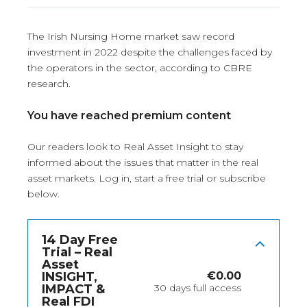
The Irish Nursing Home market saw record
investment in 2022 despite the challenges faced by
the operators in the sector, according to CBRE
research.
You have reached premium content
Our readers look to Real Asset Insight to stay
informed about the issues that matter in the real
asset markets.
Log in
, start a free trial or subscribe
below.
14 Day Free
Trial – Real
Asset
INSIGHT,
€
0.00
IMPACT &
30 days full access
Real FDI