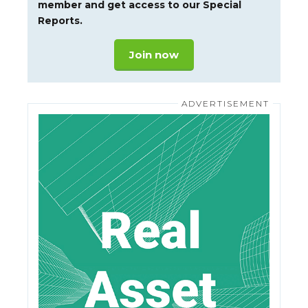
member and get access to our Special
Reports.
Join now