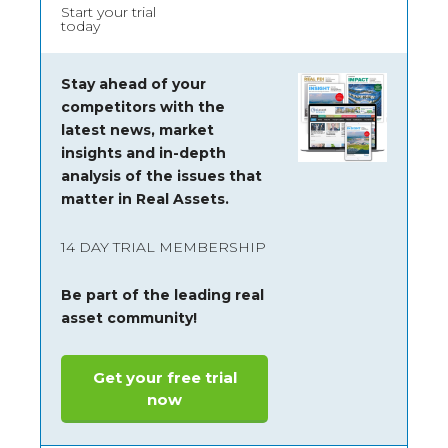
Start your trial
today
Stay ahead of your
competitors with the
latest news, market
insights and
in-depth
analysis of the issues that
matter in Real Assets.
14 DAY TRIAL MEMBERSHIP
Be part of the leading real
asset community!
Get your free trial
now