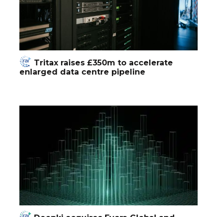
Tritax raises £350m to accelerate
enlarged data centre pipeline