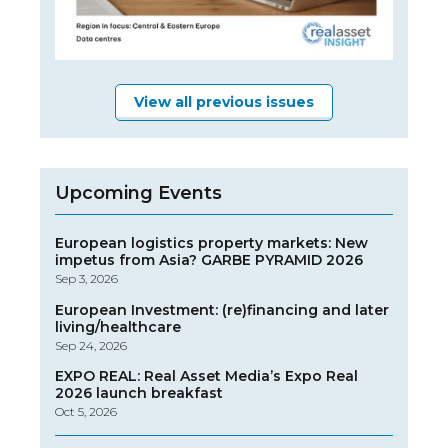
View all previous issues
Upcoming Events
European logistics property markets: New
impetus from Asia? GARBE PYRAMID 2026
Sep 3, 2026
European Investment: (re)financing and later
living/healthcare
Sep 24, 2026
EXPO REAL: Real Asset Media’s Expo Real
2026 launch breakfast
Oct 5, 2026