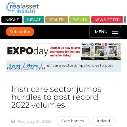
INSIGHT
IMPACT
REAL FDI
EVENTS
NEWSLETTER
Subscribe
Home
/
News
/
Irish care sector jumps hurdles to post
record 2022 volumes
Irish care sector jumps
hurdles to post record
2022 volumes
Care homes
Ireland
February 21, 2023