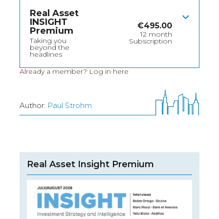
Real Asset
INSIGHT
€
495.00
Premium
12 month
Taking you
Subscription
beyond the
headlines
Already a member?
Log in here
Author:
Paul Strohm
Real Asset Insight Premium