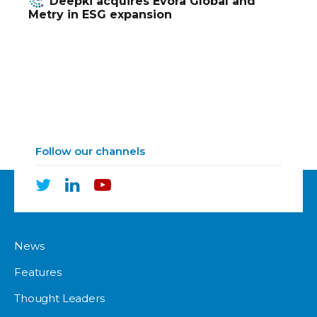
Deepki acquires Evora Global and
Metry in ESG expansion
Follow our channels
News
Features
Thought Leaders