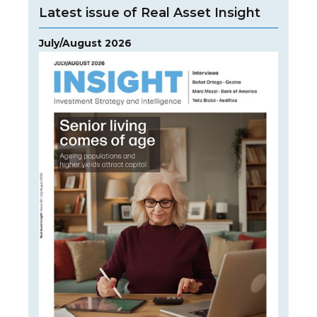
Latest issue of Real Asset Insight
July/August 2026