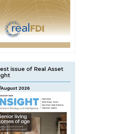
est issue of Real Asset
ight
y/August 2026