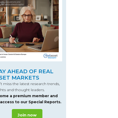
AY AHEAD OF REAL
SET MARKETS
t miss the latest research trends,
ghts and thought leaders.
ome a premium member and
 access to our Special Reports.
Join now