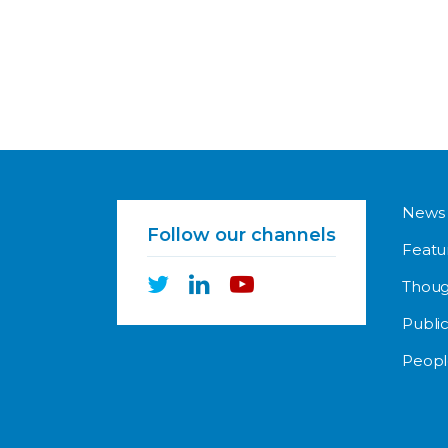
News
Follow our channels
Featu
Thoug
Public
Peopl