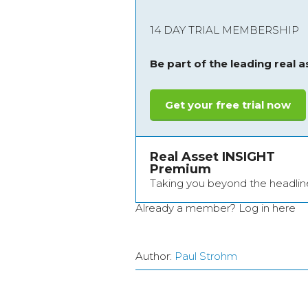
14 DAY TRIAL MEMBERSHIP
Be part of the leading real 
Get your free trial now
Real Asset INSIGHT
Premium
Taking you beyond the headlin
Already a member?
Log in here
Author:
Paul Strohm