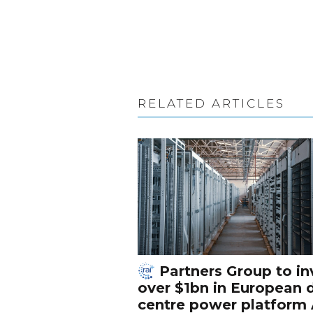
RELATED ARTICLES
Partners Group to in
over $1bn in European 
centre power platform