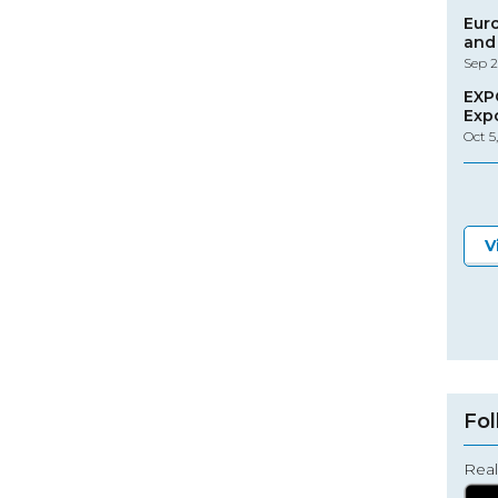
Eur
and 
Sep 2
EXP
Exp
Oct 5
V
Fol
Real