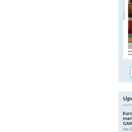
Up
Eur
mar
GAR
Sep 3