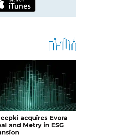
eepki acquires Evora
al and Metry in ESG
ansion