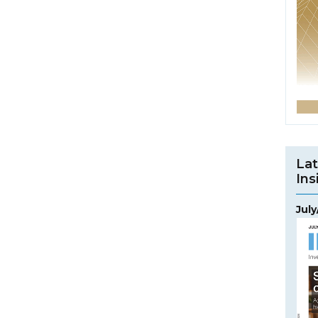
Lat
Ins
Jul