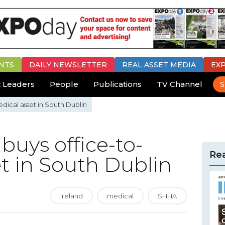
NTS
DAILY
NEWSLETTER
REAL ASSET MEDIA
EX
 Leaders
People
Publications
TV Channel
S
dical asset in South Dublin
buys office-to-
Rea
t in South Dublin
Ireland
medical
SHHA