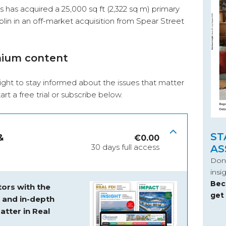
 has acquired a 25,000 sq ft (2,322 sq m) primary
lin in an off-market acquisition from Spear Street
mium content
ight to stay informed about the issues that matter
start a free trial or subscribe below.
ST
&
€
0.00
30 days full access
AS
Don’
insi
Bec
ors with the
get
s and
in-depth
atter in Real