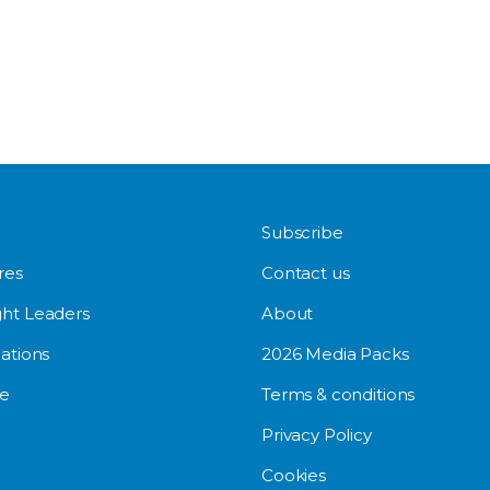
Subscribe
res
Contact us
ht Leaders
About
ations
2026 Media Packs
e
Terms & conditions
Privacy Policy
Cookies