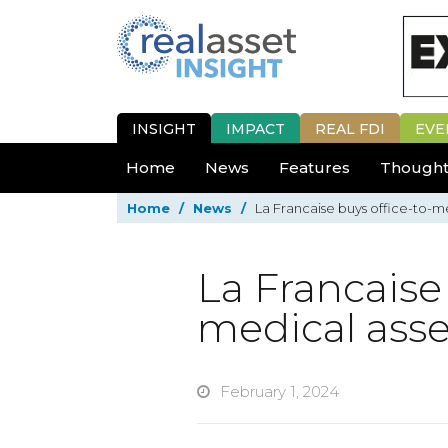
INSIGHT
IMPACT
REAL FDI
EVE
Home
News
Features
Thought
Home
/
News
/
La Francaise buys office-to-me
La Francaise 
medical asse
February 1, 2024