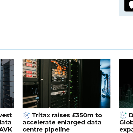
vest
Tritax raises £350m to
D
data
accelerate enlarged data
Glob
 AVK
centre pipeline
exp