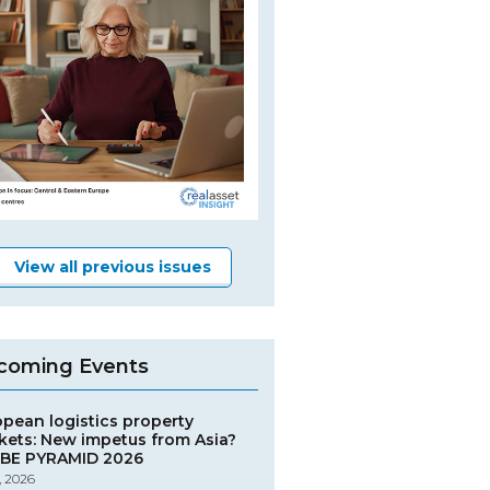
View all previous issues
coming Events
opean logistics property
kets: New impetus from Asia?
BE PYRAMID 2026
, 2026