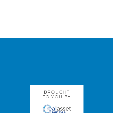
BROUGHT
TO YOU BY