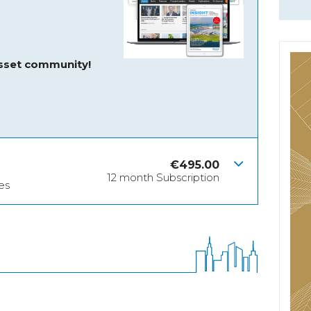
asset community!
€
495.00
12 month Subscription
es