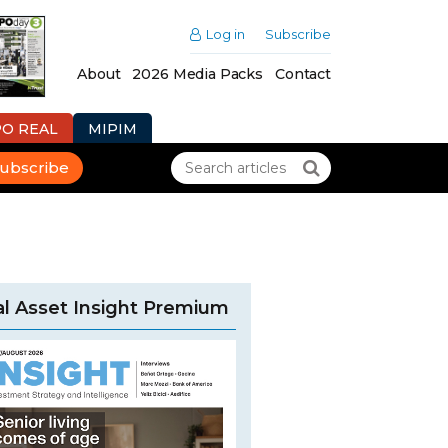
Log in
Subscribe
About
2026 Media Packs
Contact
PO REAL
MIPIM
ubscribe
l Asset Insight Premium