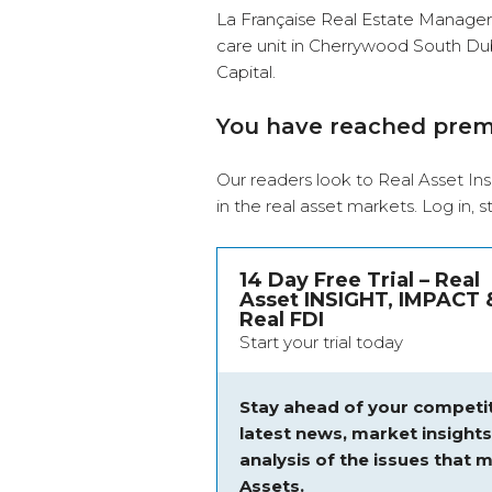
La Française Real Estate Managers
care unit in Cherrywood South Dub
Capital.
You have reached pre
Our readers look to Real Asset Ins
in the real asset markets.
Log in
, 
14 Day Free Trial – Real
Asset INSIGHT, IMPACT 
Real FDI
Start your trial today
Stay ahead of your competit
latest news, market insight
analysis of the issues that m
Assets.