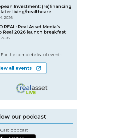
opean Investment: (re)financing
later living/healthcare
4, 2026
O REAL: Real Asset Media’s
o Real 2026 launch breakfast
, 2026
For the complete list of events:
iew all events
low our podcast
Cast podcast