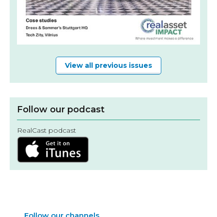
View all previous issues
Follow our podcast
RealCast podcast
Follow our channels