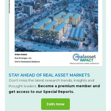
STAY AHEAD OF REAL ASSET MARKETS
Don’t miss the latest research trends, insights and
thought leaders.
Become a premium member and
get access to our Special Reports.
Join now