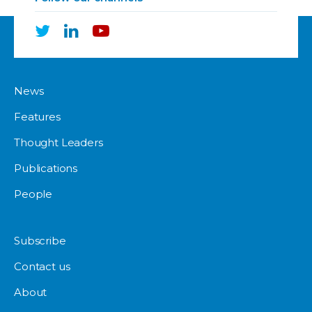
News
Features
Thought Leaders
Publications
People
Subscribe
Contact us
About