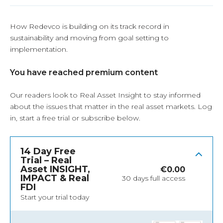
How Redevco is building on its track record in
sustainability and moving from goal setting to
implementation.
You have reached premium content
Our readers look to Real Asset Insight to stay informed
about the issues that matter in the real asset markets.
Log
in
, start a free trial or subscribe below.
14 Day Free
Trial – Real
Asset INSIGHT,
€
0.00
IMPACT & Real
30 days full access
FDI
Start your trial today