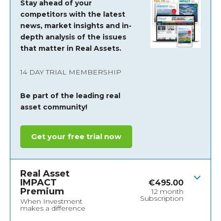
Stay ahead of your
competitors with the latest
news, market insights and
in-
depth analysis of the issues
that matter in Real Assets.
14 DAY TRIAL MEMBERSHIP
Be part of the leading real
asset community!
Get your free trial now
Real Asset
IMPACT
€
495.00
Premium
12 month
Subscription
When Investment
makes a difference