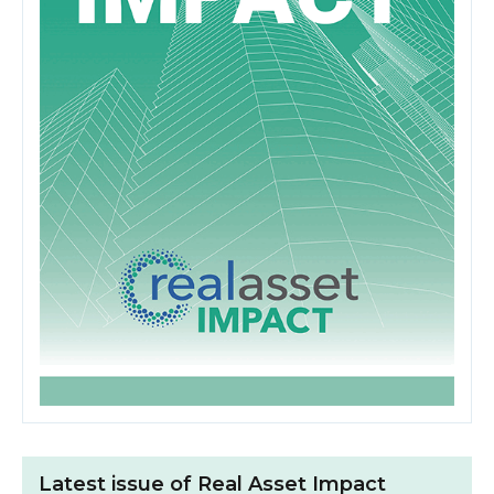
Latest issue of Real Asset Impact