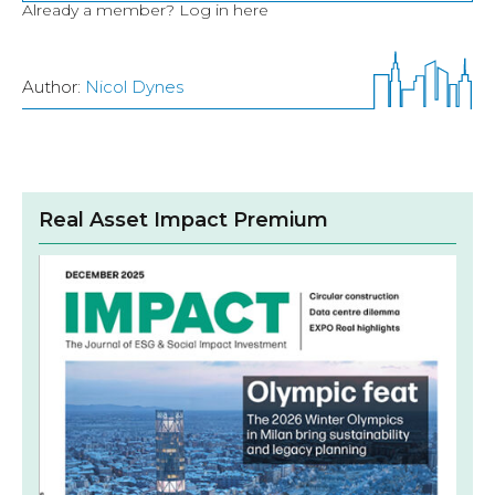
Already a member?
Log in here
Author:
Nicol Dynes
Real Asset Impact Premium