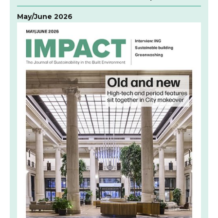
May/June 2026