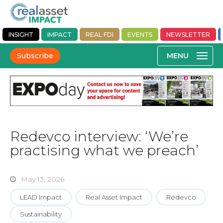
INSIGHT
IMPACT
REAL FDI
EVENTS
NEWSLETTER
Subscribe
Redevco interview: ‘We’re
practising what we preach’
May 13, 2026
LEAD Impact
Real Asset Impact
Redevco
Sustainability