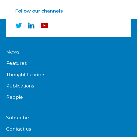
Follow our channels
News
Features
Thought Leaders
Publications
People
Subscribe
Contact us