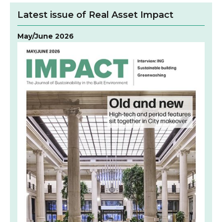
Latest issue of Real Asset Impact
May/June 2026