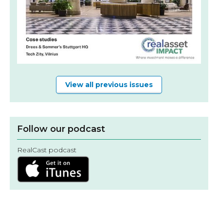
View all previous issues
Follow our podcast
RealCast podcast