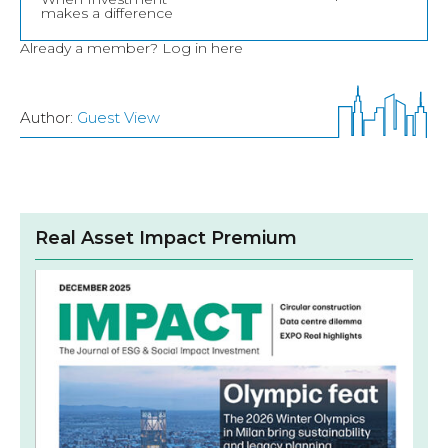
makes a difference
Already a member?
Log in here
Author:
Guest View
Real Asset Impact Premium