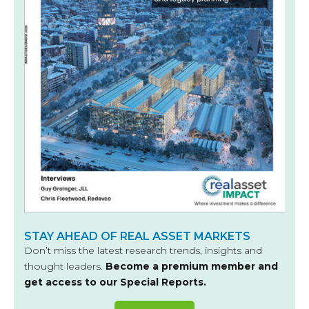
STAY AHEAD OF REAL ASSET MARKETS
Don’t miss the latest research trends, insights and
thought leaders.
Become a premium member and
get access to our Special Reports.