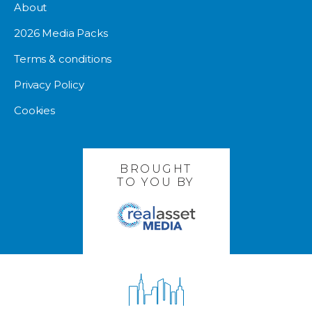
About
2026 Media Packs
Terms & conditions
Privacy Policy
Cookies
BROUGHT
TO YOU BY