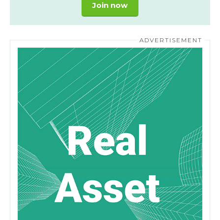
Join now