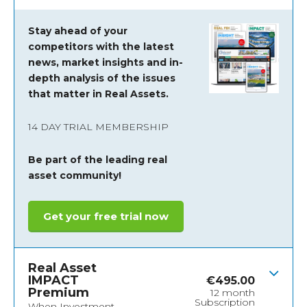
Stay ahead of your
competitors with the latest
news, market insights and
in-
depth analysis of the issues
that matter in Real Assets.
14 DAY TRIAL MEMBERSHIP
Be part of the leading real
asset community!
Get your free trial now
Real Asset
IMPACT
€
495.00
Premium
12 month
Subscription
When Investment