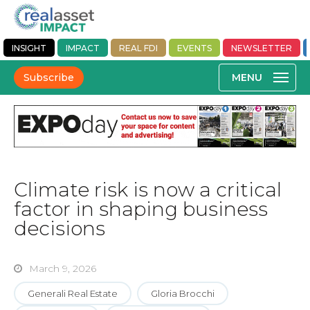
INSIGHT
IMPACT
REAL FDI
EVENTS
NEWSLETTER
Subscribe
Climate risk is now a critical
factor in shaping business
decisions
March 9, 2026
Generali Real Estate
Gloria Brocchi