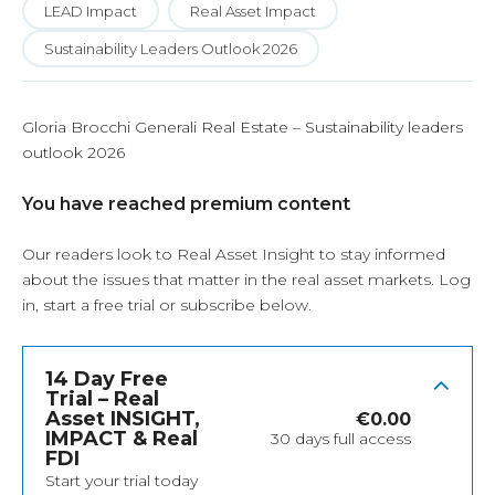
LEAD Impact
Real Asset Impact
Sustainability Leaders Outlook 2026
Gloria Brocchi Generali Real Estate – Sustainability leaders
outlook 2026
You have reached premium content
Our readers look to Real Asset Insight to stay informed
about the issues that matter in the real asset markets.
Log
in
, start a free trial or subscribe below.
14 Day Free
Trial – Real
Asset INSIGHT,
€
0.00
IMPACT & Real
30 days full access
FDI
Start your trial today