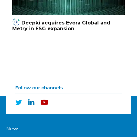
Deepki acquires Evora Global and
Metry in ESG expansion
Follow our channels
News