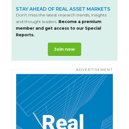
STAY AHEAD OF REAL ASSET MARKETS
Don’t miss the latest research trends, insights
and thought leaders.
Become a premium
member and get access to our Special
Reports.
Join now