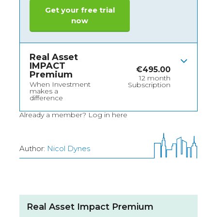
Get your free trial
now
Real Asset
IMPACT
€
495.00
Premium
12 month
When Investment
Subscription
makes a
difference
Already a member?
Log in here
Author:
Nicol Dynes
Real Asset Impact Premium