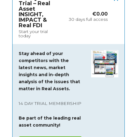
Trial – Real
Asset
INSIGHT,
€
0.00
IMPACT &
30 days full access
Real FDI
Start your trial
today
Stay ahead of your
competitors with the
latest news, market
insights and
in-depth
analysis of the issues that
matter in Real Assets.
14 DAY TRIAL MEMBERSHIP
Be part of the leading real
asset community!