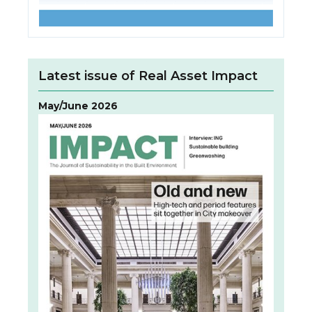
Latest issue of Real Asset Impact
May/June 2026