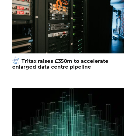
Tritax raises £350m to accelerate
enlarged data centre pipeline