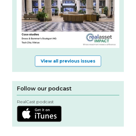
View all previous issues
Follow our podcast
RealCast podcast