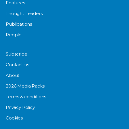
Features
Thought Leaders
Publications
People
Subscribe
Contact us
About
2026 Media Packs
Terms & conditions
Privacy Policy
Cookies