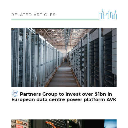
RELATED ARTICLES
Partners Group to invest over $1bn in
European data centre power platform AVK