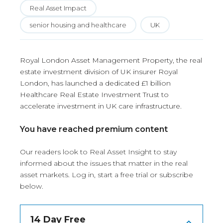
Real Asset Impact
senior housing and healthcare
UK
Royal London Asset Management Property, the real
estate investment division of UK insurer Royal
London, has launched a dedicated £1 billion
Healthcare Real Estate Investment Trust to
accelerate investment in UK care infrastructure.
You have reached premium content
Our readers look to Real Asset Insight to stay
informed about the issues that matter in the real
asset markets.
Log in
, start a free trial or subscribe
below.
14 Day Free