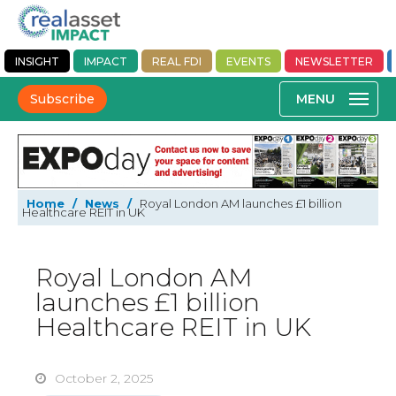
INSIGHT
IMPACT
REAL FDI
EVENTS
NEWSLETTER
Subscribe
Home
/
News
/
Royal London AM launches £1 billion
Healthcare REIT in UK
Royal London AM
launches £1 billion
Healthcare REIT in UK
October 2, 2025