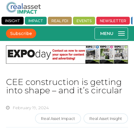
INSIGHT
IMPACT
REAL FDI
EVENTS
NEWSLETTER
Subscribe
CEE construction is getting
into shape – and it’s circular
February 19, 2024
Real Asset Impact
Real Asset Insight