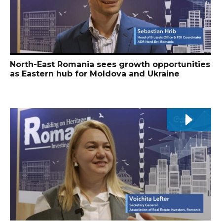
North-East Romania sees growth opportunities
as Eastern hub for Moldova and Ukraine