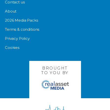
Contact us
About
2026 Media Packs
Terms & conditions
Privacy Policy
Cookies
BROUGHT
TO YOU BY