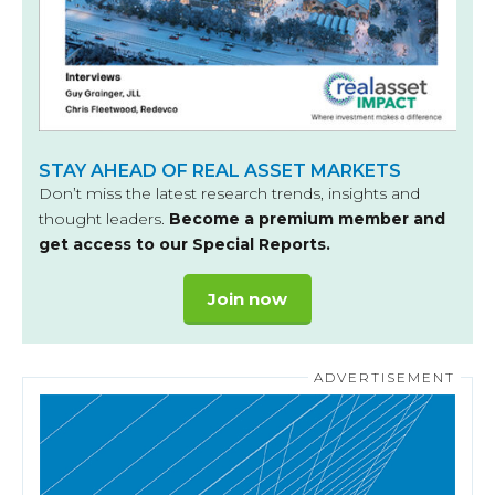
STAY AHEAD OF REAL ASSET MARKETS
Don’t miss the latest research trends, insights and
thought leaders.
Become a premium member and
get access to our Special Reports.
Join now