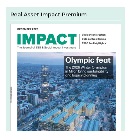
Real Asset Impact Premium