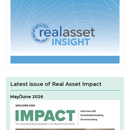
Latest issue of Real Asset Impact
May/June 2026