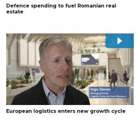
Defence spending to fuel Romanian real
estate
European logistics enters new growth cycle