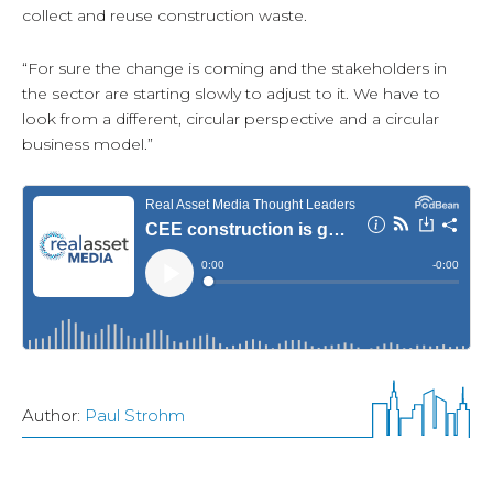
collect and reuse construction waste.
“For sure the change is coming and the stakeholders in
the sector are starting slowly to adjust to it. We have to
look from a different, circular perspective and a circular
business model.”
Author:
Paul Strohm