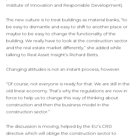
Institute of Innovation and Responsible Development).
The new culture is to treat buildings as material banks, “to
be easy to dismantle and easy to shift to another place or
maybe to be easy to change the functionality of the
building. We really have to look at the construction sector
and the real estate market differently,” she added while
talking to Real Asset Insight’s Richard Betts.
Changing attitudes is not an instant process, however.
“Of course, not everyone is ready for that. We are still in the
old linear economy. That’s why the regulations are now in
force to help us to change this way of thinking about
construction and then the business model in the
construction sector.”
The discussion is moving, helped by the EU’s CRD
directive which will oblige the construction sector to