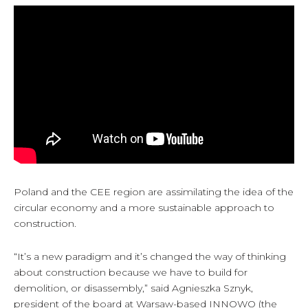
Poland and the CEE region are assimilating the idea of the
circular economy and a more sustainable approach to
construction.
“It’s a new paradigm and it’s changed the way of thinking
about construction because we have to build for
demolition, or disassembly,” said Agnieszka Sznyk,
president of the board at Warsaw-based INNOWO (the