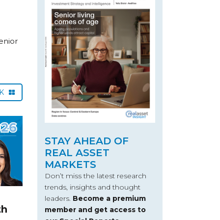
enior
CK
STAY AHEAD OF
REAL ASSET
MARKETS
Don’t miss the latest research
trends, insights and thought
leaders.
Become a premium
th
member and get access to