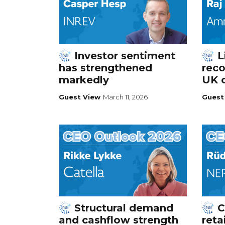
Investor sentiment
L
has strengthened
reco
markedly
UK 
Guest View
March 11, 2026
Guest
Structural demand
C
and cashflow strength
reta