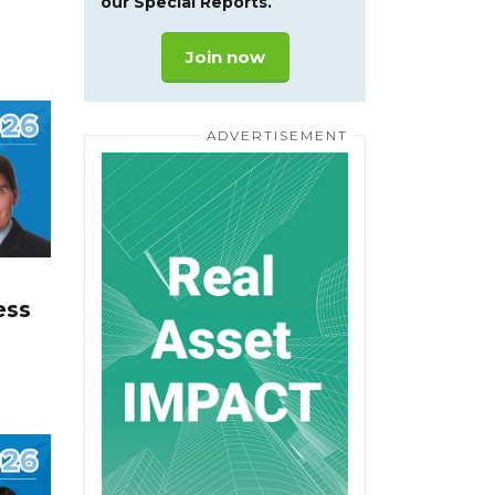
our Special Reports.
Join now
ess