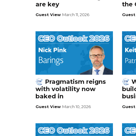
are key
the
Guest View
March 11, 2026
Guest
Pragmatism reigns
W
with volatility now
buil
baked in
busi
Guest View
March 10, 2026
Guest