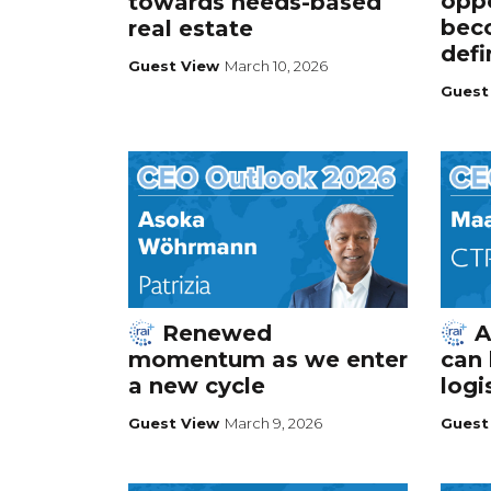
oppo
towards needs-based
bec
real estate
def
Guest View
March 10, 2026
Guest
Renewed
A
momentum as we enter
can 
a new cycle
logi
Guest View
March 9, 2026
Guest