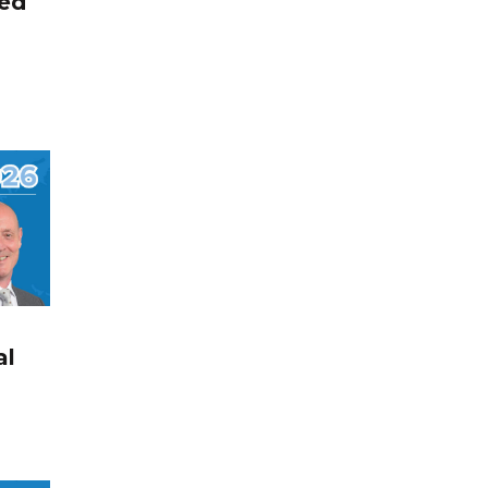
ted
al