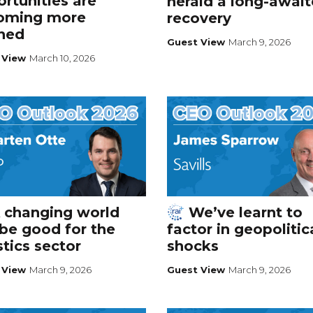
rtunities are
herald a long-awai
oming more
recovery
ined
Guest View
March 9, 2026
 View
March 10, 2026
 changing world
We’ve learnt to
be good for the
factor in geopolitic
stics sector
shocks
 View
March 9, 2026
Guest View
March 9, 2026