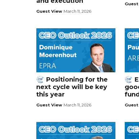
and execution
Guest
Guest View
March 11, 2026
Positioning for the
E
next cycle will be key
good
this year
fun
Guest View
March 11, 2026
Guest