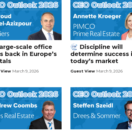
arge-scale office
Discipline will
s back in Europe’s
determine success 
tals
today’s market
 View
March 9, 2026
Guest View
March 9, 2026