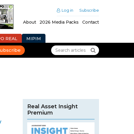
Log in
Subscribe
About
2026 Media Packs
Contact
PO REAL
MIPIM
ubscribe
Real Asset Insight
Premium
w