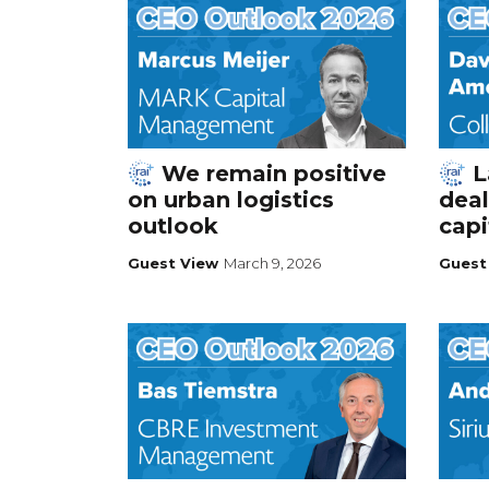
We remain positive
L
on urban logistics
deal
outlook
capi
Guest View
March 9, 2026
Guest