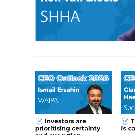
Investors are
T
prioritising certainty
is c