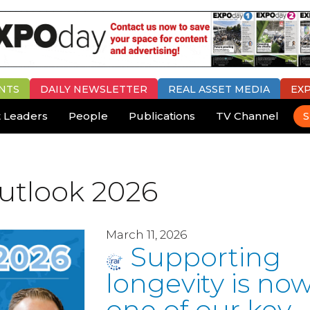
NTS
DAILY
NEWSLETTER
REAL ASSET MEDIA
EX
 Leaders
People
Publications
TV Channel
S
utlook 2026
March 11, 2026
Supporting
longevity is no
one of our key