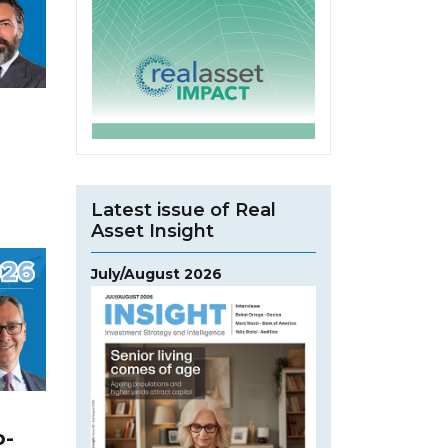
Latest issue of Real
Asset Insight
July/August 2026
o-