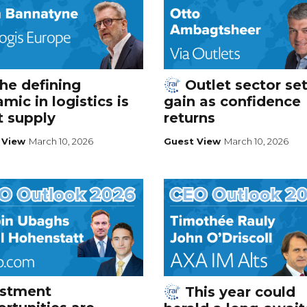
he defining
Outlet sector set
mic in logistics is
gain as confidence
t supply
returns
 View
March 10, 2026
Guest View
March 10, 2026
estment
This year could