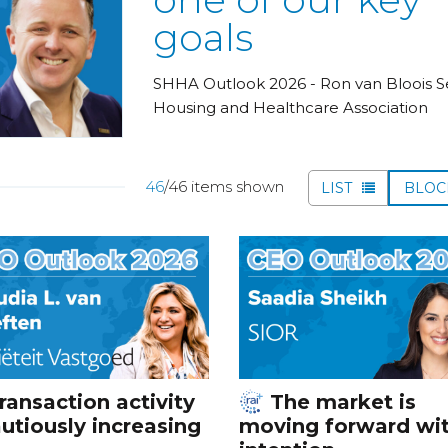
goals
SHHA Outlook 2026 - Ron van Bloois S
Housing and Healthcare Association
46
/46 items shown
LIST
BLO
ransaction activity
The market is
autiously increasing
moving forward wi