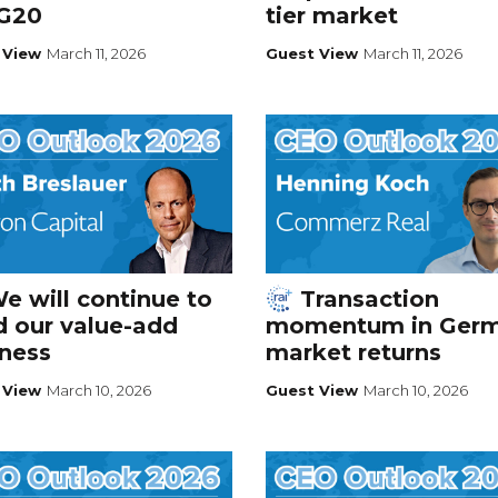
 G20
tier market
 View
March 11, 2026
Guest View
March 11, 2026
e will continue to
Transaction
d our value-add
momentum in Ger
ness
market returns
 View
March 10, 2026
Guest View
March 10, 2026