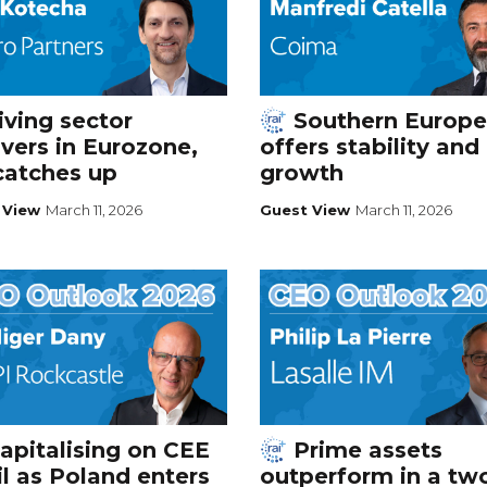
iving sector
Southern Europe
vers in Eurozone,
offers stability and
catches up
growth
 View
March 11, 2026
Guest View
March 11, 2026
apitalising on CEE
Prime assets
il as Poland enters
outperform in a tw