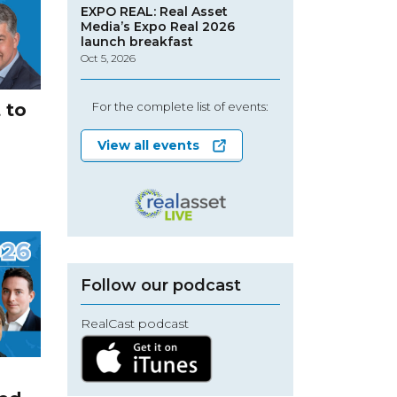
EXPO REAL: Real Asset
Media’s Expo Real 2026
launch breakfast
Oct 5, 2026
 to
For the complete list of events:
View all events
Follow our podcast
RealCast podcast