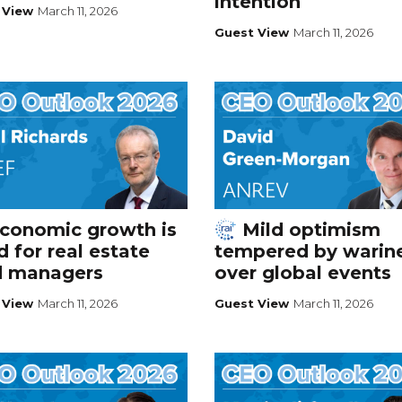
intention
 View
March 11, 2026
Guest View
March 11, 2026
conomic growth is
Mild optimism
 for real estate
tempered by warin
d managers
over global events
 View
March 11, 2026
Guest View
March 11, 2026