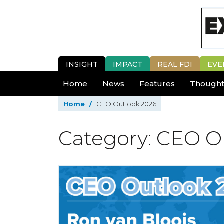
INSIGHT
IMPACT
REAL FDI
EVE
Home
News
Features
Thought
Home
/
CEO Outlook 2026
Category: CEO O