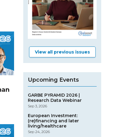
View all previous issues
Upcoming Events
man
GARBE PYRAMID 2026 |
Research Data Webinar
Sep 3, 2026
European Investment:
(re)financing and later
living/healthcare
Sep 24, 2026