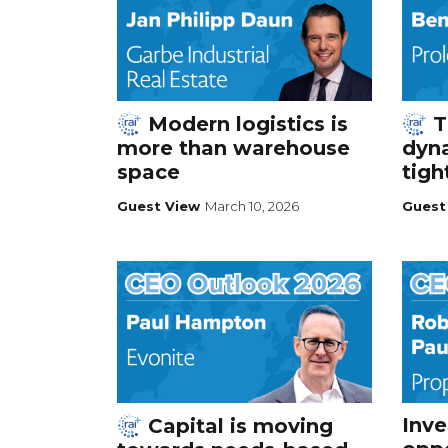
Modern logistics is
T
more than warehouse
dyna
space
tigh
Guest View
March 10, 2026
Guest
Inv
Capital is moving