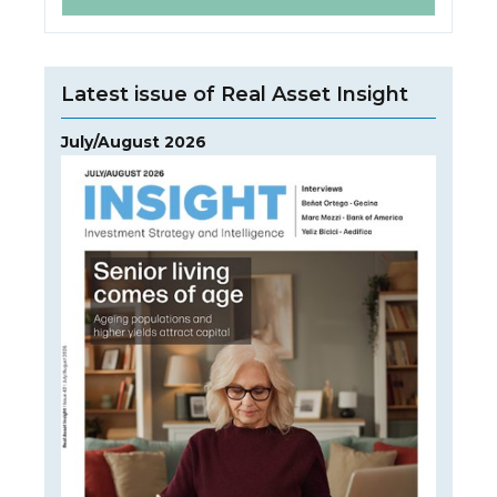
Latest issue of Real Asset Insight
July/August 2026