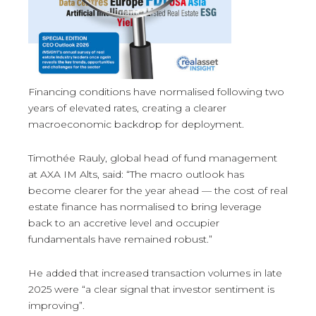
Financing conditions have normalised following two
years of elevated rates, creating a clearer
macroeconomic backdrop for deployment.
Timothée Rauly, global head of fund management
at AXA IM Alts, said: “The macro outlook has
become clearer for the year ahead — the cost of real
estate finance has normalised to bring leverage
back to an accretive level and occupier
fundamentals have remained robust.”
He added that increased transaction volumes in late
2025 were “a clear signal that investor sentiment is
improving”.