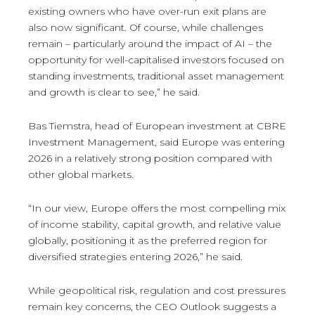
existing owners who have over-run exit plans are
also now significant. Of course, while challenges
remain – particularly around the impact of AI – the
opportunity for well-capitalised investors focused on
standing investments, traditional asset management
and growth is clear to see,” he said.
Bas Tiemstra, head of European investment at CBRE
Investment Management, said Europe was entering
2026 in a relatively strong position compared with
other global markets.
“In our view, Europe offers the most compelling mix
of income stability, capital growth, and relative value
globally, positioning it as the preferred region for
diversified strategies entering 2026,” he said.
While geopolitical risk, regulation and cost pressures
remain key concerns, the CEO Outlook suggests a