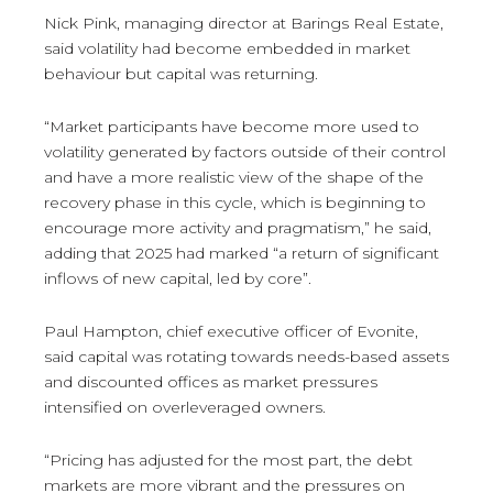
Nick Pink, managing director at Barings Real Estate,
said volatility had become embedded in market
behaviour but capital was returning.
“Market participants have become more used to
volatility generated by factors outside of their control
and have a more realistic view of the shape of the
recovery phase in this cycle, which is beginning to
encourage more activity and pragmatism,” he said,
adding that 2025 had marked “a return of significant
inflows of new capital, led by core”.
Paul Hampton, chief executive officer of Evonite,
said capital was rotating towards needs-based assets
and discounted offices as market pressures
intensified on overleveraged owners.
“Pricing has adjusted for the most part, the debt
markets are more vibrant and the pressures on