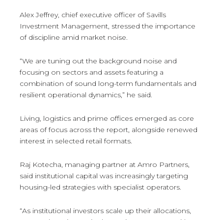
Alex Jeffrey, chief executive officer of Savills
Investment Management, stressed the importance
of discipline amid market noise.
“We are tuning out the background noise and
focusing on sectors and assets featuring a
combination of sound long-term fundamentals and
resilient operational dynamics,” he said.
Living, logistics and prime offices emerged as core
areas of focus across the report, alongside renewed
interest in selected retail formats.
Raj Kotecha, managing partner at Amro Partners,
said institutional capital was increasingly targeting
housing-led strategies with specialist operators.
“As institutional investors scale up their allocations,