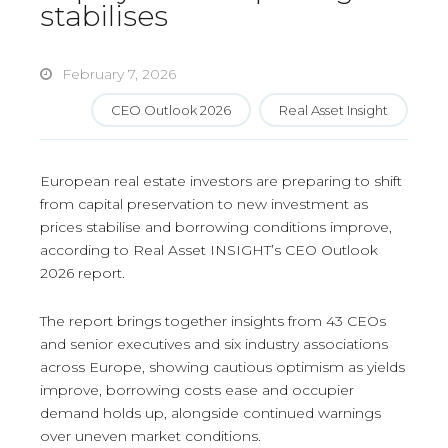
stabilises
February 7, 2026
CEO Outlook 2026
Real Asset Insight
European real estate investors are preparing to shift
from capital preservation to new investment as
prices stabilise and borrowing conditions improve,
according to Real Asset INSIGHT’s CEO Outlook
2026 report.
The report brings together insights from 43 CEOs
and senior executives and six industry associations
across Europe, showing cautious optimism as yields
improve, borrowing costs ease and occupier
demand holds up, alongside continued warnings
over uneven market conditions.