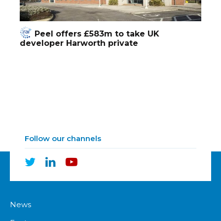
Peel offers £583m to take UK
developer Harworth private
Follow our channels
News