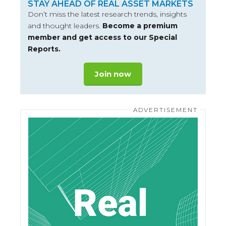
STAY AHEAD OF REAL ASSET MARKETS
Don’t miss the latest research trends, insights
and thought leaders.
Become a premium
member and get access to our Special
Reports.
Join now