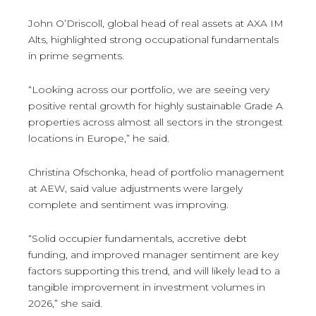
John O’Driscoll, global head of real assets at AXA IM
Alts, highlighted strong occupational fundamentals
in prime segments.
“Looking across our portfolio, we are seeing very
positive rental growth for highly sustainable Grade A
properties across almost all sectors in the strongest
locations in Europe,” he said.
Christina Ofschonka, head of portfolio management
at AEW, said value adjustments were largely
complete and sentiment was improving.
“Solid occupier fundamentals, accretive debt
funding, and improved manager sentiment are key
factors supporting this trend, and will likely lead to a
tangible improvement in investment volumes in
2026,” she said.