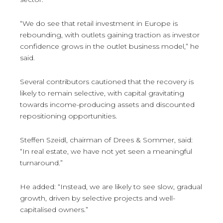
“We do see that retail investment in Europe is
rebounding, with outlets gaining traction as investor
confidence grows in the outlet business model,” he
said.
Several contributors cautioned that the recovery is
likely to remain selective, with capital gravitating
towards income-producing assets and discounted
repositioning opportunities.
Steffen Szeidl, chairman of Drees & Sommer, said:
“In real estate, we have not yet seen a meaningful
turnaround.”
He added: “Instead, we are likely to see slow, gradual
growth, driven by selective projects and well-
capitalised owners.”