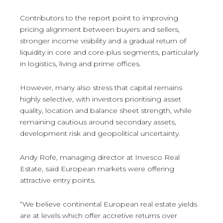
Contributors to the report point to improving
pricing alignment between buyers and sellers,
stronger income visibility and a gradual return of
liquidity in core and core-plus segments, particularly
in logistics, living and prime offices.
However, many also stress that capital remains
highly selective, with investors prioritising asset
quality, location and balance sheet strength, while
remaining cautious around secondary assets,
development risk and geopolitical uncertainty.
Andy Rofe, managing director at Invesco Real
Estate, said European markets were offering
attractive entry points.
“We believe continental European real estate yields
are at levels which offer accretive returns over