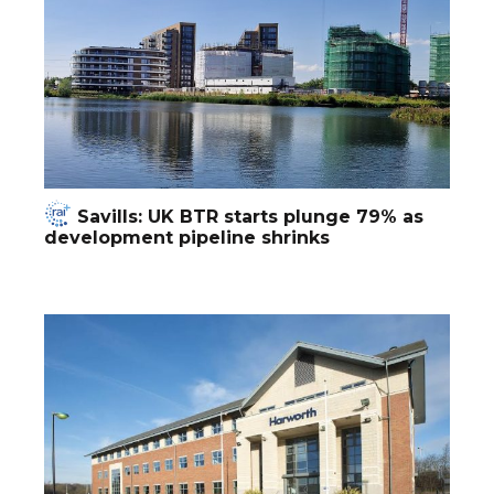
Savills: UK BTR starts plunge 79% as
development pipeline shrinks