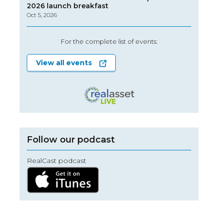
2026 launch breakfast
Oct 5, 2026
For the complete list of events:
View all events
Follow our podcast
RealCast podcast