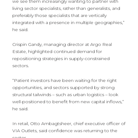
we see them increasingly wanting to partner with
living sector specialists, rather than generalists, and
preferably those specialists that are vertically
integrated with a presence in multiple geographies,”
he said.
Crispin Gandy, managing director at Argo Real
Estate, highlighted continued demand for
repositioning strategies in supply-constrained
sectors.
“Patient investors have been waiting for the right
opportunities, and sectors supported by strong
structural tailwinds – such as urban logistics – look
well-positioned to benefit from new capital inflows,”
he said.
In retail, Otto Ambagtsheer, chief executive officer of
VIA Outlets, said confidence was returning to the
sector.