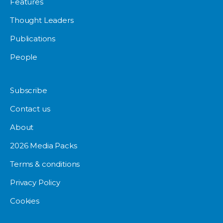
Features
Thought Leaders
Publications
People
Subscribe
Contact us
About
2026 Media Packs
Terms & conditions
Privacy Policy
Cookies