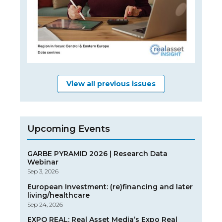
View all previous issues
Upcoming Events
GARBE PYRAMID 2026 | Research Data
Webinar
Sep 3, 2026
European Investment: (re)financing and later
living/healthcare
Sep 24, 2026
EXPO REAL: Real Asset Media’s Expo Real