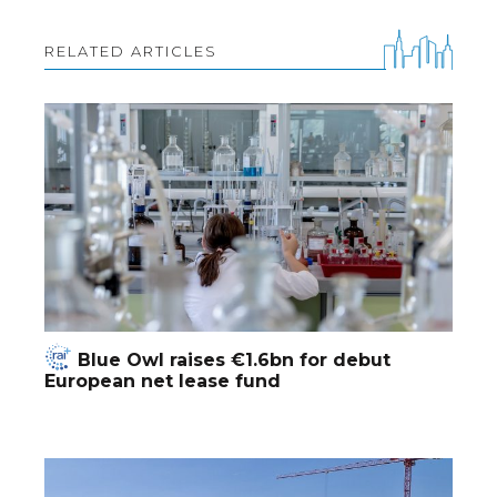
RELATED ARTICLES
Blue Owl raises €1.6bn for debut
European net lease fund