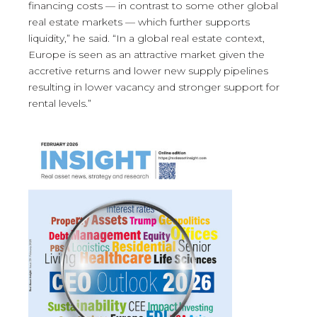
financing costs — in contrast to some other global
real estate markets — which further supports
liquidity,” he said. “In a global real estate context,
Europe is seen as an attractive market given the
accretive returns and lower new supply pipelines
resulting in lower vacancy and stronger support for
rental levels.”