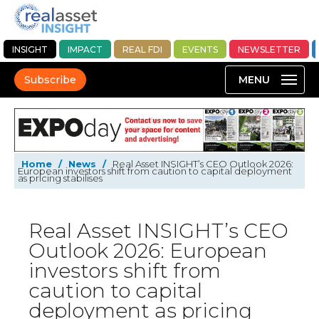
INSIGHT
IMPACT
REAL FDI
EVENTS
NEWSLETTER
Subscribe
Home
/
News
/
Real Asset INSIGHT’s CEO Outlook 2026:
European investors shift from caution to capital deployment
as pricing stabilises
Real Asset INSIGHT’s CEO
Outlook 2026: European
investors shift from
caution to capital
deployment as pricing