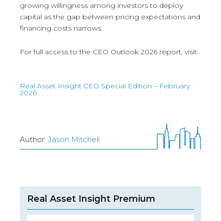
growing willingness among investors to deploy
capital as the gap between pricing expectations and
financing costs narrows.
For full access to the CEO Outlook 2026 report, visit:
Real Asset Insight CEO Special Edition – February
2026
Author:
Jason Mitchell
Real Asset Insight Premium