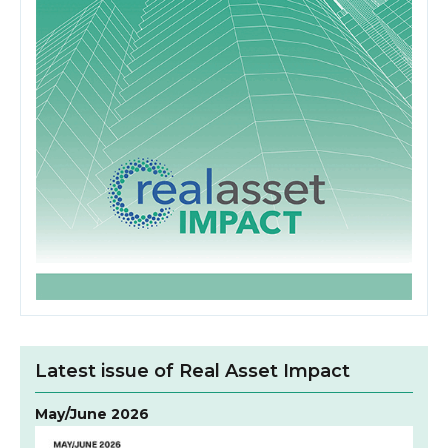
Latest issue of Real Asset Impact
May/June 2026