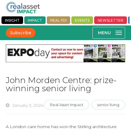
INSIGHT
IMPACT
REAL FDI
EVENTS
NEWSLETTER
Subscribe
John Morden Centre: prize-
winning senior living
Real Asset Impact
senior living
January 3, 2024
A London care home has won the Stirling architecture