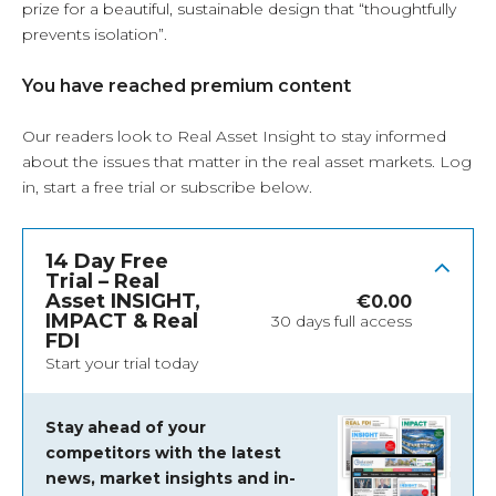
prize for a beautiful, sustainable design that “thoughtfully
prevents isolation”.
You have reached premium content
Our readers look to Real Asset Insight to stay informed
about the issues that matter in the real asset markets.
Log
in
, start a free trial or subscribe below.
14 Day Free
Trial – Real
Asset INSIGHT,
€
0.00
IMPACT & Real
30 days full access
FDI
Start your trial today
Stay ahead of your
competitors with the latest
news, market insights and
in-