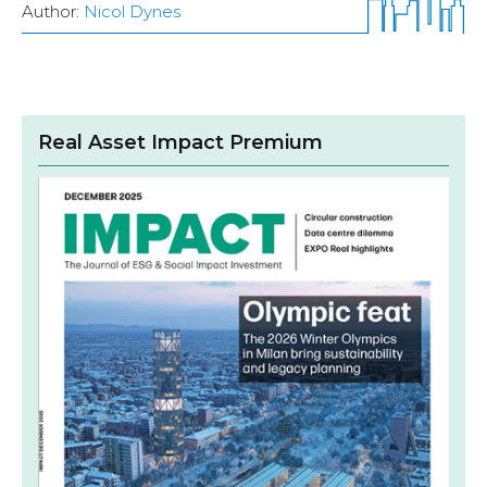
Author:
Nicol Dynes
Real Asset Impact Premium