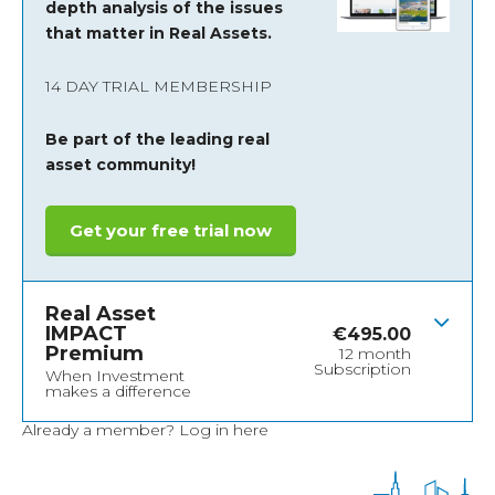
depth analysis of the issues
that matter in Real Assets.
14 DAY TRIAL MEMBERSHIP
Be part of the leading real
asset community!
Get your free trial now
Real Asset
IMPACT
€
495.00
Premium
12 month
Subscription
When Investment
makes a difference
Already a member?
Log in here