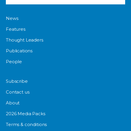
News
Features
Thought Leaders
Publications
People
Subscribe
Contact us
About
2026 Media Packs
Terms & conditions