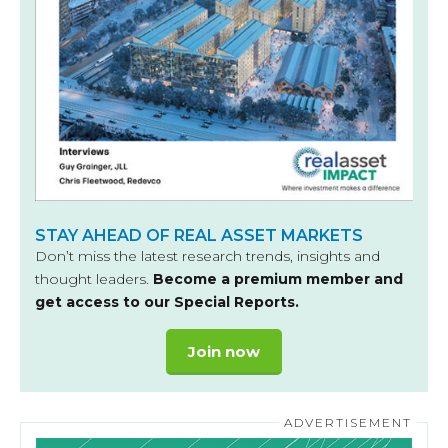
STAY AHEAD OF REAL ASSET MARKETS
Don’t miss the latest research trends, insights and
thought leaders.
Become a premium member and
get access to our Special Reports.
Join now