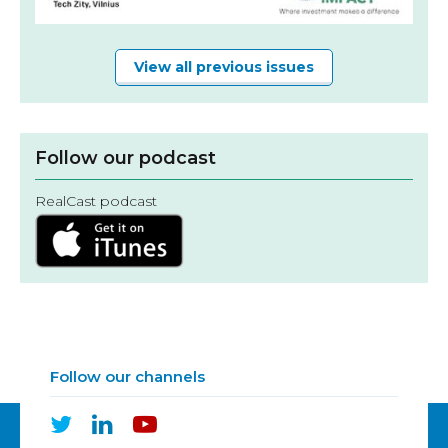
View all previous issues
Follow our podcast
RealCast podcast
Follow our channels