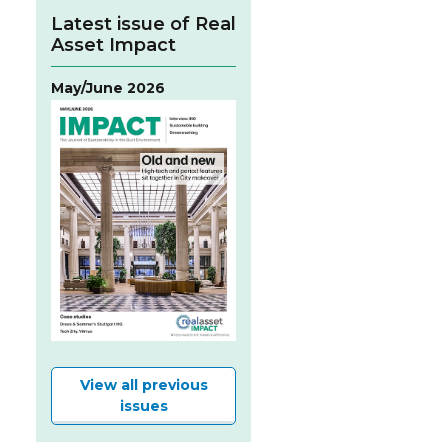
Latest issue of Real
Asset Impact
May/June 2026
View all previous
issues