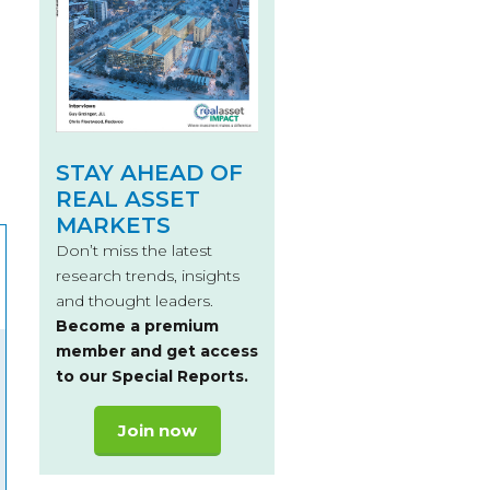
STAY AHEAD OF
REAL ASSET
MARKETS
Don’t miss the latest
research trends, insights
and thought leaders.
Become a premium
member and get access
to our Special Reports.
Join now