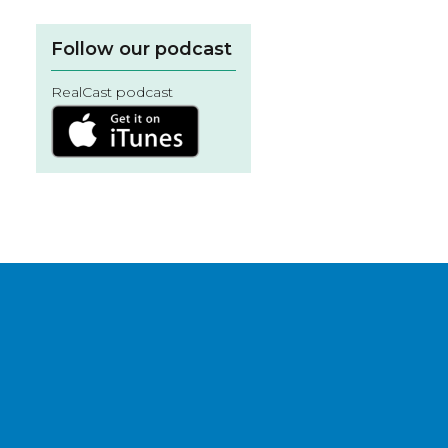
Follow our podcast
RealCast podcast