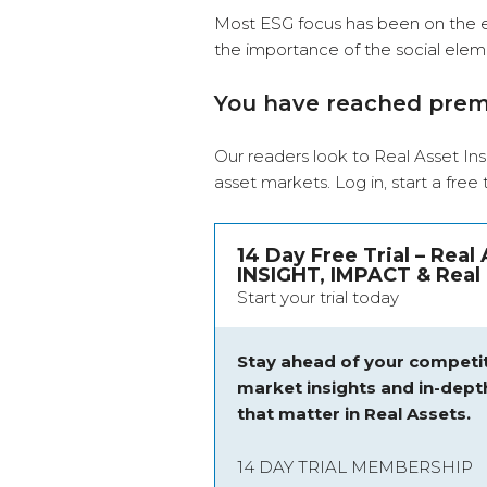
Most ESG focus has been on the e
the importance of the social elem
You have reached pre
Our readers look to Real Asset Ins
asset markets.
Log in
, start a free
14 Day Free Trial – Real
INSIGHT, IMPACT & Real 
Start your trial today
Stay ahead of your competit
market insights and
in-dept
that matter in Real Assets.
14 DAY TRIAL MEMBERSHIP