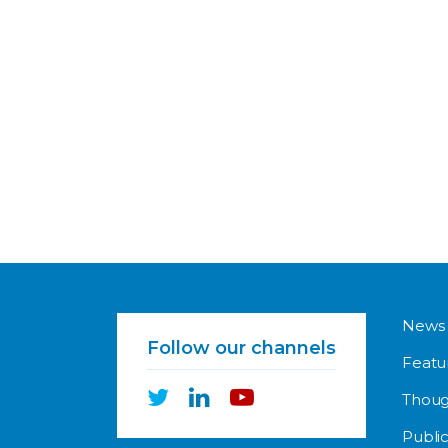
News
Follow our channels
Featu
Thoug
Public