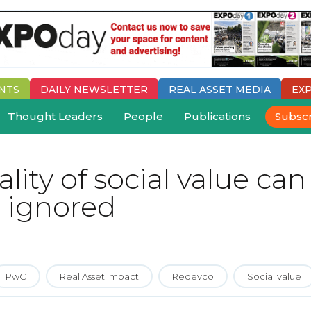
NTS
DAILY
NEWSLETTER
REAL ASSET MEDIA
EX
Thought Leaders
People
Publications
Subsc
ity of social value can
 ignored
PwC
Real Asset Impact
Redevco
Social value