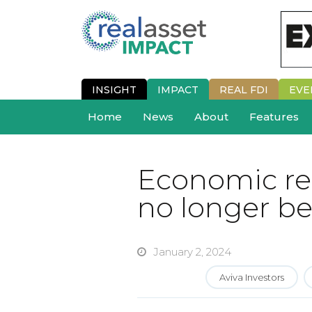
INSIGHT
IMPACT
REAL FDI
EVE
Home
News
About
Features
Economic real
no longer be
January 2, 2024
Aviva Investors