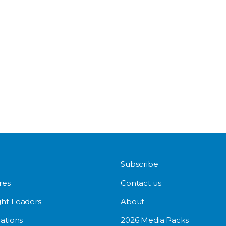
Subscribe
res
Contact us
ht Leaders
About
ations
2026 Media Packs