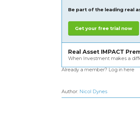
Be part of the leading real 
Get your free trial now
Real Asset IMPACT Pre
When Investment makes a dif
Already a member?
Log in here
Author:
Nicol Dynes