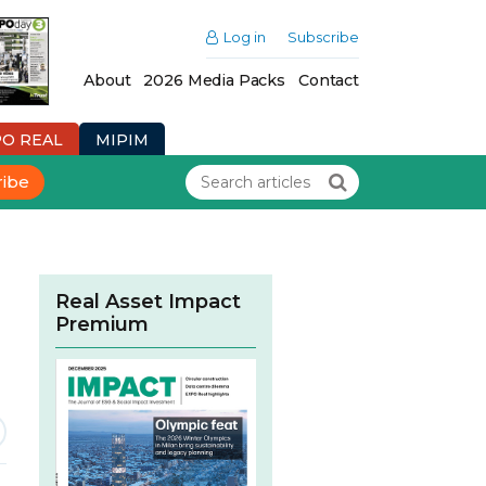
Log in
Subscribe
About
2026 Media Packs
Contact
PO REAL
MIPIM
ribe
Real Asset Impact
Premium