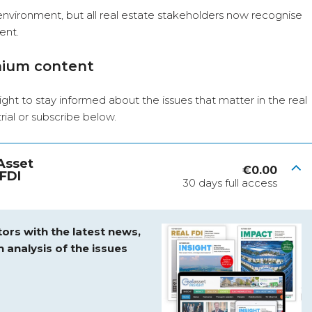
nvironment, but all real estate stakeholders now recognise
ent.
mium content
ight to stay informed about the issues that matter in the real
 trial or subscribe below.
 Asset
€
0.00
FDI
30 days full access
ors with the latest news,
h analysis of the issues