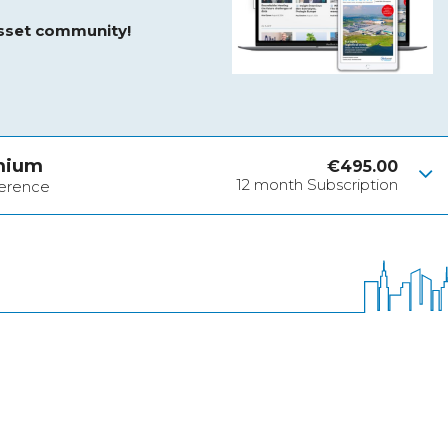
asset community!
mium
€
495.00
12 month Subscription
ference