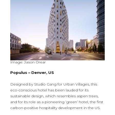
Image: Jason Orear
Populus – Denver, US
Designed by Studio Gang for Urban Villages, this
eco-conscious hotel has been lauded for its
sustainable design, which resembles aspen trees,
and for its role as a pioneering ‘green’ hotel, the first
carbon-positive hospitality development in the US.