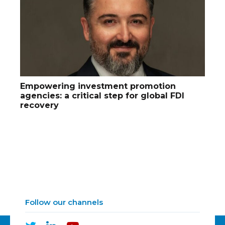
Empowering investment promotion
agencies: a critical step for global FDI
recovery
Follow our channels