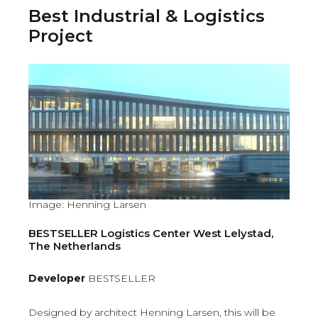
Best Industrial & Logistics
Project
Image: Henning Larsen
BESTSELLER Logistics Center West Lelystad,
The Netherlands
Developer
BESTSELLER
Designed by architect Henning Larsen, this will be