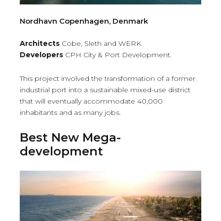
Nordhavn Copenhagen, Denmark
Architects
Cobe, Sleth and WERK.
Developers
CPH City & Port Development.
This project involved the transformation of a former
industrial port into a sustainable mixed-use district
that will eventually accommodate 40,000
inhabitants and as many jobs.
Best New Mega-
development