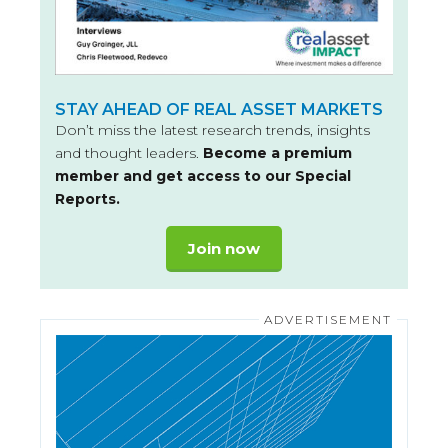
STAY AHEAD OF REAL ASSET MARKETS
Don’t miss the latest research trends, insights
and thought leaders.
Become a premium
member and get access to our Special
Reports.
Join now