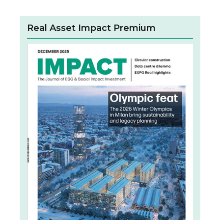
Real Asset Impact Premium