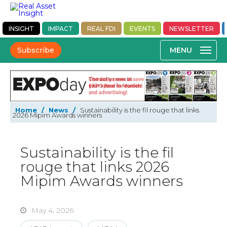
INSIGHT
IMPACT
REAL FDI
EVENTS
NEWSLETTER
Subscribe
Home
/
News
/
Sustainability is the fil rouge that links
2026 Mipim Awards winners
Sustainability is the fil
rouge that links 2026
Mipim Awards winners
May 4, 2026