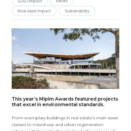
LEAD Impact
MIPIM
Real Asset Impact
Sustainability
This year’s Mipim Awards featured projects
that excel in environmental standards.
From exemplary buildings in real estate’s main asset
classes to mixed-use and urban regeneration