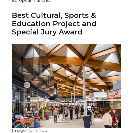
European nations.
Best Cultural, Sports &
Education Project and
Special Jury Award
Image: Tom Roe