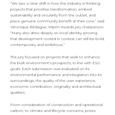
“We saw a clear shift in how the industry is thinking:
projects that prioritise transformation, embed
sustainability and circularity from the outset, and
place genuine community benefit at their core,” said
Véronique Bédague, Mipim Awards jury chairperson.
“Many also drew deeply on local identity, proving
that development rooted in context can still be bold,
contemporary and ambitious.”
The jury focused on projects that seek to enhance
the built environment’s prospects, in line with ESG
goals. Each submission was evaluated on its
environmental performance and integration into its
surroundings, the quality of the user experience,
economic contribution, originality and architectural
qualities.
From consideration of construction and operational
carbon, to climate and lifecycle concerns, prizes