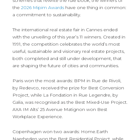
schemes that rewrite the rule book, the winners of
the
2026 Mipim Awards
have one thing in common:
a commitment to sustainability.
The international real estate fair in Cannes ended
with the unveiling of this year’s 11 winners. Created in
1991, the competition celebrates the world’s most
useful, sustainable and visionary real estate projects,
both completed and still under development, that
are shaping the future of cities and communities.
Paris won the most awards: BPM in Rue de Rivoli,
by Redevco, received the prize for Best Conversion
Project, while La Fondation in Rue Legendre, by
Galia, was recognised as the Best Mixed-Use Project.
AXA IM Alts’ 25 Avenue Matignon won Best
Workplace Experience.
Copenhagen won two awards: Home.Earth
Naerheden won the Best Residential Project, while