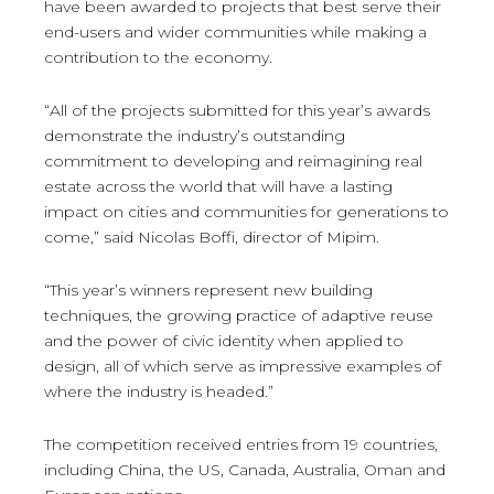
have been awarded to projects that best serve their
end-users and wider communities while making a
contribution to the economy.
“All of the projects submitted for this year’s awards
demonstrate the industry’s outstanding
commitment to developing and reimagining real
estate across the world that will have a lasting
impact on cities and communities for generations to
come,” said Nicolas Boffi, director of Mipim.
“This year’s winners represent new building
techniques, the growing practice of adaptive reuse
and the power of civic identity when applied to
design, all of which serve as impressive examples of
where the industry is headed.”
The competition received entries from 19 countries,
including China, the US, Canada, Australia, Oman and