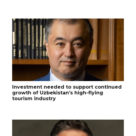
Investment needed to support continued
growth of Uzbekistan’s high-flying
tourism industry