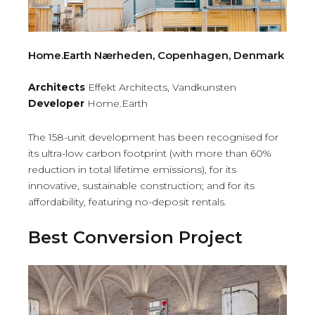
Home.Earth Nærheden, Copenhagen, Denmark
Architects
Effekt Architects, Vandkunsten
Developer
Home.Earth
The 158-unit development has been recognised for
its ultra-low carbon footprint (with more than 60%
reduction in total lifetime emissions), for its
innovative, sustainable construction; and for its
affordability, featuring no-deposit rentals.
Best Conversion Project