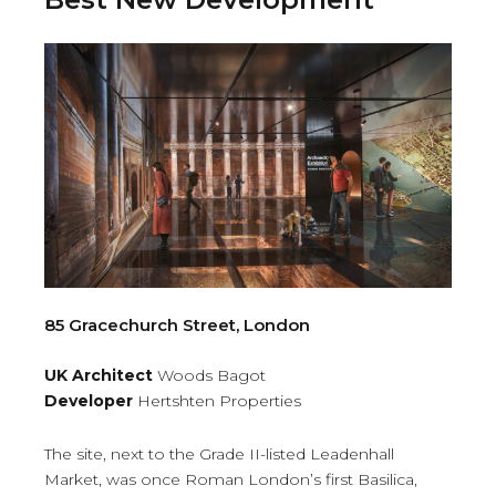
85 Gracechurch Street, London
UK Architect
Woods Bagot
Developer
Hertshten Properties
The site, next to the Grade II-listed Leadenhall
Market, was once Roman London’s first Basilica,