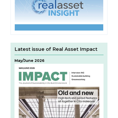
Latest issue of Real Asset Impact
May/June 2026