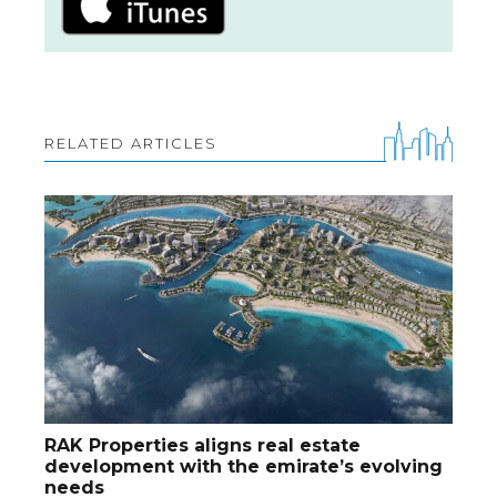
RELATED ARTICLES
RAK Properties aligns real estate
development with the emirate’s evolving
needs