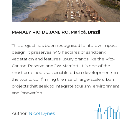
MARAEY RIO DE JANEIRO, Maricá, Brazil
This project has been recognised for its low-impact
design: it preserves 440 hectares of sandbank
vegetation and features luxury brands like the Ritz-
Carlton Reserve and JW Marriott. It is one of the
most ambitious sustainable urban developments in
the world, confirming the rise of large-scale urban
projects that seek to integrate tourism, environment
and innovation.
Author:
Nicol Dynes