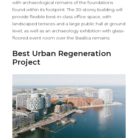
with archaeological remains of the foundations
found within its footprint. The 30-storey building will
provide flexible best-in-class office space, with
landscaped terraces and a large public hall at ground
level, as well as an archaeology exhibition with glass-
floored event room over the Basilica remains.
Best Urban Regeneration
Project