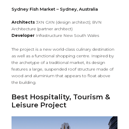
Sydney Fish Market – Sydney, Australia
Architects
3XN GXN (design architect); BVN
Architecture (partner architect)
Developer
Infrastructure New South Wales
The project is a new world-class culinary destination
as well as a functional shopping centre. Inspired by
the archetype of a traditional market, its design
features a large, suspended roof structure made of
wood and aluminium that appears to float above
the building.
Best Hospitality, Tourism &
Leisure Project