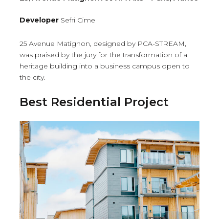
Developer
Sefri Cime
25 Avenue Matignon, designed by PCA-STREAM,
was praised by the jury for the transformation of a
heritage building into a business campus open to
the city.
Best Residential Project