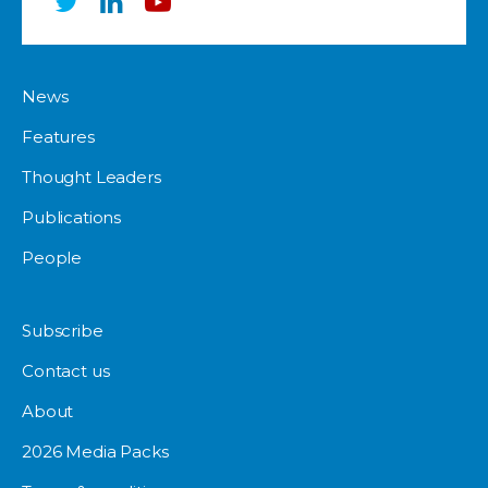
News
Features
Thought Leaders
Publications
People
Subscribe
Contact us
About
2026 Media Packs