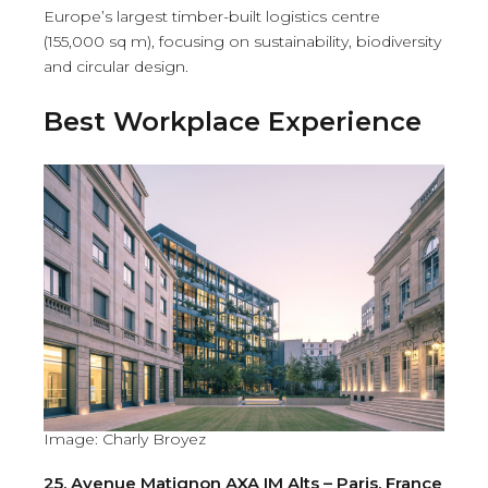
Europe’s largest timber-built logistics centre
(155,000 sq m), focusing on sustainability, biodiversity
and circular design.
Best Workplace Experience
Image: Charly Broyez
25, Avenue Matignon AXA IM Alts – Paris, France