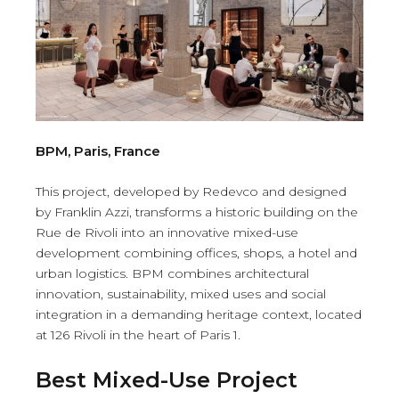
BPM, Paris, France
This project, developed by Redevco and designed
by Franklin Azzi, transforms a historic building on the
Rue de Rivoli into an innovative mixed-use
development combining offices, shops, a hotel and
urban logistics. BPM combines architectural
innovation, sustainability, mixed uses and social
integration in a demanding heritage context, located
at 126 Rivoli in the heart of Paris 1.
Best Mixed-Use Project