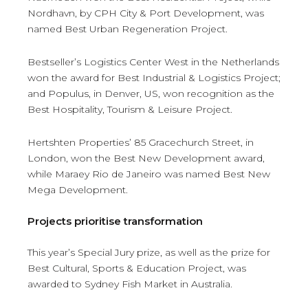
Nordhavn, by CPH City & Port Development, was
named Best Urban Regeneration Project.
Bestseller’s Logistics Center West in the Netherlands
won the award for Best Industrial & Logistics Project;
and Populus, in Denver, US, won recognition as the
Best Hospitality, Tourism & Leisure Project.
Hertshten Properties’ 85 Gracechurch Street, in
London, won the Best New Development award,
while Maraey Rio de Janeiro was named Best New
Mega Development.
Projects prioritise transformation
This year’s Special Jury prize, as well as the prize for
Best Cultural, Sports & Education Project, was
awarded to Sydney Fish Market in Australia.