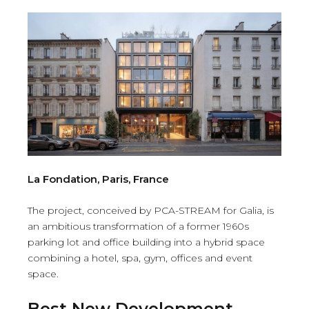
La Fondation, Paris, France
The project, conceived by PCA-STREAM for Galia, is
an ambitious transformation of a former 1960s
parking lot and office building into a hybrid space
combining a hotel, spa, gym, offices and event
space.
Best New Development