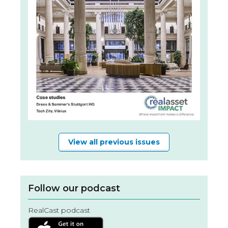
View all previous issues
Follow our podcast
RealCast podcast