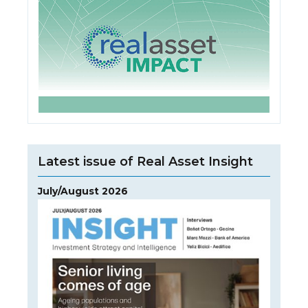
Latest issue of Real Asset Insight
July/August 2026