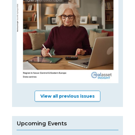
View all previous issues
Upcoming Events