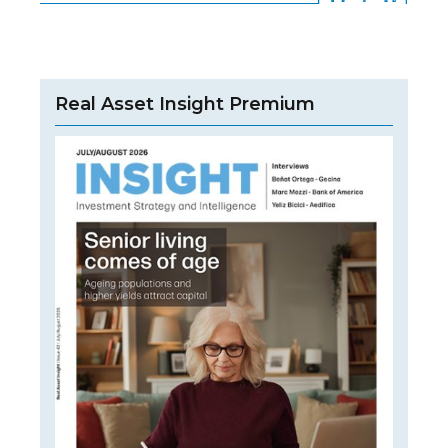
Real Asset Insight Premium