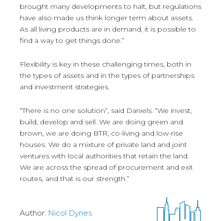
brought many developments to halt, but regulations
have also made us think longer term about assets.
As all living products are in demand, it is possible to
find a way to get things done.”
Flexibility is key in these challenging times, both in
the types of assets and in the types of partnerships
and investment strategies.
“There is no one solution”, said Daniels. “We invest,
build, develop and sell. We are doing green and
brown, we are doing BTR, co-living and low-rise
houses. We do a mixture of private land and joint
ventures with local authorities that retain the land.
We are across the spread of procurement and exit
routes, and that is our strength.”
Author:
Nicol Dynes