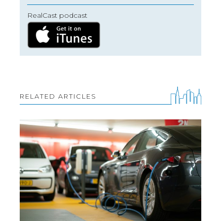
RealCast podcast
RELATED ARTICLES