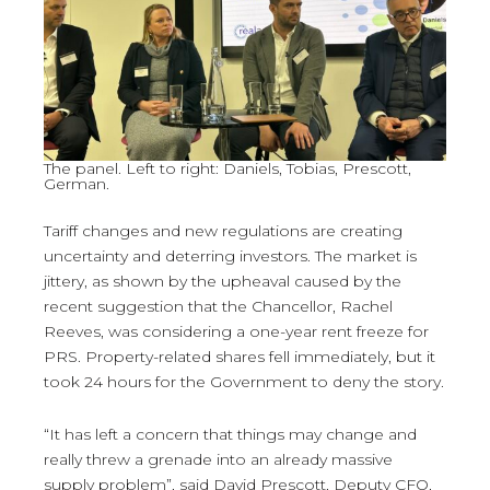
The panel. Left to right: Daniels, Tobias, Prescott,
German.
Tariff changes and new regulations are creating
uncertainty and deterring investors. The market is
jittery, as shown by the upheaval caused by the
recent suggestion that the Chancellor, Rachel
Reeves, was considering a one-year rent freeze for
PRS. Property-related shares fell immediately, but it
took 24 hours for the Government to deny the story.
“It has left a concern that things may change and
really threw a grenade into an already massive
supply problem”, said David Prescott, Deputy CFO,