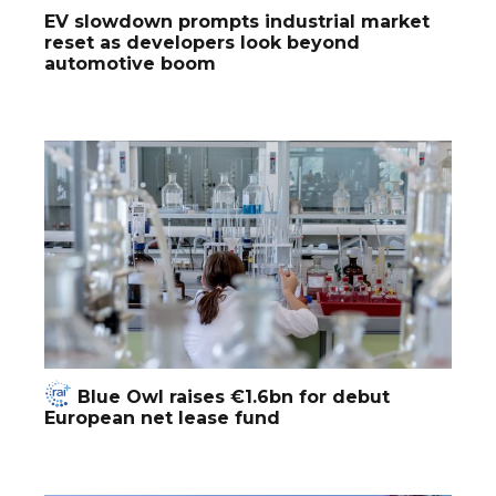
EV slowdown prompts industrial market
reset as developers look beyond
automotive boom
Blue Owl raises €1.6bn for debut
European net lease fund