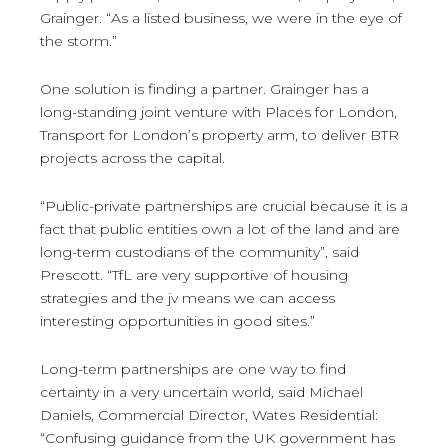
Grainger. “As a listed business, we were in the eye of
the storm.”
One solution is finding a partner. Grainger has a
long-standing joint venture with Places for London,
Transport for London’s property arm, to deliver BTR
projects across the capital.
“Public-private partnerships are crucial because it is a
fact that public entities own a lot of the land and are
long-term custodians of the community”, said
Prescott. “TfL are very supportive of housing
strategies and the jv means we can access
interesting opportunities in good sites.”
Long-term partnerships are one way to find
certainty in a very uncertain world, said Michael
Daniels, Commercial Director, Wates Residential:
“Confusing guidance from the UK government has