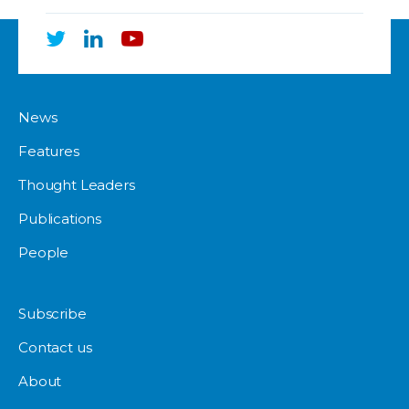
News
Features
Thought Leaders
Publications
People
Subscribe
Contact us
About