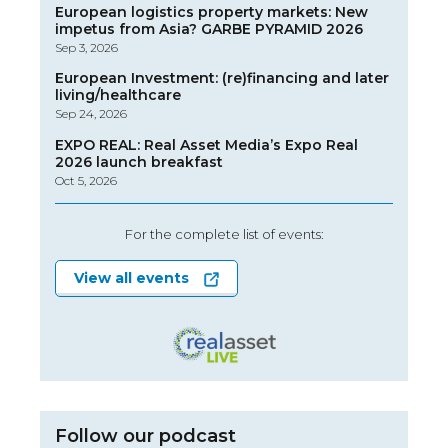
European logistics property markets: New
impetus from Asia? GARBE PYRAMID 2026
Sep 3, 2026
European Investment: (re)financing and later
living/healthcare
Sep 24, 2026
EXPO REAL: Real Asset Media’s Expo Real
2026 launch breakfast
Oct 5, 2026
For the complete list of events:
View all events
Follow our podcast