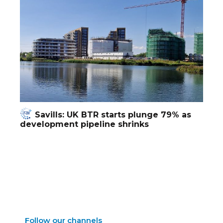
Savills: UK BTR starts plunge 79% as
development pipeline shrinks
Follow our channels