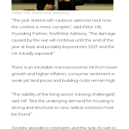
Peter Hill, NorthStar Advisory
“The year started with cautious optimism but now
the context is more complex”, said Peter Hill,
Founding Partner, NorthStar Advisory. “The damage
caused by the war will continue until the end of the
year at least and possibly beyond into 2027 and the
UK is badly exposed.”
There is an inevitable macroeconomic hit from lower
growth and higher inflation, consumer sentiment is
weak yet land prices and building costs remain high.
“The viability of the living sector is being challenged”,
said Hill. “But the underlying demand for housing is
strong and structural so new, radical solutions must
be found.”
Despite spending constraints and the lack of cash in