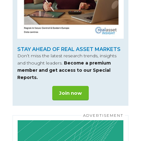
STAY AHEAD OF REAL ASSET MARKETS
Don’t miss the latest research trends, insights
and thought leaders.
Become a premium
member and get access to our Special
Reports.
Join now