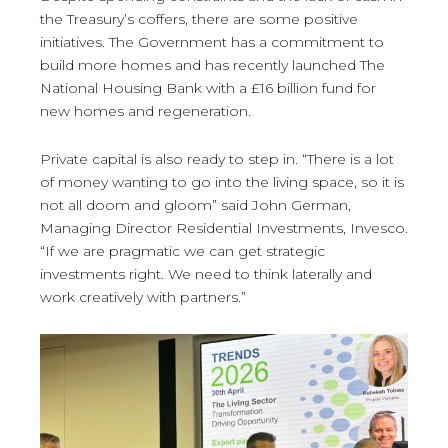
the Treasury’s coffers, there are some positive
initiatives. The Government has a commitment to
build more homes and has recently launched The
National Housing Bank with a £16 billion fund for
new homes and regeneration.
Private capital is also ready to step in. “There is a lot
of money wanting to go into the living space, so it is
not all doom and gloom” said John German,
Managing Director Residential Investments, Invesco.
“If we are pragmatic we can get strategic
investments right. We need to think laterally and
work creatively with partners.”