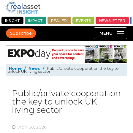
INSIGHT
IMPACT
REAL FDI
EVENTS
NEWSLETTER
Subscribe
Home
/
News
/
Public/private cooperation the key to
unlock UK living sector
Public/private cooperation
the key to unlock UK
living sector
April 30, 2026