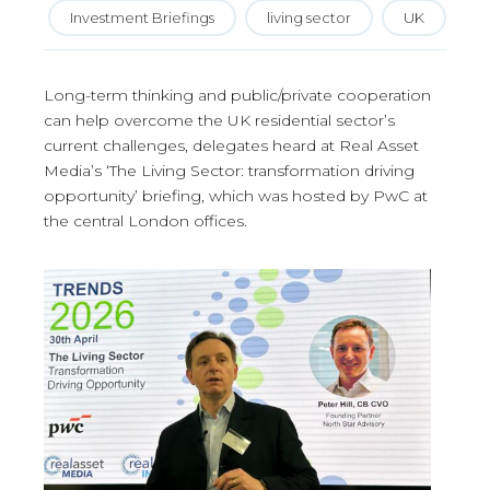
Investment Briefings
living sector
UK
Long-term thinking and public/private cooperation
can help overcome the UK residential sector’s
current challenges, delegates heard at Real Asset
Media’s ‘The Living Sector: transformation driving
opportunity’ briefing, which was hosted by PwC at
the central London offices.