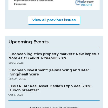
View all previous issues
Upcoming Events
European logistics property markets: New impetus
from Asia? GARBE PYRAMID 2026
Sep 3, 2026
European Investment: (re)financing and later
living/healthcare
Sep 24, 2026
EXPO REAL: Real Asset Media’s Expo Real 2026
launch breakfast
Oct 5, 2026
For the complete list of events: