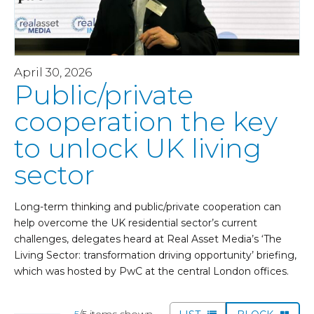
April 30, 2026
Public/private
cooperation the key
to unlock UK living
sector
Long-term thinking and public/private cooperation can
help overcome the UK residential sector’s current
challenges, delegates heard at Real Asset Media’s ‘The
Living Sector: transformation driving opportunity’ briefing,
which was hosted by PwC at the central London offices.
5
/5 items shown