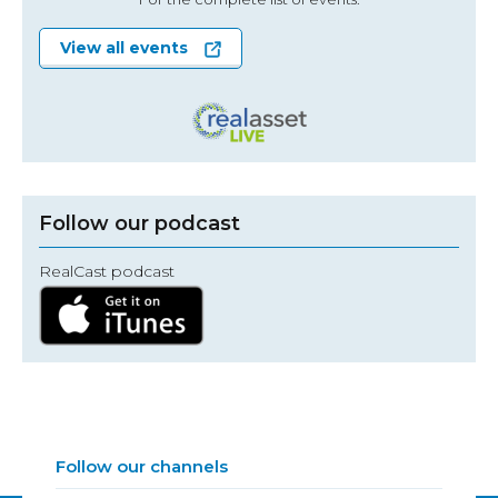
View all events
Follow our podcast
RealCast podcast
Follow our channels