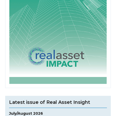
Latest issue of Real Asset Insight
July/August 2026