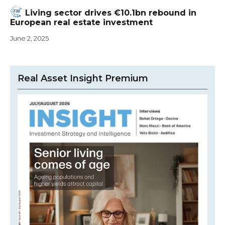
Living sector drives €10.1bn rebound in
European real estate investment
June 2, 2025
Real Asset Insight Premium