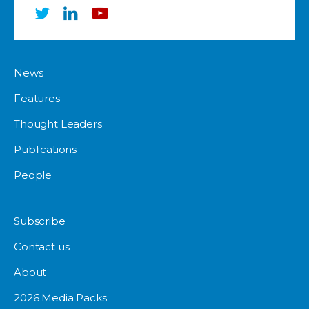
News
Features
Thought Leaders
Publications
People
Subscribe
Contact us
About
2026 Media Packs