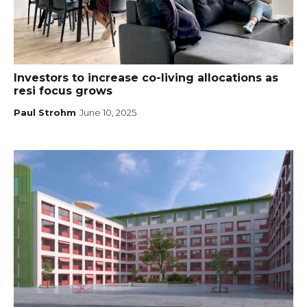
Investors to increase co-living allocations as
resi focus grows
Paul Strohm
June 10, 2025