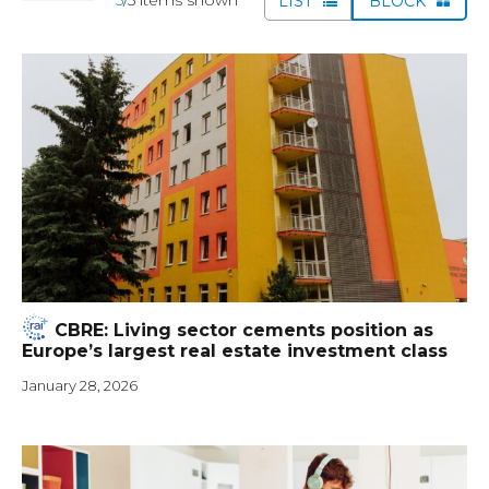
LIST
BLOCK
CBRE: Living sector cements position as
Europe’s largest real estate investment class
January 28, 2026