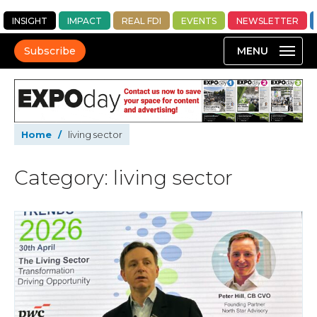
INSIGHT
IMPACT
REAL FDI
EVENTS
NEWSLETTER
Subscribe
Home
/
living sector
Category: living sector