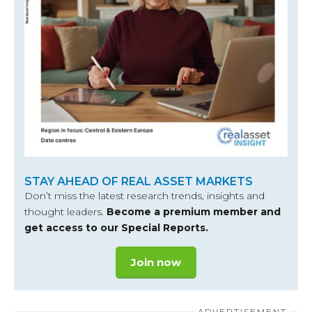
STAY AHEAD OF REAL ASSET MARKETS
Don’t miss the latest research trends, insights and
thought leaders.
Become a premium member and
get access to our Special Reports.
Join now