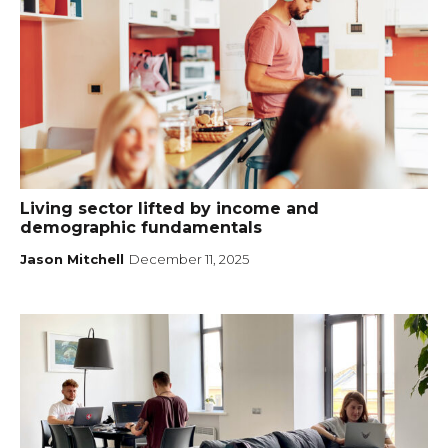
Living sector lifted by income and
demographic fundamentals
Jason Mitchell
December 11, 2025