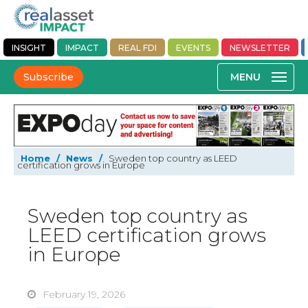
INSIGHT
IMPACT
REAL FDI
EVENTS
NEWSLETTER
Subscribe
Home
/
News
/
Sweden top country as LEED
certification grows in Europe
Sweden top country as
LEED certification grows
in Europe
February 19, 2026