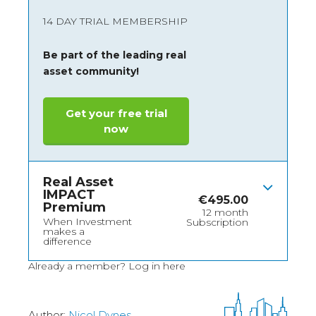
14 DAY TRIAL MEMBERSHIP
Be part of the leading real
asset community!
Get your free trial
now
Real Asset
IMPACT
€
495.00
Premium
12 month
When Investment
Subscription
makes a
difference
Already a member?
Log in here
Author:
Nicol Dynes