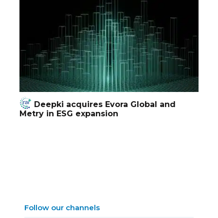
Deepki acquires Evora Global and
Metry in ESG expansion
Follow our channels