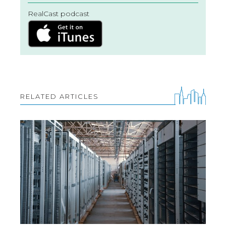
RealCast podcast
RELATED ARTICLES