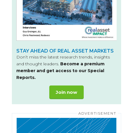
STAY AHEAD OF REAL ASSET MARKETS
Don’t miss the latest research trends, insights
and thought leaders.
Become a premium
member and get access to our Special
Reports.
Join now