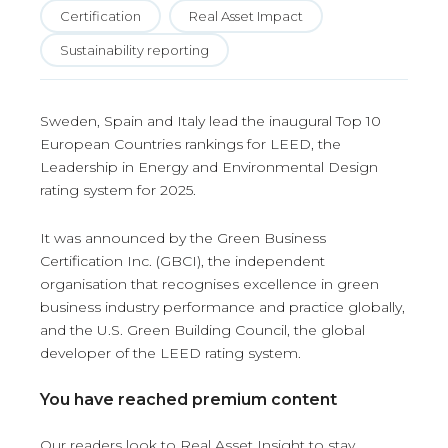
Certification
Real Asset Impact
Sustainability reporting
Sweden, Spain and Italy lead the inaugural Top 10
European Countries rankings for LEED, the
Leadership in Energy and Environmental Design
rating system for 2025.
It was announced by the Green Business
Certification Inc. (GBCI), the independent
organisation that recognises excellence in green
business industry performance and practice globally,
and the U.S. Green Building Council, the global
developer of the LEED rating system.
You have reached premium content
Our readers look to Real Asset Insight to stay