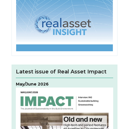
Latest issue of Real Asset Impact
May/June 2026