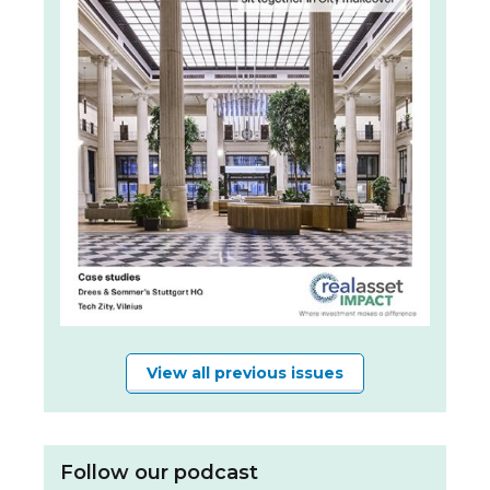
View all previous issues
Follow our podcast