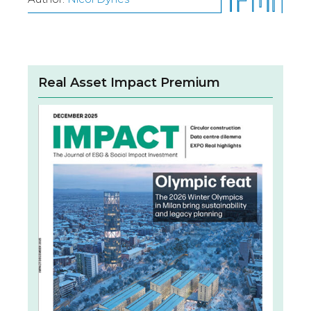
Real Asset Impact Premium