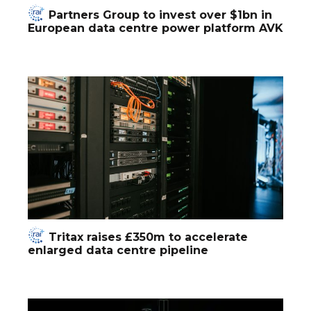
Partners Group to invest over $1bn in
European data centre power platform AVK
Tritax raises £350m to accelerate
enlarged data centre pipeline