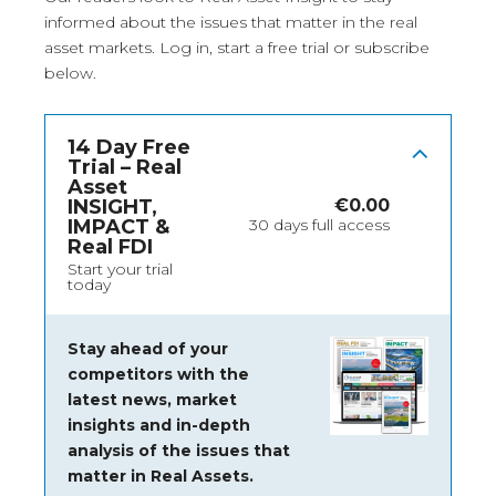
informed about the issues that matter in the real
asset markets.
Log in
, start a free trial or subscribe
below.
14 Day Free
Trial – Real
Asset
INSIGHT,
€
0.00
IMPACT &
30 days full access
Real FDI
Start your trial
today
Stay ahead of your
competitors with the
latest news, market
insights and
in-depth
analysis of the issues that
matter in Real Assets.