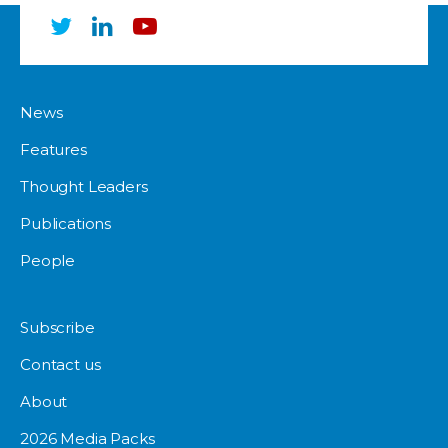
News
Features
Thought Leaders
Publications
People
Subscribe
Contact us
About
2026 Media Packs