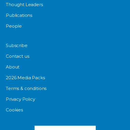
Thought Leaders
Publications
People
Subscribe
Contact us
About
2026 Media Packs
Terms & conditions
Privacy Policy
Cookies