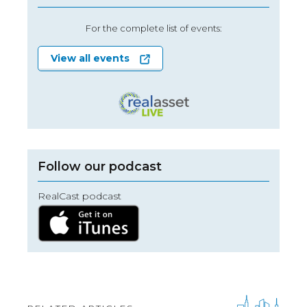
For the complete list of events:
View all events
Follow our podcast
RealCast podcast