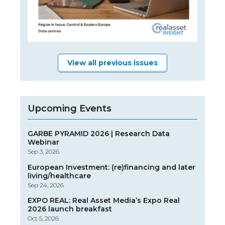
View all previous issues
Upcoming Events
GARBE PYRAMID 2026 | Research Data
Webinar
Sep 3, 2026
European Investment: (re)financing and later
living/healthcare
Sep 24, 2026
EXPO REAL: Real Asset Media’s Expo Real
2026 launch breakfast
Oct 5, 2026