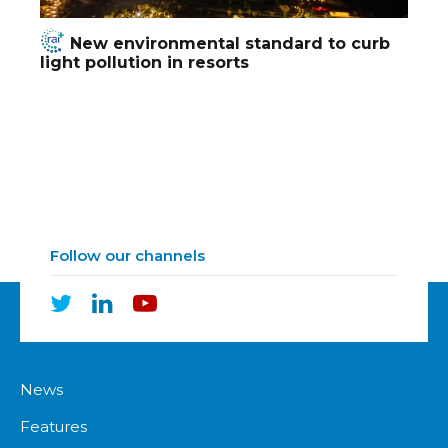
New environmental standard to curb
light pollution in resorts
Follow our channels
News
Features