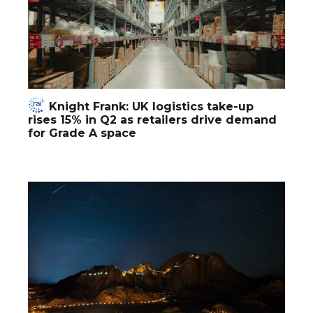
Knight Frank: UK logistics take-up
rises 15% in Q2 as retailers drive demand
for Grade A space