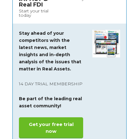
Real FDI
Start your trial
today
Stay ahead of your
competitors with the
latest news, market
insights and
in-depth
analysis of the issues that
matter in Real Assets.
14 DAY TRIAL MEMBERSHIP
Be part of the leading real
asset community!
Get your free trial
now