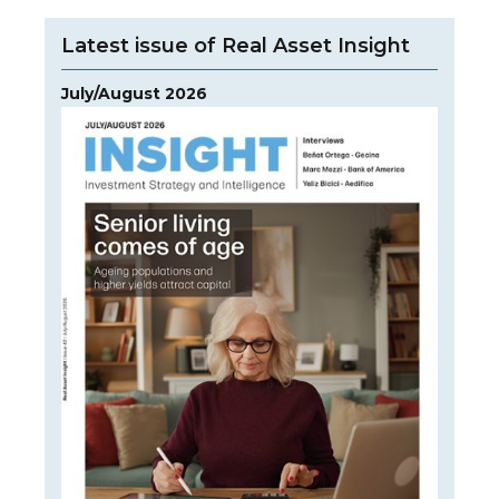
Latest issue of Real Asset Insight
July/August 2026