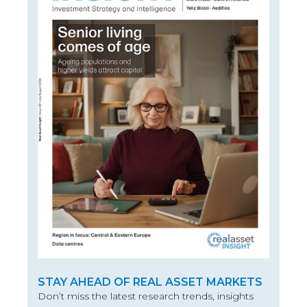
STAY AHEAD OF REAL ASSET MARKETS
Don’t miss the latest research trends, insights