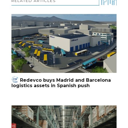
RELATED ARTICLES
Redevco buys Madrid and Barcelona
logistics assets in Spanish push