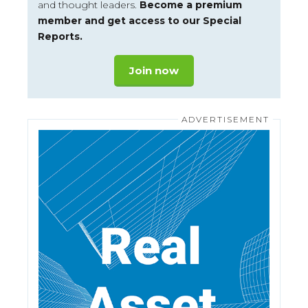
and thought leaders.
Become a premium
member and get access to our Special
Reports.
Join now