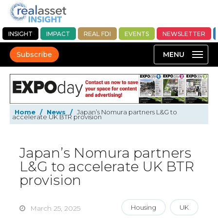
INSIGHT
IMPACT
REAL FDI
EVENTS
NEWSLETTER
Subscribe
Home
/
News
/
Japan’s Nomura partners L&G to
accelerate UK BTR provision
Japan’s Nomura partners
L&G to accelerate UK BTR
provision
Housing
UK
March 25, 2025