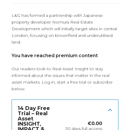
L&G has formed a partnership with Japanese
property developer Nomura Real Estate
Development which will initially target sites in central
London, focusing on brownfield and underutilised
land.
You have reached premium content
Our readers look to Real Asset Insight to stay
informed about the issues that matter in the real
asset markets.
Log in
, start a free trial or subscribe
below.
14 Day Free
Trial – Real
Asset
INSIGHT,
€
0.00
IMPACT &
30 days full access