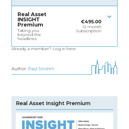
Real Asset
INSIGHT
€
495.00
Premium
12 month
Taking you
Subscription
beyond the
headlines
Already a member?
Log in here
Author:
Paul Strohm
Real Asset Insight Premium