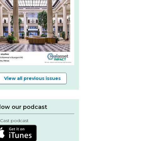
View all previous issues
low our podcast
Cast podcast