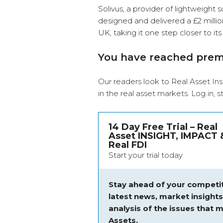
Solivus, a provider of lightweight s
designed and delivered a £2 million
UK, taking it one step closer to 
You have reached pre
Our readers look to Real Asset Ins
in the real asset markets.
Log in
, 
14 Day Free Trial – Real
Asset INSIGHT, IMPACT 
Real FDI
Start your trial today
Stay ahead of your competit
latest news, market insight
analysis of the issues that m
Assets.