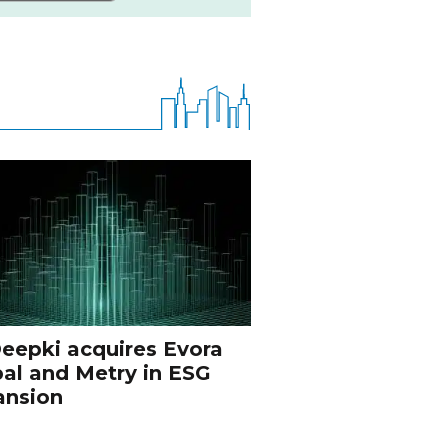
eepki acquires Evora
al and Metry in ESG
ansion