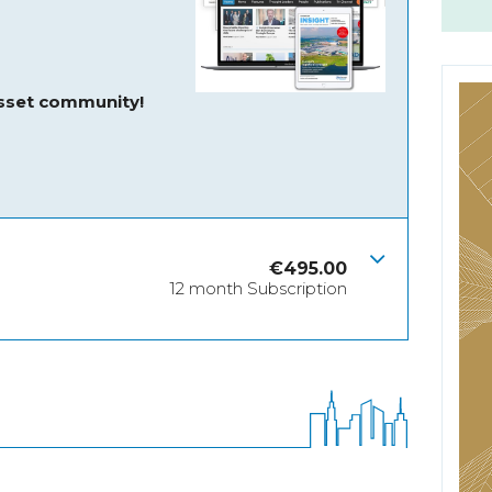
asset community!
€
495.00
12 month Subscription