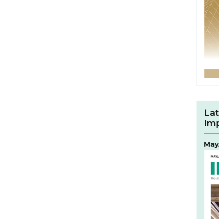
Lat
Im
May