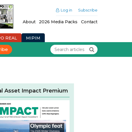
Log in
Subscribe
About
2026 Media Packs
Contact
PO REAL
MIPIM
ribe
al Asset Impact Premium