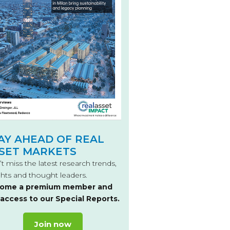
AY AHEAD OF REAL
SET MARKETS
t miss the latest research trends,
ghts and thought leaders.
ome a premium member and
 access to our Special Reports.
Join now