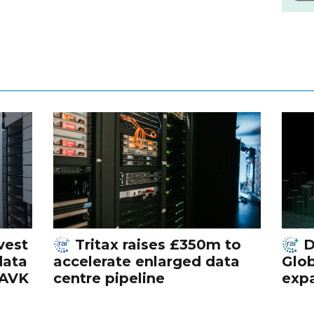
vest
Tritax raises £350m to
D
data
accelerate enlarged data
Glob
 AVK
centre pipeline
exp