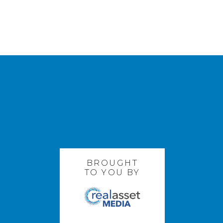
BROUGHT
TO YOU BY