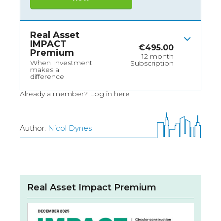
Real Asset
IMPACT
€
495.00
Premium
12 month
When Investment
Subscription
makes a
difference
Already a member?
Log in here
Author:
Nicol Dynes
Real Asset Impact Premium