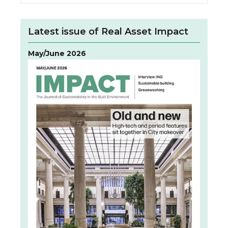
Latest issue of Real Asset Impact
May/June 2026