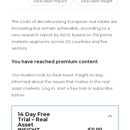
Real Asset Impact
Real Asset Insight
The costs of decarbonising European real estate are
increasing but remain achievable, according to a
new research report by AEW, based on 196 prime
markets segments across 20 countries and five
sectors.
You have reached premium content
Our readers look to Real Asset Insight to stay
informed about the issues that matter in the real
asset markets.
Log in
, start a free trial or subscribe
below.
14 Day Free
Trial – Real
Asset
€
0.00