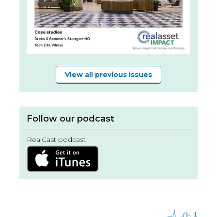
View all previous issues
Follow our podcast
RealCast podcast