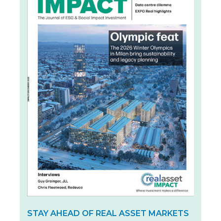
STAY AHEAD OF REAL ASSET MARKETS