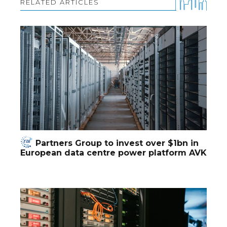
RELATED ARTICLES
Partners Group to invest over $1bn in
European data centre power platform AVK