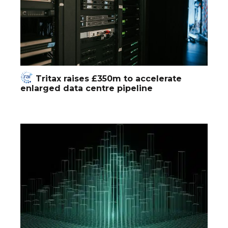
Tritax raises £350m to accelerate
enlarged data centre pipeline