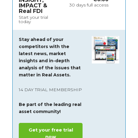
INSIGHT,
IMPACT &
30 days full access
Real FDI
Start your trial
today
Stay ahead of your
competitors with the
latest news, market
insights and
in-depth
analysis of the issues that
matter in Real Assets.
14 DAY TRIAL MEMBERSHIP
Be part of the leading real
asset community!
Get your free trial
now