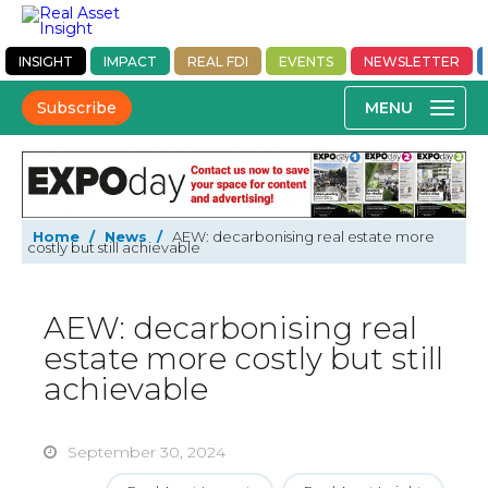
INSIGHT
IMPACT
REAL FDI
EVENTS
NEWSLETTER
Subscribe
Home
/
News
/
AEW: decarbonising real estate more
costly but still achievable
AEW: decarbonising real
estate more costly but still
achievable
September 30, 2024