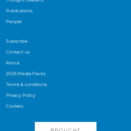
Publications
People
Subscribe
Contact us
About
2026 Media Packs
Terms & conditions
Privacy Policy
Cookies
BROUGHT