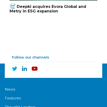
Deepki acquires Evora Global and
Metry in ESG expansion
Follow our channels
News
Features
Thought Leaders