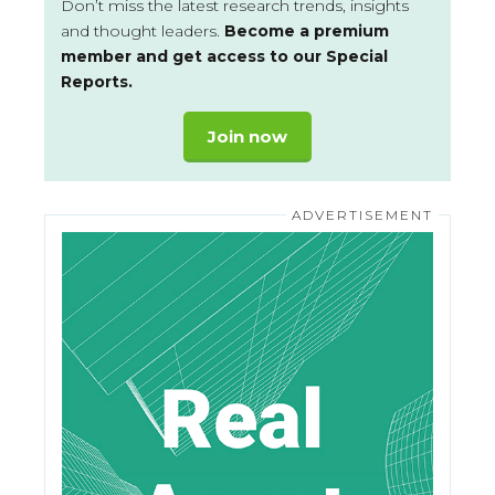
Don’t miss the latest research trends, insights
and thought leaders.
Become a premium
member and get access to our Special
Reports.
Join now