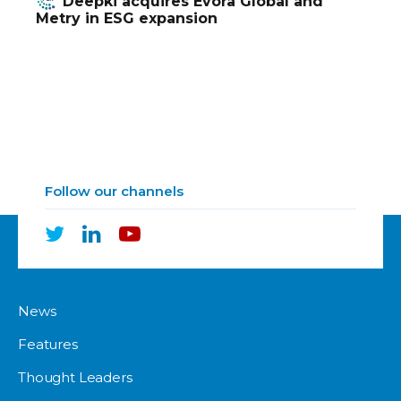
Deepki acquires Evora Global and
Metry in ESG expansion
Follow our channels
News
Features
Thought Leaders