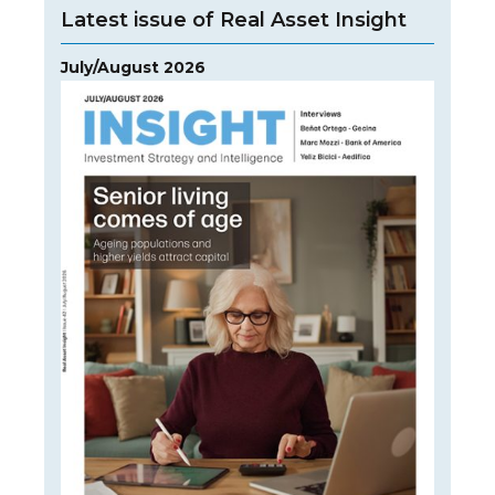
Latest issue of Real Asset Insight
July/August 2026