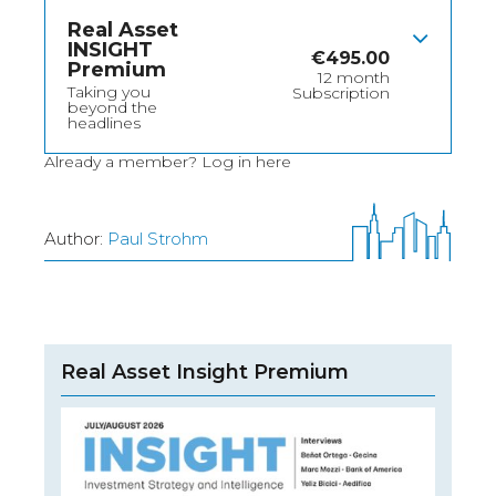
Real Asset
INSIGHT
€
495.00
Premium
12 month
Taking you
Subscription
beyond the
headlines
Already a member?
Log in here
Author:
Paul Strohm
Real Asset Insight Premium