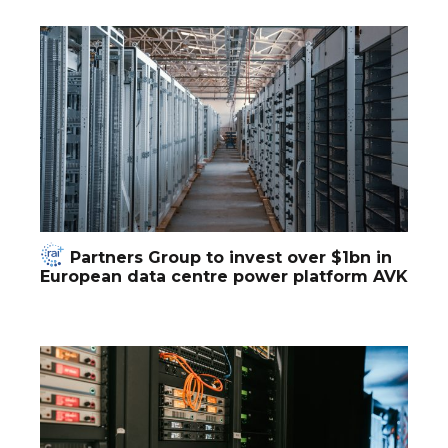
Partners Group to invest over $1bn in
European data centre power platform AVK