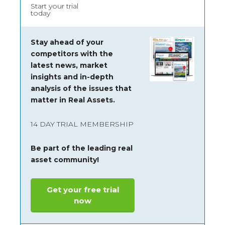
Start your trial
today
Stay ahead of your
competitors with the
latest news, market
insights and
in-depth
analysis of the issues that
matter in Real Assets.
14 DAY TRIAL MEMBERSHIP
Be part of the leading real
asset community!
Get your free trial
now