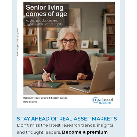
STAY AHEAD OF REAL ASSET MARKETS
Don’t miss the latest research trends, insights
and thought leaders.
Become a premium