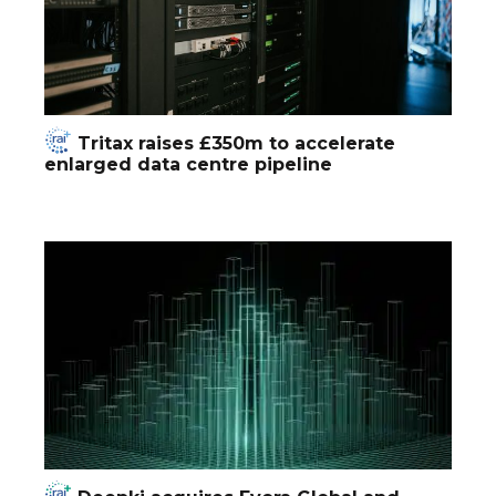
Tritax raises £350m to accelerate
enlarged data centre pipeline