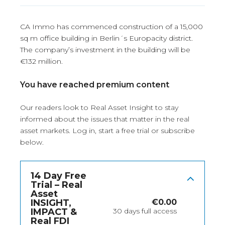
CA Immo has commenced construction of a 15,000
sq m office building in Berlin´s Europacity district.
The company’s investment in the building will be
€132 million.
You have reached premium content
Our readers look to Real Asset Insight to stay
informed about the issues that matter in the real
asset markets.
Log in
, start a free trial or subscribe
below.
14 Day Free
Trial – Real
Asset
INSIGHT,
€
0.00
IMPACT &
30 days full access
Real FDI