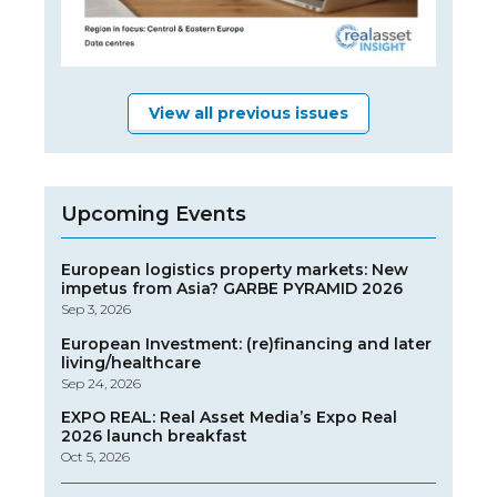
View all previous issues
Upcoming Events
European logistics property markets: New
impetus from Asia? GARBE PYRAMID 2026
Sep 3, 2026
European Investment: (re)financing and later
living/healthcare
Sep 24, 2026
EXPO REAL: Real Asset Media’s Expo Real
2026 launch breakfast
Oct 5, 2026