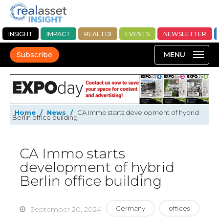
INSIGHT
IMPACT
REAL FDI
EVENTS
NEWSLETTER
Subscribe
Home
/
News
/
CA Immo starts development of hybrid
Berlin office building
CA Immo starts
development of hybrid
Berlin office building
Germany
offices
September 20, 2024