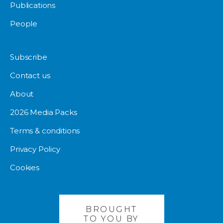
Publications
People
Subscribe
Contact us
About
2026 Media Packs
Terms & conditions
Privacy Policy
Cookies
BROUGHT
TO YOU BY