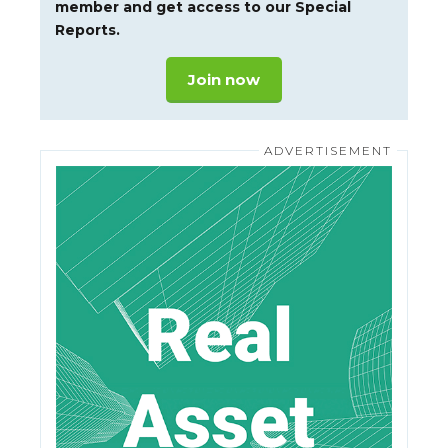
member and get access to our Special
Reports.
Join now