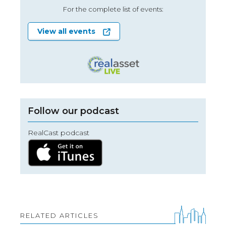
For the complete list of events:
View all events
Follow our podcast
RealCast podcast
RELATED ARTICLES