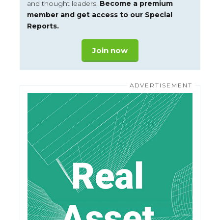
and thought leaders.
Become a premium
member and get access to our Special
Reports.
Join now