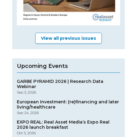
View all previous issues
Upcoming Events
GARBE PYRAMID 2026 | Research Data
Webinar
Sep 3, 2026
European Investment: (re)financing and later
living/healthcare
Sep 24, 2026
EXPO REAL: Real Asset Media’s Expo Real
2026 launch breakfast
Oct 5, 2026