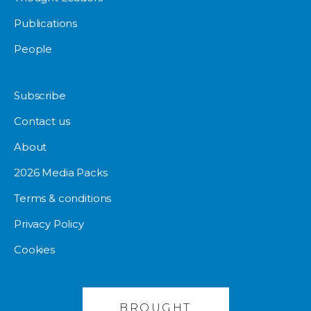
Publications
People
Subscribe
Contact us
About
2026 Media Packs
Terms & conditions
Privacy Policy
Cookies
BROUGHT