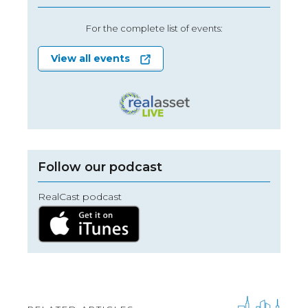
For the complete list of events:
View all events
Follow our podcast
RealCast podcast