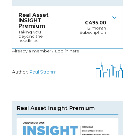
Real Asset
INSIGHT
€
495.00
Premium
12 month
Taking you
Subscription
beyond the
headlines
Already a member?
Log in here
Author:
Paul Strohm
Real Asset Insight Premium