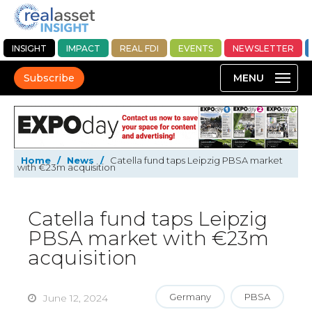
INSIGHT
IMPACT
REAL FDI
EVENTS
NEWSLETTER
Subscribe
Home
/
News
/
Catella fund taps Leipzig PBSA market
with €23m acquisition
Catella fund taps Leipzig
PBSA market with €23m
acquisition
Germany
PBSA
June 12, 2024