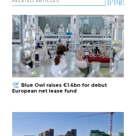
RELATED ARTICLES
Blue Owl raises €1.6bn for debut
European net lease fund