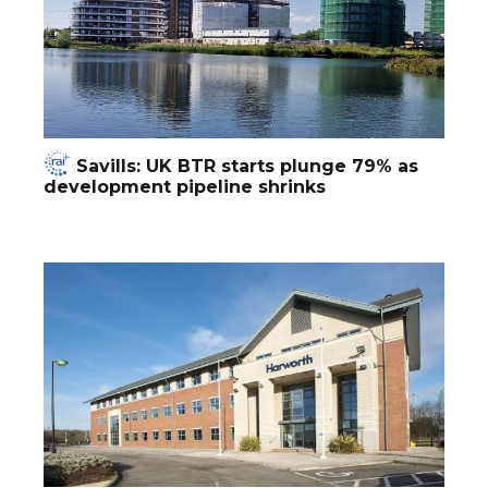
Savills: UK BTR starts plunge 79% as
development pipeline shrinks