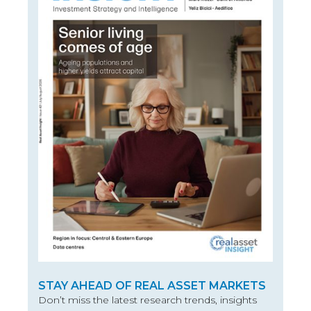
STAY AHEAD OF REAL ASSET MARKETS
Don’t miss the latest research trends, insights