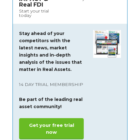
Real FDI
Start your trial
today
Stay ahead of your
competitors with the
latest news, market
insights and
in-depth
analysis of the issues that
matter in Real Assets.
14 DAY TRIAL MEMBERSHIP
Be part of the leading real
asset community!
Get your free trial
now