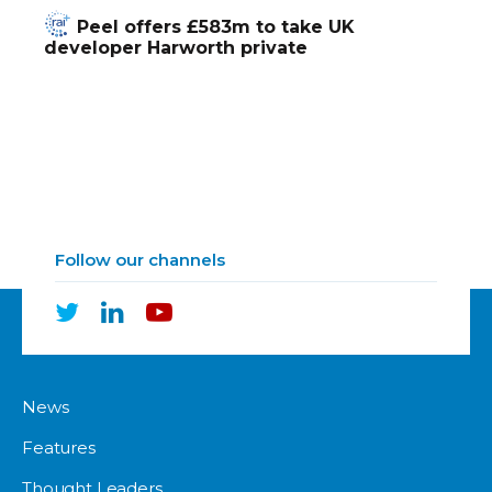
Peel offers £583m to take UK
developer Harworth private
Follow our channels
News
Features
Thought Leaders