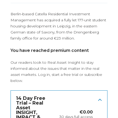
Berlin-based Catella Residential Investment
Management has acquired a fully let 177-unit student
housing development in Leipzig, in the eastern
German state of Saxony, from the Drengenberg
family office for around €23 million.
You have reached premium content
Our readers look to Real Asset Insight to stay
informed about the issues that matter in the real
asset markets.
Log in
, start a free trial or subscribe
below.
14 Day Free
Trial – Real
Asset
INSIGHT,
€
0.00
IMPACT &
30 days full access