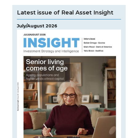
Latest issue of Real Asset Insight
July/August 2026