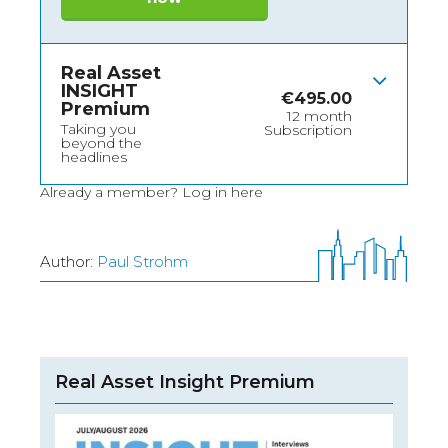
Real Asset
INSIGHT
€
495.00
Premium
12 month
Taking you
Subscription
beyond the
headlines
Already a member?
Log in here
Author:
Paul Strohm
Real Asset Insight Premium