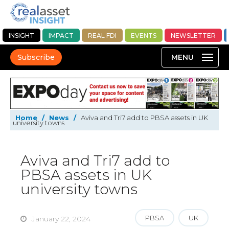
INSIGHT
IMPACT
REAL FDI
EVENTS
NEWSLETTER
Subscribe
Home
/
News
/
Aviva and Tri7 add to PBSA assets in UK
university towns
Aviva and Tri7 add to
PBSA assets in UK
university towns
PBSA
UK
January 22, 2024