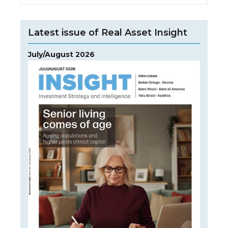
Latest issue of Real Asset Insight
July/August 2026