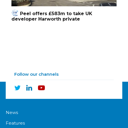
Peel offers £583m to take UK
developer Harworth private
Follow our channels
News
Features