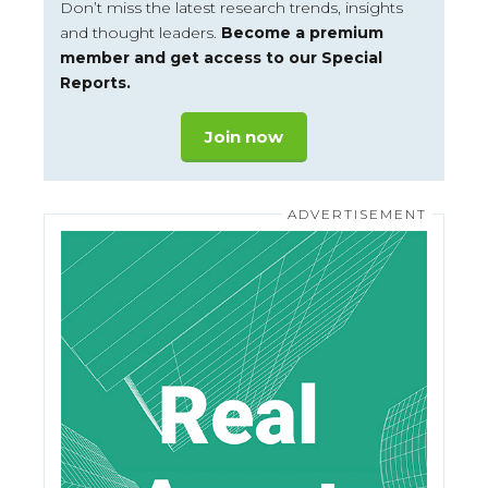
Don’t miss the latest research trends, insights
and thought leaders.
Become a premium
member and get access to our Special
Reports.
Join now