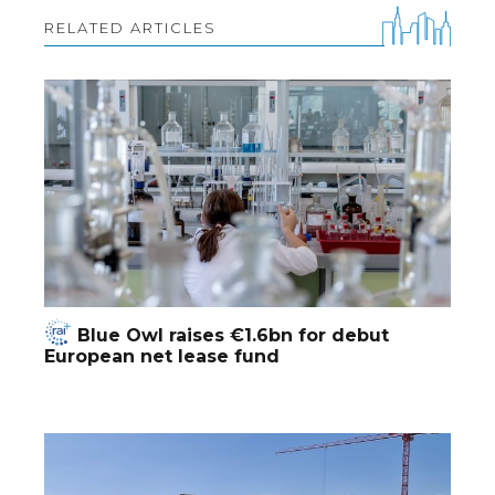
RELATED ARTICLES
Blue Owl raises €1.6bn for debut
European net lease fund