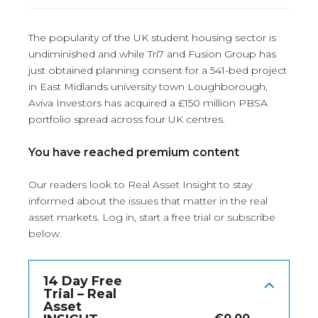
The popularity of the UK student housing sector is
undiminished and while Tri7 and Fusion Group has
just obtained planning consent for a 541-bed project
in East Midlands university town Loughborough,
Aviva Investors has acquired a £150 million PBSA
portfolio spread across four UK centres.
You have reached premium content
Our readers look to Real Asset Insight to stay
informed about the issues that matter in the real
asset markets.
Log in
, start a free trial or subscribe
below.
14 Day Free
Trial – Real
Asset