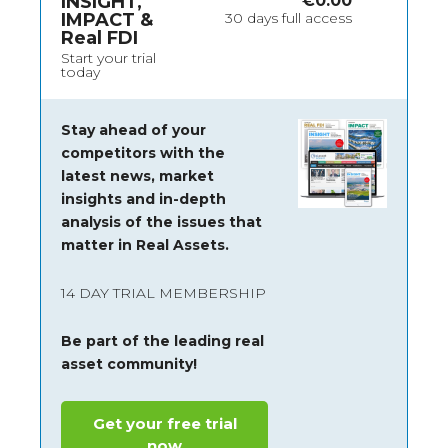
INSIGHT,
€
0.00
IMPACT &
30 days full access
Real FDI
Start your trial
today
Stay ahead of your
competitors with the
latest news, market
insights and
in-depth
analysis of the issues that
matter in Real Assets.
14 DAY TRIAL MEMBERSHIP
Be part of the leading real
asset community!
Get your free trial
now