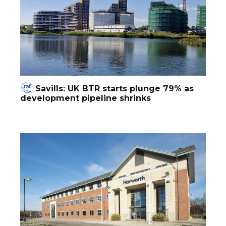
Savills: UK BTR starts plunge 79% as
development pipeline shrinks