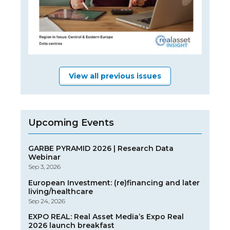
View all previous issues
Upcoming Events
GARBE PYRAMID 2026 | Research Data
Webinar
Sep 3, 2026
European Investment: (re)financing and later
living/healthcare
Sep 24, 2026
EXPO REAL: Real Asset Media’s Expo Real
2026 launch breakfast