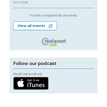
Oct 5, 2026
For the complete list of events:
View all events
Follow our podcast
RealCast podcast