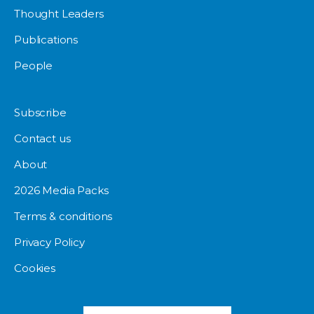
Thought Leaders
Publications
People
Subscribe
Contact us
About
2026 Media Packs
Terms & conditions
Privacy Policy
Cookies