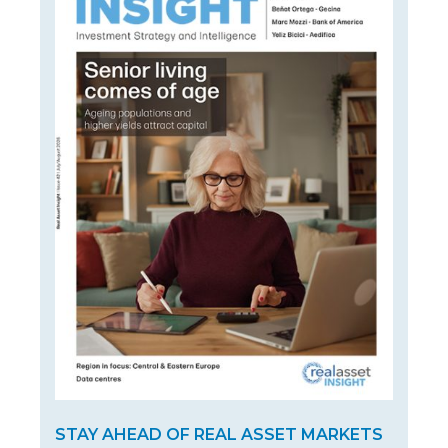
STAY AHEAD OF REAL ASSET MARKETS