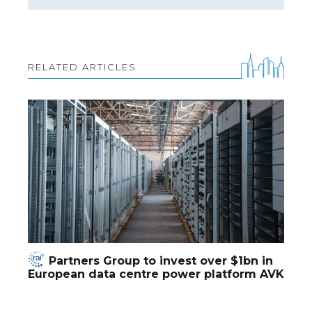
RELATED ARTICLES
Partners Group to invest over $1bn in
European data centre power platform AVK