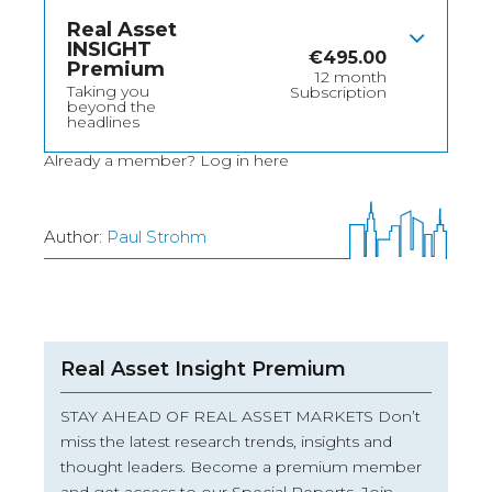
Real Asset
INSIGHT
€
495.00
Premium
12 month
Taking you
Subscription
beyond the
headlines
Already a member?
Log in here
Author:
Paul Strohm
Real Asset Insight Premium
STAY AHEAD OF REAL ASSET MARKETS Don’t
miss the latest research trends, insights and
thought leaders. Become a premium member