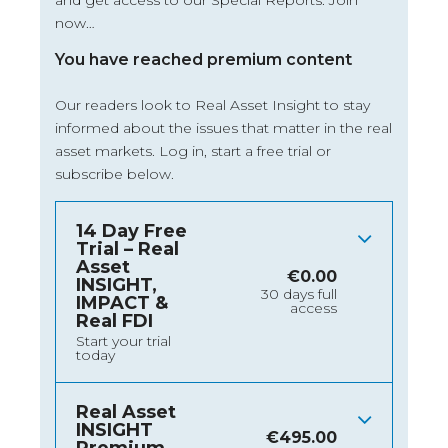
and get access to our Special Reports. Join
now…
You have reached premium content
Our readers look to Real Asset Insight to stay
informed about the issues that matter in the real
asset markets.
Log in
, start a free trial or
subscribe below.
14 Day Free
Trial – Real
Asset
€
0.00
INSIGHT,
30 days full
IMPACT &
access
Real FDI
Start your trial
today
Real Asset
INSIGHT
€
495.00