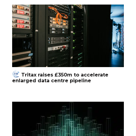
Tritax raises £350m to accelerate
enlarged data centre pipeline