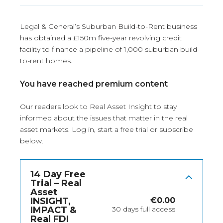
Legal & General’s Suburban Build-to-Rent business
has obtained a £150m five-year revolving credit
facility to finance a pipeline of 1,000 suburban build-
to-rent homes.
You have reached premium content
Our readers look to Real Asset Insight to stay
informed about the issues that matter in the real
asset markets.
Log in
, start a free trial or subscribe
below.
14 Day Free
Trial – Real
Asset
INSIGHT,
€
0.00
IMPACT &
30 days full access
Real FDI