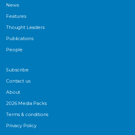
News
Features
Thought Leaders
Publications
People
Subscribe
Contact us
About
2026 Media Packs
Terms & conditions
Privacy Policy