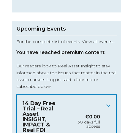
Upcoming Events
For the complete list of events: View all events…
You have reached premium content
Our readers look to Real Asset Insight to stay
informed about the issues that matter in the real
asset markets.
Log in
, start a free trial or
subscribe below.
14 Day Free
Trial – Real
Asset
€
0.00
INSIGHT,
30 days full
IMPACT &
access
Real FDI