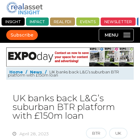
INSIGHT
IMPACT
REAL FDI
EVENTS
NEWSLETTER
Subscribe
Home
/
News
/
UK banks back L&G’s suburban BTR
platform with £150m loan
UK banks back L&G’s
suburban BTR platform
with £150m loan
BTR
UK
April 28, 2023