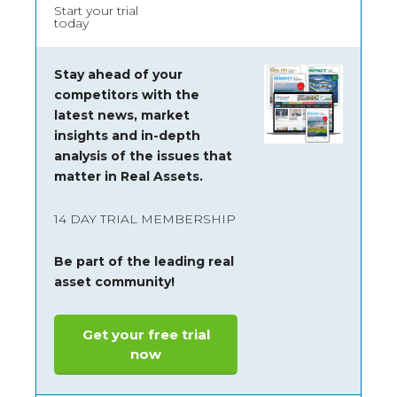
Start your trial
today
Stay ahead of your
competitors with the
latest news, market
insights and
in-depth
analysis of the issues that
matter in Real Assets.
14 DAY TRIAL MEMBERSHIP
Be part of the leading real
asset community!
Get your free trial
now