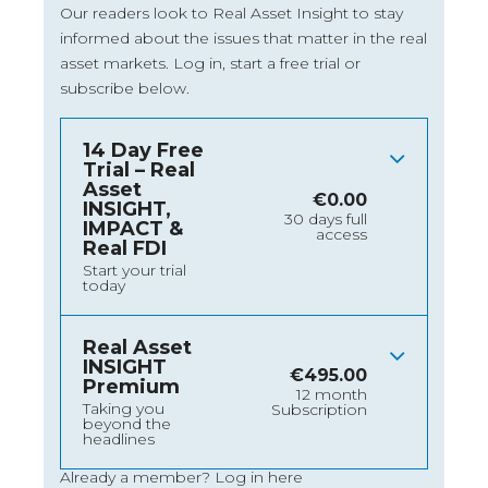
Our readers look to Real Asset Insight to stay
informed about the issues that matter in the real
asset markets.
Log in
, start a free trial or
subscribe below.
14 Day Free
Trial – Real
Asset
€
0.00
INSIGHT,
30 days full
IMPACT &
access
Real FDI
Start your trial
today
Real Asset
INSIGHT
€
495.00
Premium
12 month
Taking you
Subscription
beyond the
headlines
Already a member?
Log in here