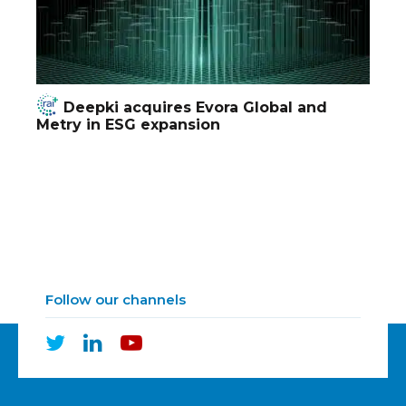
Deepki acquires Evora Global and
Metry in ESG expansion
Follow our channels