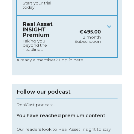
Start your trial
today
Real Asset
INSIGHT
€
495.00
Premium
12 month
Taking you
Subscription
beyond the
headlines
Already a member?
Log in here
Follow our podcast
RealCast podcast…
You have reached premium content
Our readers look to Real Asset Insight to stay