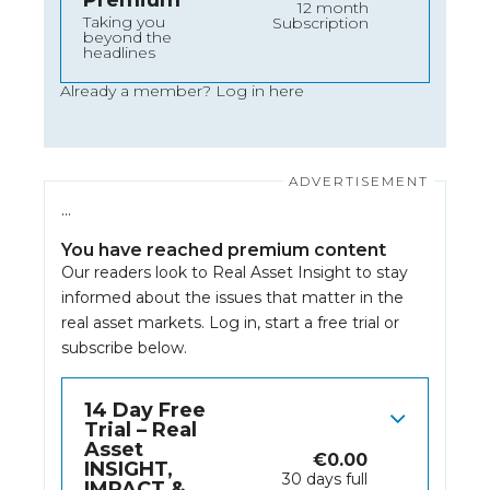
Premium
12 month
Taking you
Subscription
beyond the
headlines
Already a member?
Log in here
…
You have reached premium content
Our readers look to Real Asset Insight to stay
informed about the issues that matter in the
real asset markets.
Log in
, start a free trial or
subscribe below.
14 Day Free
Trial – Real
Asset
€
0.00
INSIGHT,
30 days full
IMPACT &