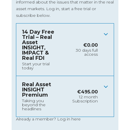
informed about the issues that matter in the real
asset markets.
Log in
, start a free trial or
subscribe below.
14 Day Free
Trial – Real
Asset
€
0.00
INSIGHT,
30 days full
IMPACT &
access
Real FDI
Start your trial
today
Real Asset
INSIGHT
€
495.00
Premium
12 month
Taking you
Subscription
beyond the
headlines
Already a member?
Log in here