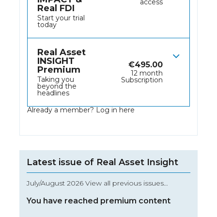
access
Real FDI
Start your trial
today
Real Asset
INSIGHT
€
495.00
Premium
12 month
Taking you
Subscription
beyond the
headlines
Already a member?
Log in here
Latest issue of Real Asset Insight
July/August 2026 View all previous issues…
You have reached premium content