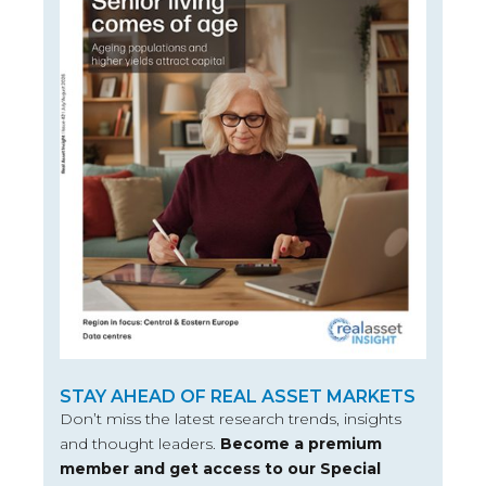
STAY AHEAD OF REAL ASSET MARKETS
Don’t miss the latest research trends, insights
and thought leaders.
Become a premium
member and get access to our Special