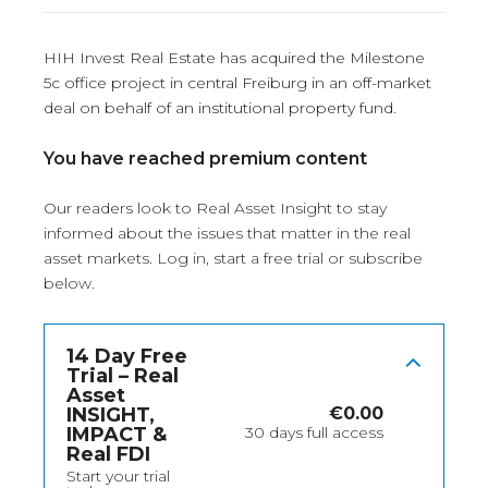
HIH Invest Real Estate has acquired the Milestone
5c office project in central Freiburg in an off-market
deal on behalf of an institutional property fund.
You have reached premium content
Our readers look to Real Asset Insight to stay
informed about the issues that matter in the real
asset markets.
Log in
, start a free trial or subscribe
below.
14 Day Free
Trial – Real
Asset
INSIGHT,
€
0.00
IMPACT &
30 days full access
Real FDI
Start your trial