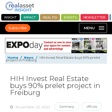
INSIGHT
IMPACT
REAL FDI
EVENTS
NEWSLETTER
Subscribe
Home
/
News
/
HIH Invest Real Estate buys 90% prelet
project in Freiburg
HIH Invest Real Estate
buys 90% prelet project in
Freiburg
Germany
offices
November 23, 2022