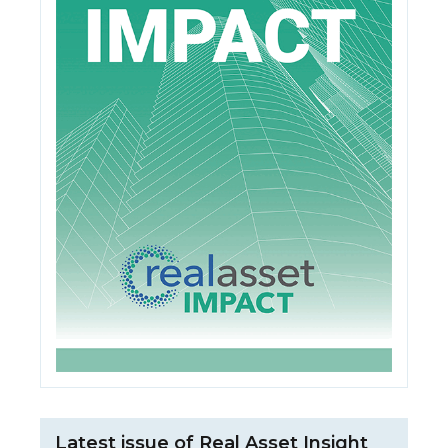
Latest issue of Real Asset Insight