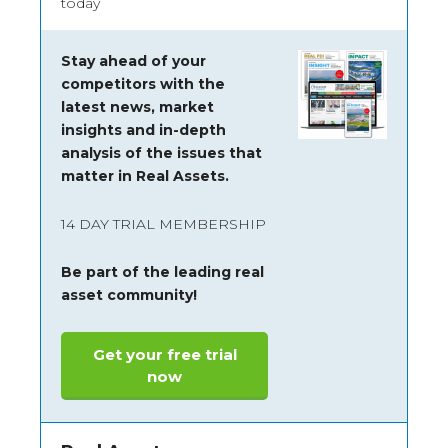
today
Stay ahead of your
competitors with the
latest news, market
insights and
in-depth
analysis of the issues that
matter in Real Assets.
14 DAY TRIAL MEMBERSHIP
Be part of the leading real
asset community!
Get your free trial
now