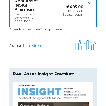
Real Asset
INSIGHT
€
495.00
Premium
12 month
Taking you
Subscription
beyond the
headlines
Already a member?
Log in here
Author:
Paul Strohm
Real Asset Insight Premium