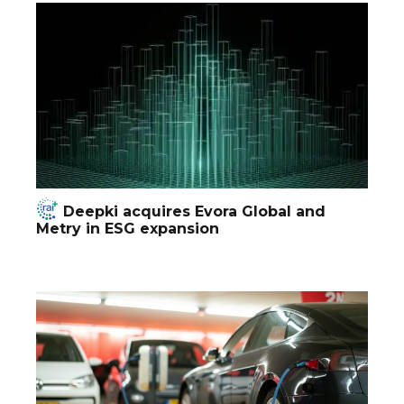
Deepki acquires Evora Global and
Metry in ESG expansion