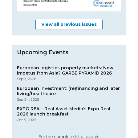
View all previous issues
Upcoming Events
European logistics property markets: New
impetus from Asia? GARBE PYRAMID 2026
Sep 3, 2026
European Investment: (re)financing and later
living/healthcare
Sep 24, 2026
EXPO REAL: Real Asset Media’s Expo Real
2026 launch breakfast
Oct 5, 2026
For the complete list of events: