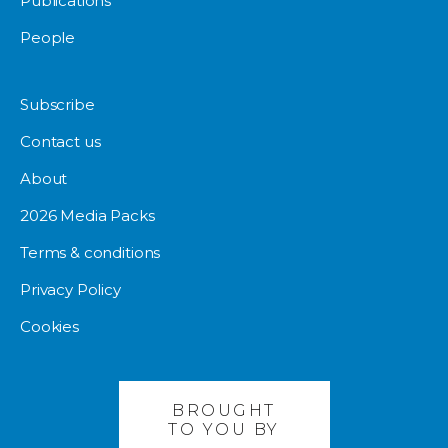
Publications
People
Subscribe
Contact us
About
2026 Media Packs
Terms & conditions
Privacy Policy
Cookies
BROUGHT
TO YOU BY