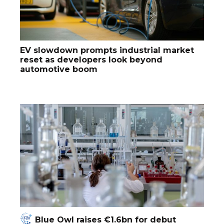
EV slowdown prompts industrial market
reset as developers look beyond
automotive boom
Blue Owl raises €1.6bn for debut