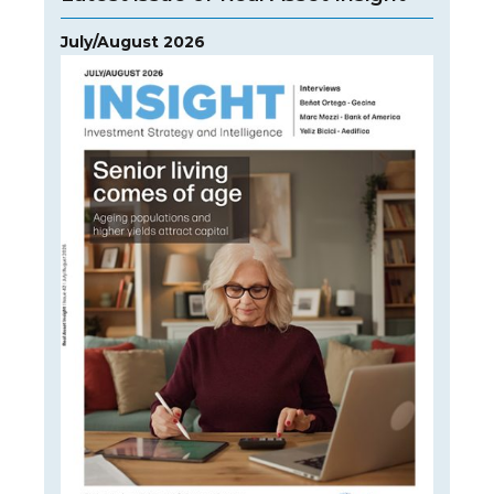
July/August 2026