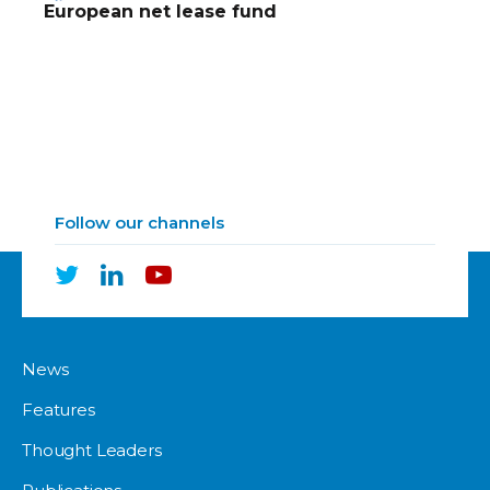
European net lease fund
Follow our channels
News
Features
Thought Leaders