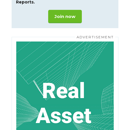
Reports.
Join now