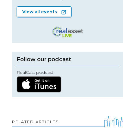
View all events
Follow our podcast
RealCast podcast
RELATED ARTICLES