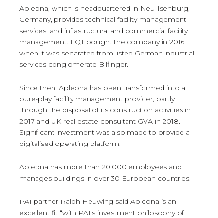
Apleona, which is headquartered in Neu-Isenburg,
Germany, provides technical facility management
services, and infrastructural and commercial facility
management. EQT bought the company in 2016
when it was separated from listed German industrial
services conglomerate Bilfinger.
Since then, Apleona has been transformed into a
pure-play facility management provider, partly
through the disposal of its construction activities in
2017 and UK real estate consultant GVA in 2018.
Significant investment was also made to provide a
digitalised operating platform.
Apleona has more than 20,000 employees and
manages buildings in over 30 European countries.
PAI partner Ralph Heuwing said Apleona is an
excellent fit “with PAI’s investment philosophy of