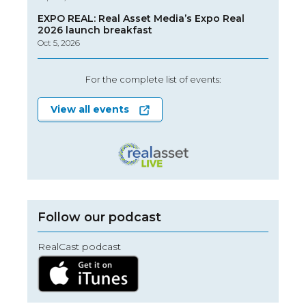
EXPO REAL: Real Asset Media’s Expo Real
2026 launch breakfast
Oct 5, 2026
For the complete list of events:
View all events
Follow our podcast
RealCast podcast