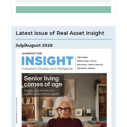
Latest issue of Real Asset Insight
July/August 2026