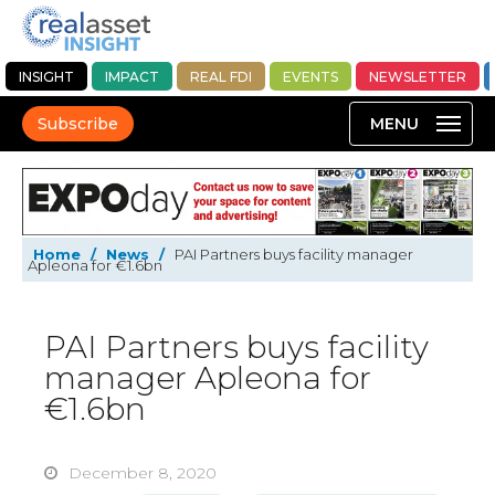
INSIGHT
IMPACT
REAL FDI
EVENTS
NEWSLETTER
Subscribe
Home
/
News
/
PAI Partners buys facility manager
Apleona for €1.6bn
PAI Partners buys facility
manager Apleona for
€1.6bn
December 8, 2020