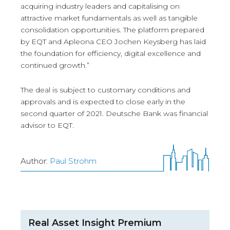
acquiring industry leaders and capitalising on
attractive market fundamentals as well as tangible
consolidation opportunities. The platform prepared
by EQT and Apleona CEO Jochen Keysberg has laid
the foundation for efficiency, digital excellence and
continued growth.”
The deal is subject to customary conditions and
approvals and is expected to close early in the
second quarter of 2021. Deutsche Bank was financial
advisor to EQT.
Author:
Paul Strohm
Real Asset Insight Premium