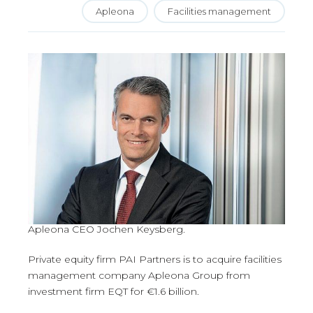
Apleona
Facilities management
Apleona CEO Jochen Keysberg.
Private equity firm PAI Partners is to acquire facilities
management company Apleona Group from
investment firm EQT for €1.6 billion.