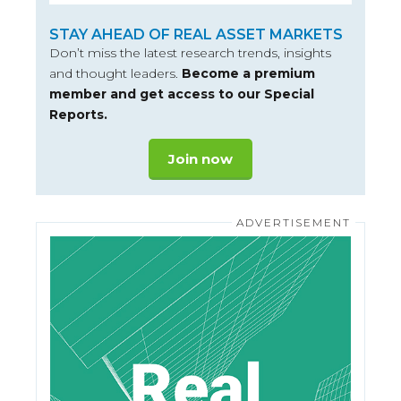
STAY AHEAD OF REAL ASSET MARKETS
Don’t miss the latest research trends, insights
and thought leaders.
Become a premium
member and get access to our Special
Reports.
Join now