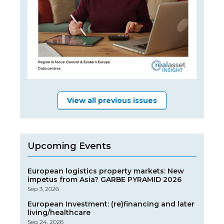
View all previous issues
Upcoming Events
European logistics property markets: New
impetus from Asia? GARBE PYRAMID 2026
Sep 3, 2026
European Investment: (re)financing and later
living/healthcare
Sep 24, 2026