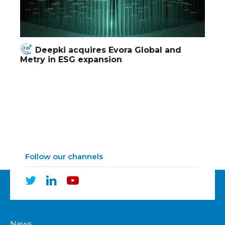
Deepki acquires Evora Global and
Metry in ESG expansion
Follow our channels
News