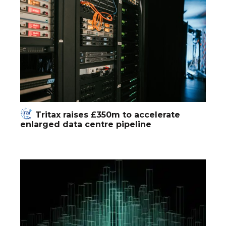
Tritax raises £350m to accelerate
enlarged data centre pipeline