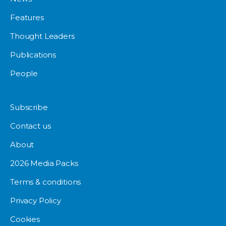
Features
Thought Leaders
Publications
People
Subscribe
Contact us
About
2026 Media Packs
Terms & conditions
Privacy Policy
Cookies