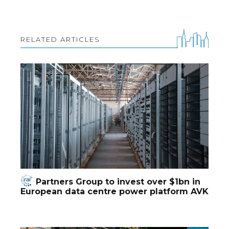
RELATED ARTICLES
Partners Group to invest over $1bn in
European data centre power platform AVK