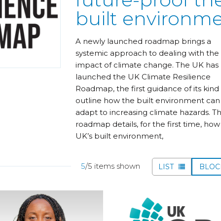
built environm
A newly launched roadmap brings a
systemic approach to dealing with the
impact of climate change. The UK has
launched the UK Climate Resilience
Roadmap, the first guidance of its kind
outline how the built environment can
adapt to increasing climate hazards. T
roadmap details, for the first time, how
UK’s built environment,
5
/5 items shown
LIST
BLO