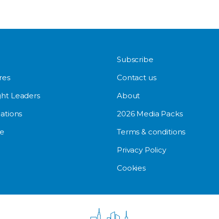
Subscribe
res
Contact us
ht Leaders
About
ations
2026 Media Packs
e
Terms & conditions
Privacy Policy
Cookies