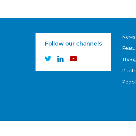
News
Follow our channels
Featu
Thoug
Public
Peopl