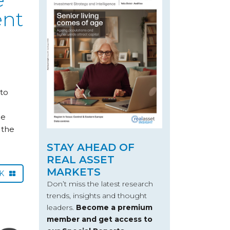
ent
 to
he
 the
STAY AHEAD OF
REAL ASSET
MARKETS
CK
Don’t miss the latest research
trends, insights and thought
leaders.
Become a premium
member and get access to