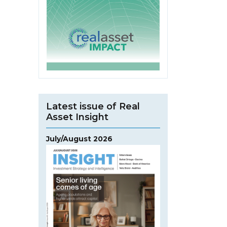
Latest issue of Real
Asset Insight
July/August 2026