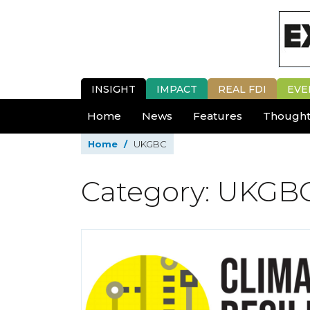
INSIGHT
IMPACT
REAL FDI
EVE
Home
News
Features
Thought
Home
/
UKGBC
Category: UKGB