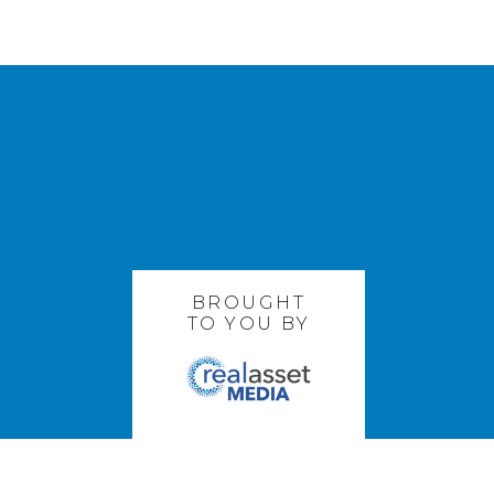
BROUGHT
TO YOU BY