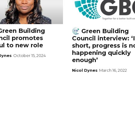
reen Building
Green Building
ncil promotes
Council interview: ‘
l to new role
short, progress is n
happening quickly
 Dynes
October 15, 2024
enough’
Nicol Dynes
March 16, 2022