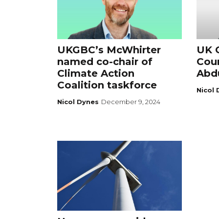
UKGBC’s McWhirter
UK G
named co-chair of
Cou
Climate Action
Abdu
Coalition taskforce
Nicol
Nicol Dynes
December 9, 2024