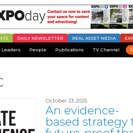
NTS
DAILY
NEWSLETTER
REAL ASSET MEDIA
EX
 Leaders
People
Publications
TV Channel
S
C
October 23, 2025
An evidence-
based strategy 
future-proof th