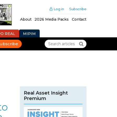
Log in
Subscribe
About
2026 Media Packs
Contact
PO REAL
MIPIM
ubscribe
Real Asset Insight
Premium
to
e