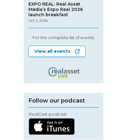
EXPO REAL: Real Asset
Media’s Expo Real 2026
launch breakfast
Oct 5, 2026
For the complete list of events:
View all events
Follow our podcast
RealCast podcast