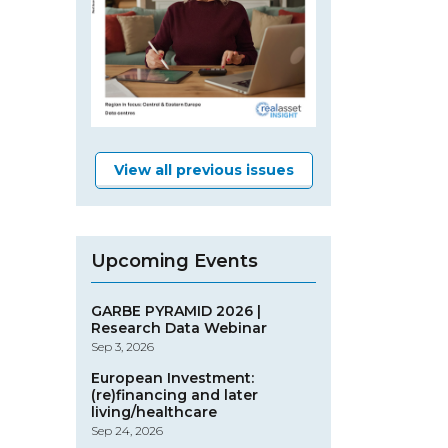
View all previous issues
Upcoming Events
GARBE PYRAMID 2026 |
Research Data Webinar
Sep 3, 2026
European Investment:
(re)financing and later
living/healthcare
Sep 24, 2026