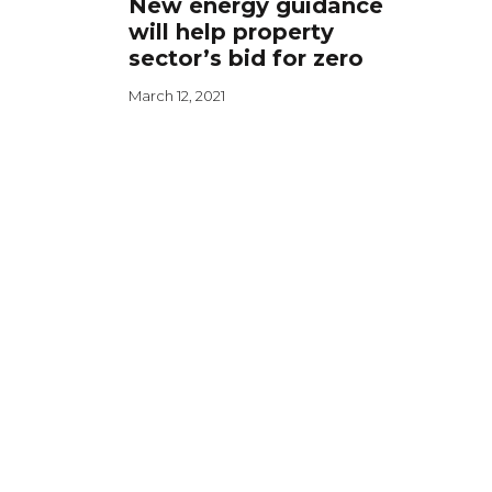
New energy guidance
will help property
sector’s bid for zero
March 12, 2021