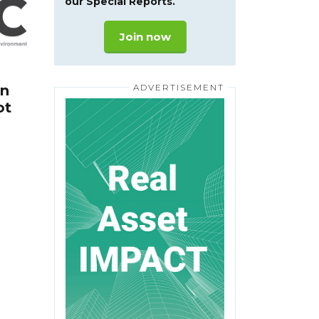
our Special Reports.
Join now
In
ot