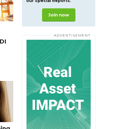
our Special Reports.
Join now
DI
eing