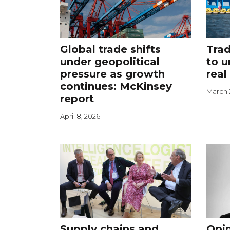
Global trade shifts
Trad
under geopolitical
to u
pressure as growth
real
continues: McKinsey
March 
report
April 8, 2026
Supply chains and
Opin