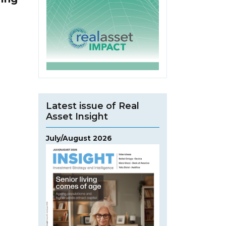
Latest issue of Real
Asset Insight
July/August 2026