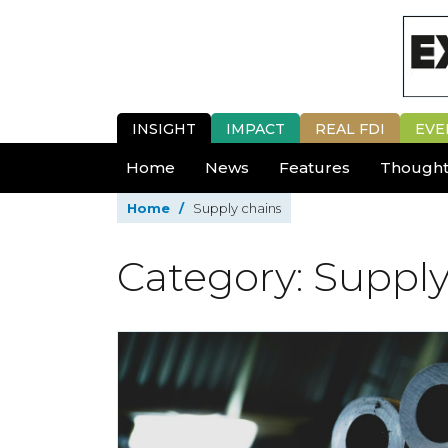
INSIGHT
IMPACT
REAL FDI
EVE
Home
News
Features
Thought
Home
/
Supply chains
Category: Supply