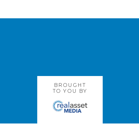
BROUGHT
TO YOU BY