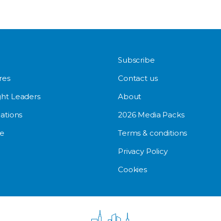
Subscribe
res
Contact us
ht Leaders
About
ations
2026 Media Packs
e
Terms & conditions
Privacy Policy
Cookies