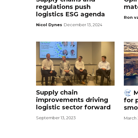
regulations push
mate
logistics ESG agenda
Ron v
Nicol Dynes
December 13, 2024
Supply chain
M
improvements driving
for 
logistic sector forward
smo
September 13, 2023
March 