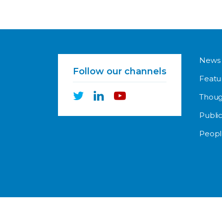
News
Follow our channels
Featu
Thoug
Public
Peopl