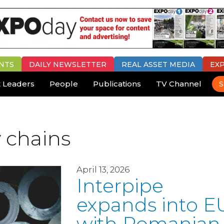
NTS
DAILY
NEWSLETTER
REAL ASSET MEDIA
EX
 Leaders
People
Publications
TV Channel
S
 chains
April 13, 2026
Interpipe
expands into E
with Romanian