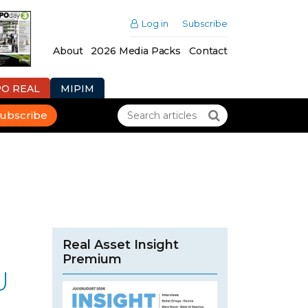
Log in
Subscribe
About
2026 Media Packs
Contact
PO REAL
MIPIM
ubscribe
Real Asset Insight
Premium
U