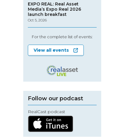
EXPO REAL: Real Asset
Media’s Expo Real 2026
launch breakfast
Oct 5, 2026
For the complete list of events:
View all events
Follow our podcast
RealCast podcast