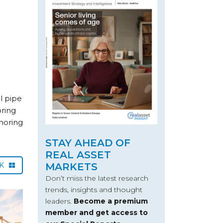
l pipe
oring
horing
STAY AHEAD OF
REAL ASSET
CK
MARKETS
Don’t miss the latest research
trends, insights and thought
leaders.
Become a premium
member and get access to