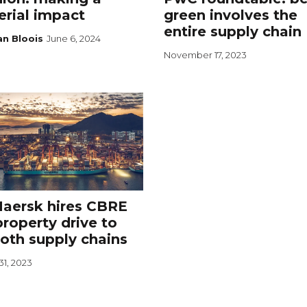
rial impact
green involves the
entire supply chain
an Bloois
June 6, 2024
November 17, 2023
aersk hires CBRE
property drive to
oth supply chains
31, 2023