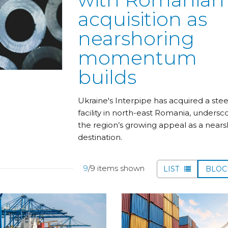
acquisition as
nearshoring
momentum
builds
Ukraine's Interpipe has acquired a stee
facility in north-east Romania, undersc
the region’s growing appeal as a nears
destination.
9
/9 items shown
LIST
BLO