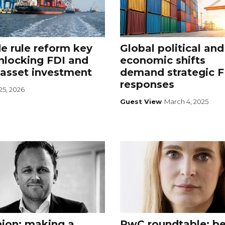
e rule reform key
Global political and
nlocking FDI and
economic shifts
 asset investment
demand strategic F
responses
25, 2026
Guest View
March 4, 2025
ion: making a
PwC roundtable: b