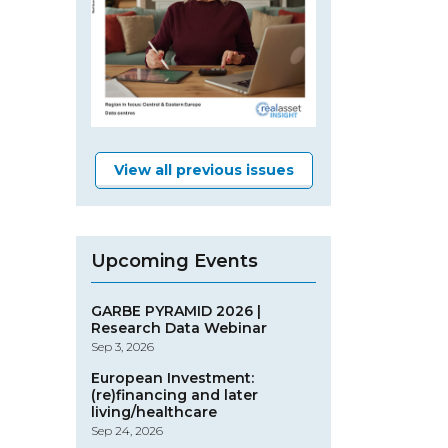
View all previous issues
Upcoming Events
GARBE PYRAMID 2026 |
Research Data Webinar
Sep 3, 2026
European Investment:
(re)financing and later
living/healthcare
Sep 24, 2026