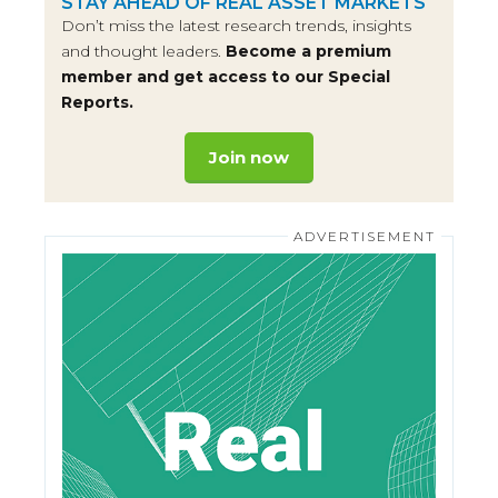
STAY AHEAD OF REAL ASSET MARKETS
Don’t miss the latest research trends, insights
and thought leaders.
Become a premium
member and get access to our Special
Reports.
Join now