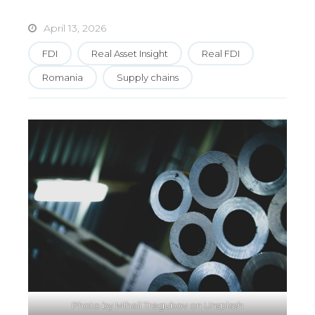
April 13, 2026
FDI
Real Asset Insight
Real FDI
Romania
Supply chains
Photo by
Mihail Tregubov
on
Unsplash