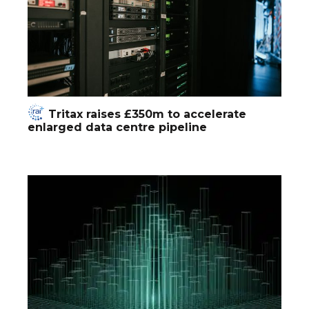
Tritax raises £350m to accelerate
enlarged data centre pipeline