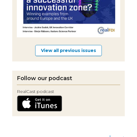
View all previous issues
Follow our podcast
RealCast podcast