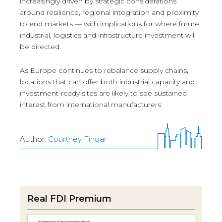
increasingly driven by strategic considerations
around resilience, regional integration and proximity
to end markets — with implications for where future
industrial, logistics and infrastructure investment will
be directed.
As Europe continues to rebalance supply chains,
locations that can offer both industrial capacity and
investment-ready sites are likely to see sustained
interest from international manufacturers.
Author:
Courtney Fingar
Real FDI Premium