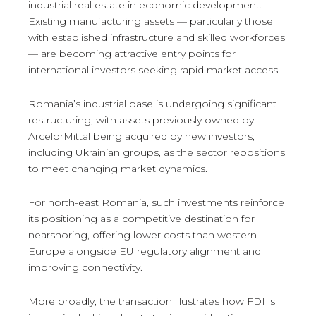
industrial real estate in economic development.
Existing manufacturing assets — particularly those
with established infrastructure and skilled workforces
— are becoming attractive entry points for
international investors seeking rapid market access.
Romania’s industrial base is undergoing significant
restructuring, with assets previously owned by
ArcelorMittal being acquired by new investors,
including Ukrainian groups, as the sector repositions
to meet changing market dynamics.
For north-east Romania, such investments reinforce
its positioning as a competitive destination for
nearshoring, offering lower costs than western
Europe alongside EU regulatory alignment and
improving connectivity.
More broadly, the transaction illustrates how FDI is