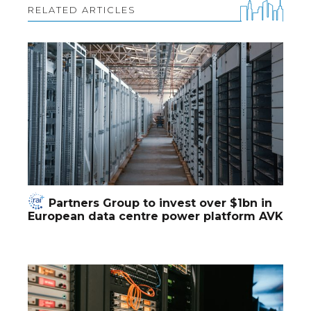
RELATED ARTICLES
Partners Group to invest over $1bn in
European data centre power platform AVK