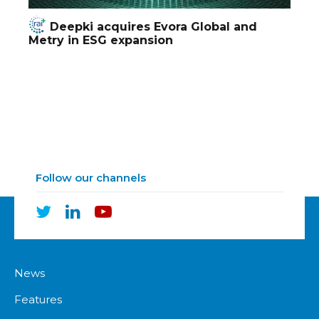
Deepki acquires Evora Global and
Metry in ESG expansion
Follow our channels
News
Features