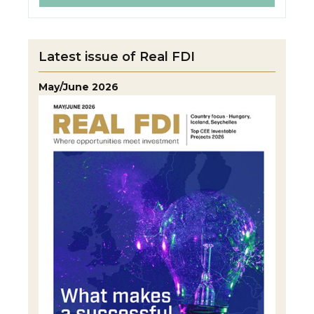
Latest issue of Real FDI
May/June 2026