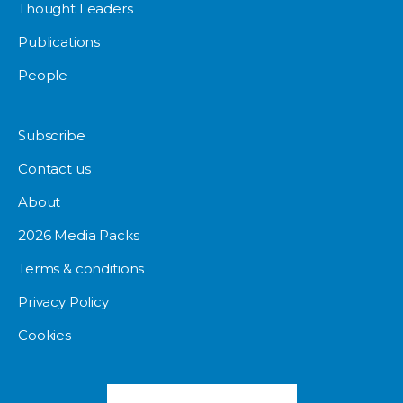
Thought Leaders
Publications
People
Subscribe
Contact us
About
2026 Media Packs
Terms & conditions
Privacy Policy
Cookies