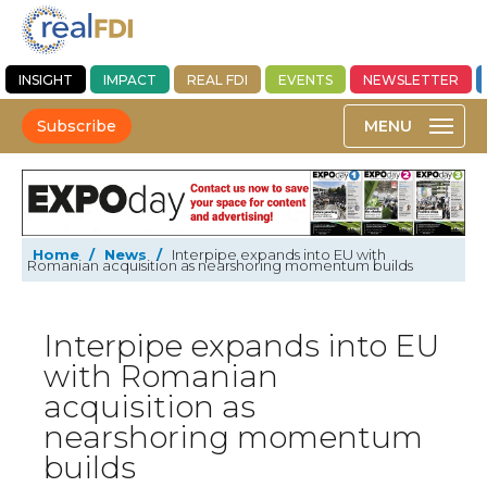
INSIGHT
IMPACT
REAL FDI
EVENTS
NEWSLETTER
Subscribe
Home
/
News
/
Interpipe expands into EU with
Romanian acquisition as nearshoring momentum builds
Interpipe expands into EU
with Romanian
acquisition as
nearshoring momentum
builds