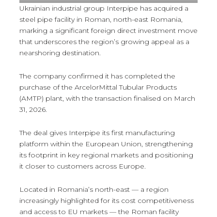
Ukrainian industrial group Interpipe has acquired a
steel pipe facility in Roman, north-east Romania,
marking a significant foreign direct investment move
that underscores the region’s growing appeal as a
nearshoring destination.
The company confirmed it has completed the
purchase of the ArcelorMittal Tubular Products
(AMTP) plant, with the transaction finalised on March
31, 2026.
The deal gives Interpipe its first manufacturing
platform within the European Union, strengthening
its footprint in key regional markets and positioning
it closer to customers across Europe.
Located in Romania’s north-east — a region
increasingly highlighted for its cost competitiveness
and access to EU markets — the Roman facility