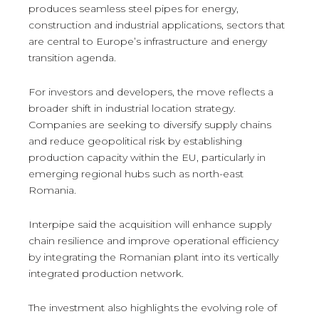
produces seamless steel pipes for energy,
construction and industrial applications, sectors that
are central to Europe’s infrastructure and energy
transition agenda.
For investors and developers, the move reflects a
broader shift in industrial location strategy.
Companies are seeking to diversify supply chains
and reduce geopolitical risk by establishing
production capacity within the EU, particularly in
emerging regional hubs such as north-east
Romania.
Interpipe said the acquisition will enhance supply
chain resilience and improve operational efficiency
by integrating the Romanian plant into its vertically
integrated production network.
The investment also highlights the evolving role of