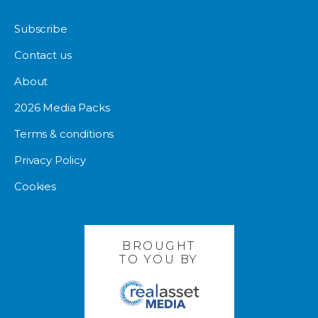
Subscribe
Contact us
About
2026 Media Packs
Terms & conditions
Privacy Policy
Cookies
BROUGHT
TO YOU BY