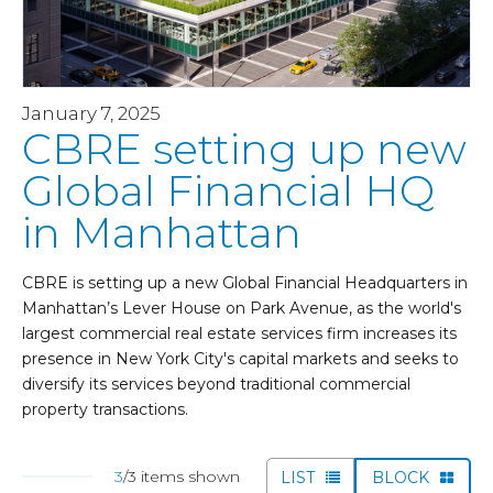
January 7, 2025
CBRE setting up new
Global Financial HQ
in Manhattan
CBRE is setting up a new Global Financial Headquarters in
Manhattan’s Lever House on Park Avenue, as the world's
largest commercial real estate services firm increases its
presence in New York City's capital markets and seeks to
diversify its services beyond traditional commercial
property transactions.
3
/3 items shown
LIST
BLOCK