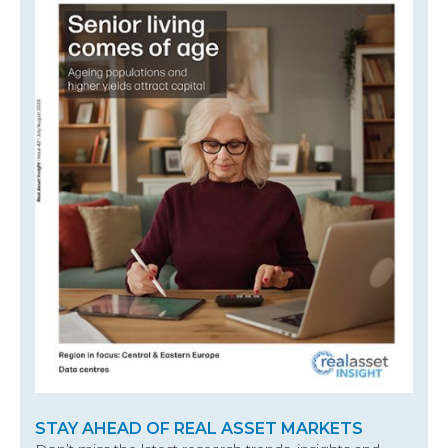
STAY AHEAD OF REAL ASSET MARKETS