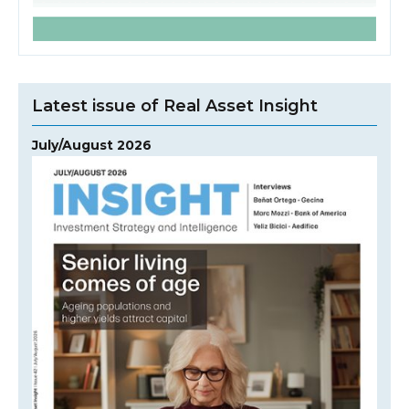
Latest issue of Real Asset Insight
July/August 2026