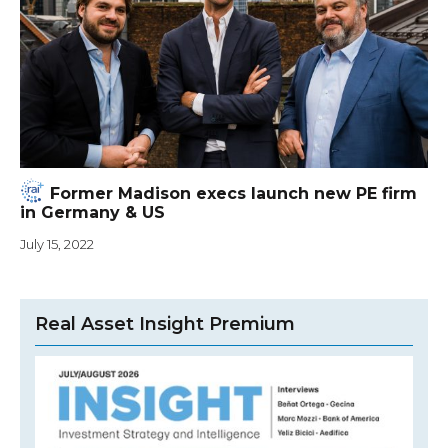
Former Madison execs launch new PE firm
in Germany & US
July 15, 2022
Real Asset Insight Premium