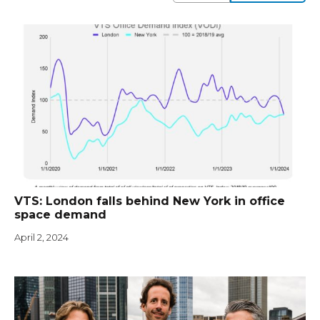
VTS: London falls behind New York in office
space demand
April 2, 2024