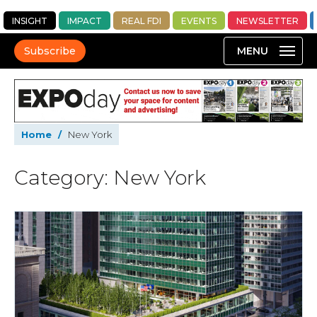
INSIGHT
IMPACT
REAL FDI
EVENTS
NEWSLETTER
Subscribe
Home
/
New York
Category: New York