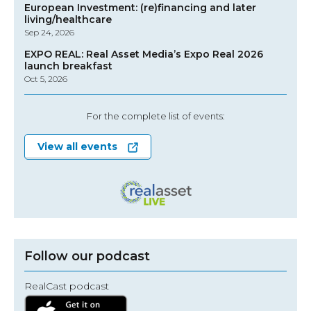
European Investment: (re)financing and later
living/healthcare
Sep 24, 2026
EXPO REAL: Real Asset Media’s Expo Real 2026
launch breakfast
Oct 5, 2026
For the complete list of events:
View all events
Follow our podcast
RealCast podcast