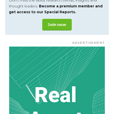
Don’t miss the latest research trends, insights and
thought leaders.
Become a premium member and
get access to our Special Reports.
Join now