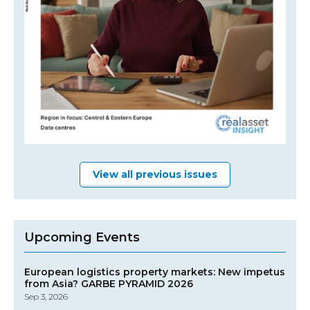
View all previous issues
Upcoming Events
European logistics property markets: New impetus
from Asia? GARBE PYRAMID 2026
Sep 3, 2026