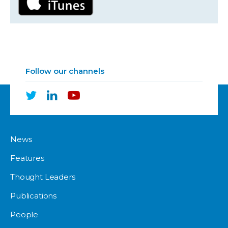
Follow our channels
News
Features
Thought Leaders
Publications
People