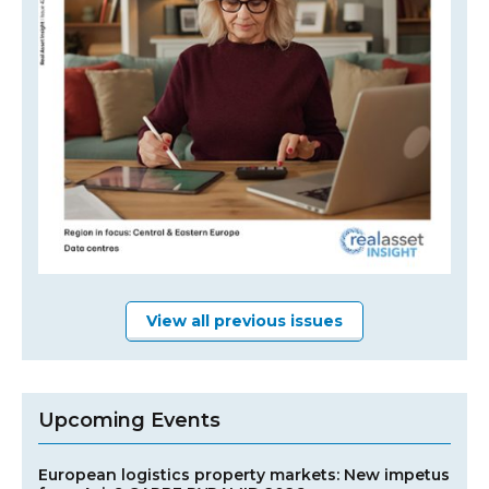
View all previous issues
Upcoming Events
European logistics property markets: New impetus