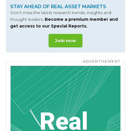
STAY AHEAD OF REAL ASSET MARKETS
Don’t miss the latest research trends, insights and
thought leaders.
Become a premium member and
get access to our Special Reports.
Join now