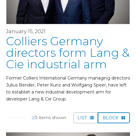
January 15, 2021
Colliers Germany
directors form Lang &
Cie industrial arm
Former Colliers International Germany managing directors
Julius Bender, Peter Kunz and Wolfgang Speer, have left
to establish a new industrial development arm for
developer Lang & Cie Group.
2
/2 items shown
LIST
BLOCK