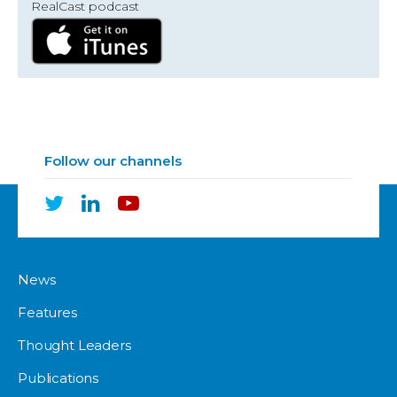
RealCast podcast
Follow our channels
News
Features
Thought Leaders
Publications