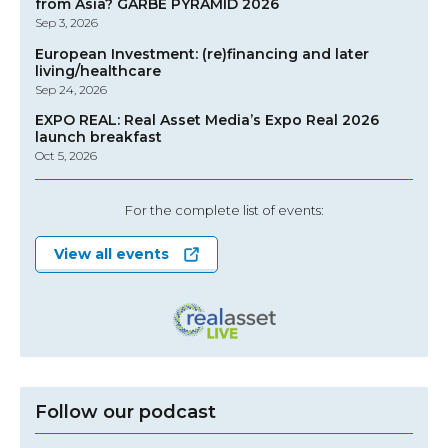
from Asia? GARBE PYRAMID 2026
Sep 3, 2026
European Investment: (re)financing and later
living/healthcare
Sep 24, 2026
EXPO REAL: Real Asset Media’s Expo Real 2026
launch breakfast
Oct 5, 2026
For the complete list of events:
View all events
Follow our podcast