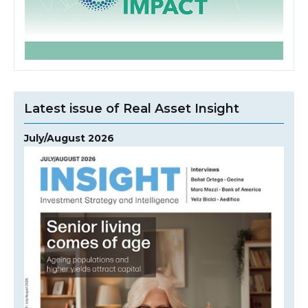
Latest issue of Real Asset Insight
July/August 2026