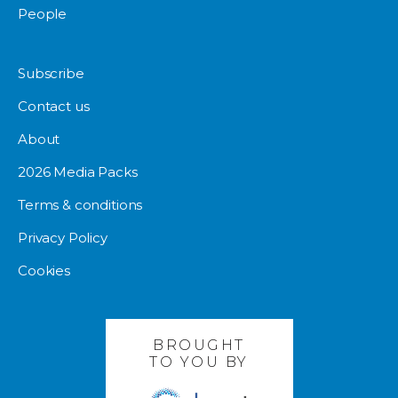
People
Subscribe
Contact us
About
2026 Media Packs
Terms & conditions
Privacy Policy
Cookies
BROUGHT
TO YOU BY