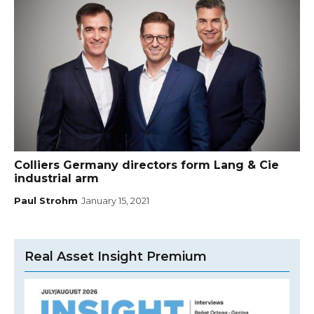
Colliers Germany directors form Lang & Cie
industrial arm
Paul Strohm
January 15, 2021
Real Asset Insight Premium