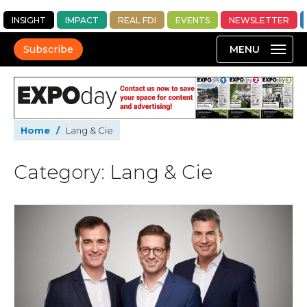
INSIGHT
IMPACT
REAL FDI
EVENTS
NEWSLETTER
Subscribe
Home
/
Lang & Cie
Category: Lang & Cie