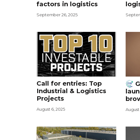
factors in logistics
logi
September 26, 2025
Septem
Call for entries: Top
G
Industrial & Logistics
laun
Projects
brow
August 6, 2025
August 