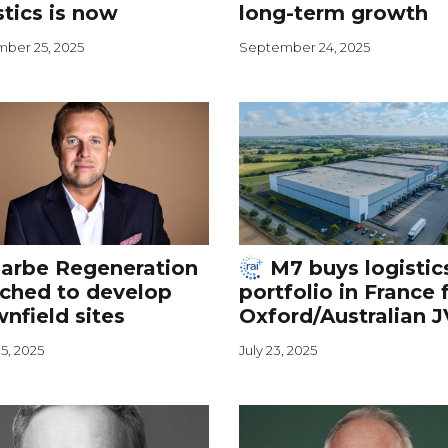
stics is now
long-term growth
ber 25, 2025
September 24, 2025
arbe Regeneration
M7 buys logistic
ched to develop
portfolio in France 
nfield sites
Oxford/Australian J
5, 2025
July 23, 2025