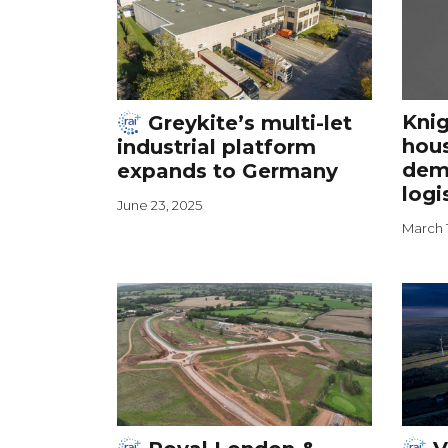
Knig
Greykite’s multi-let
hou
industrial platform
dema
expands to Germany
logi
June 23, 2025
March 1