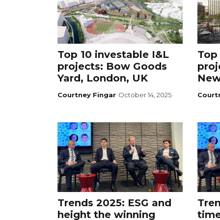
Top 10 investable I&L
Top 
projects: Bow Goods
proj
Yard, London, UK
New
Courtney Fingar
October 14, 2025
Court
Trends 2025: ESG and
Tren
height the winning
time