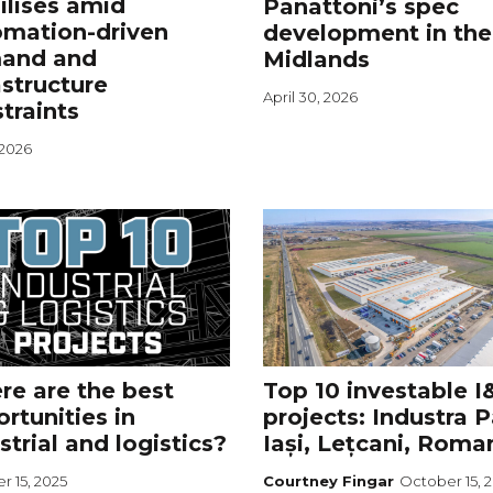
ilises amid
Panattoni’s spec
omation-driven
development in the
and and
Midlands
astructure
April 30, 2026
traints
 2026
e are the best
Top 10 investable I
rtunities in
projects: Industra 
strial and logistics?
Iași, Lețcani, Roma
r 15, 2025
Courtney Fingar
October 15, 