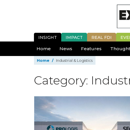
INSIGHT
IMPACT
REAL FDI
EVE
Home
News
Features
Thought
Home
/
Industrial & Logistics
Category: Industr