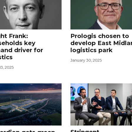
ht Frank:
Prologis chosen to
seholds key
develop East Midla
nd driver for
logistics park
stics
January 30, 2025
3, 2025
Stringent