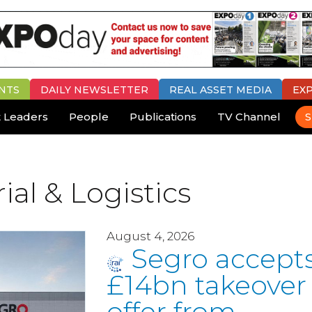
NTS
DAILY
NEWSLETTER
REAL ASSET MEDIA
EX
 Leaders
People
Publications
TV Channel
S
ial & Logistics
August 4, 2026
Segro accept
£14bn takeover
offer from