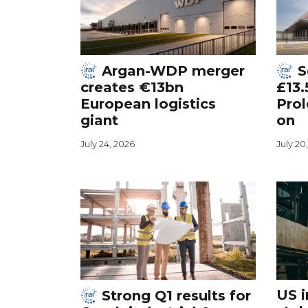
Argan-WDP merger
S
creates €13bn
£13.
European logistics
Prol
giant
on
July 24, 2026
July 20
US i
Strong Q1 results for