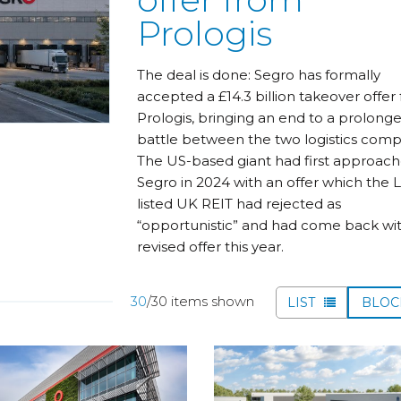
Prologis
The deal is done: Segro has formally
accepted a £14.3 billion takeover offer
Prologis, bringing an end to a prolong
battle between the two logistics comp
The US-based giant had first approac
Segro in 2024 with an offer which the 
listed UK REIT had rejected as
“opportunistic” and had come back wit
revised offer this year.
30
/30 items shown
LIST
BLO