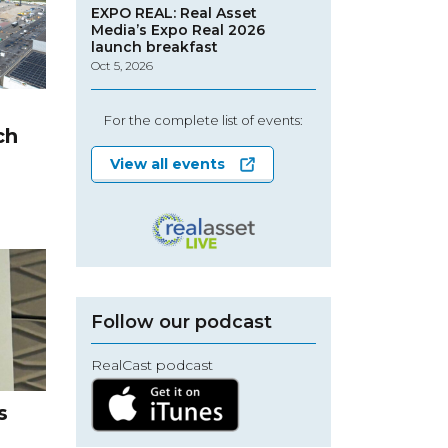
EXPO REAL: Real Asset
Media’s Expo Real 2026
launch breakfast
Oct 5, 2026
s
For the complete list of events:
ch
View all events
Follow our podcast
RealCast podcast
s