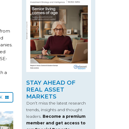
 from
ed
anies.
hed
LSE-
h a
STAY AHEAD OF
REAL ASSET
MARKETS
CK
Don’t miss the latest research
trends, insights and thought
leaders.
Become a premium
member and get access to