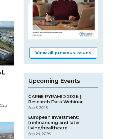
View all previous issues
&L
Upcoming Events
GARBE PYRAMID 2026 |
Research Data Webinar
2025
Sep 3, 2026
European Investment:
(re)financing and later
living/healthcare
Sep 24, 2026