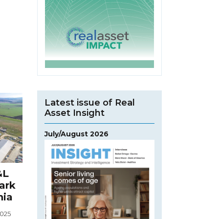
Latest issue of Real
Asset Insight
July/August 2026
&L
Park
nia
2025