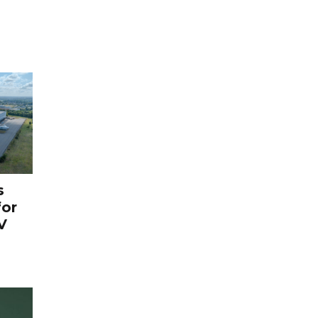
s
for
V