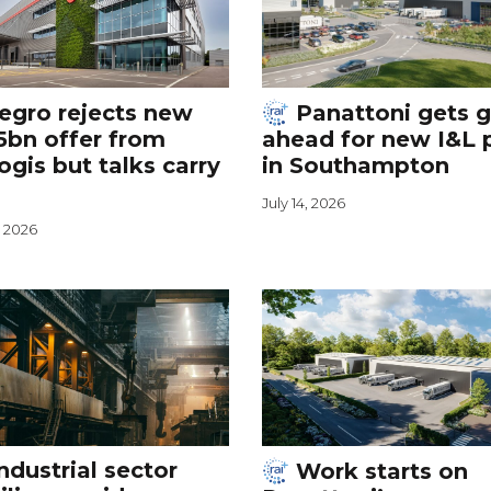
egro rejects new
Panattoni gets g
5bn offer from
ahead for new I&L 
ogis but talks carry
in Southampton
July 14, 2026
, 2026
ndustrial sector
Work starts on