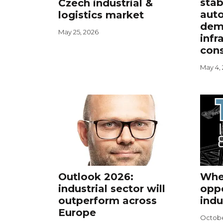
stab
Czech industrial &
aut
logistics market
dem
May 25, 2026
infr
cons
May 4,
Outlook 2026:
Wher
industrial sector will
oppo
outperform across
indu
Europe
Octobe