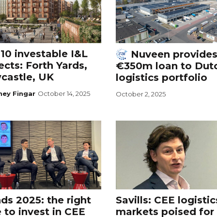
10 investable I&L
Nuveen provide
ects: Forth Yards,
€350m loan to Dut
castle, UK
logistics portfolio
ney Fingar
October 14, 2025
October 2, 2025
ds 2025: the right
Savills: CEE logistic
 to invest in CEE
markets poised for