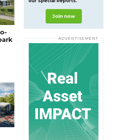
our Special Reports.
Join now
o-
park