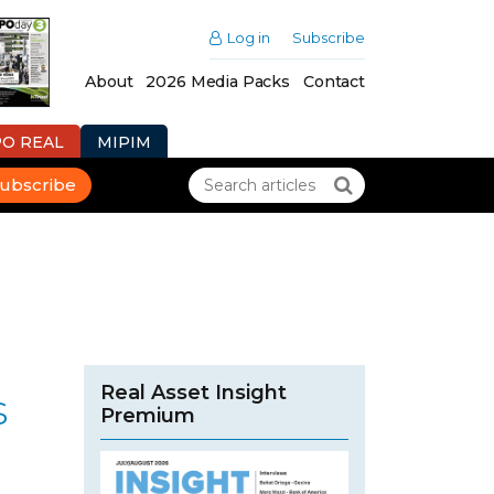
Log in
Subscribe
About
2026 Media Packs
Contact
PO REAL
MIPIM
ubscribe
Real Asset Insight
s
Premium