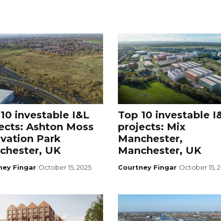
10 investable I&L
Top 10 investable I
ects: Ashton Moss
projects: Mix
vation Park
Manchester,
chester, UK
Manchester, UK
ney Fingar
October 15, 2025
Courtney Fingar
October 15, 