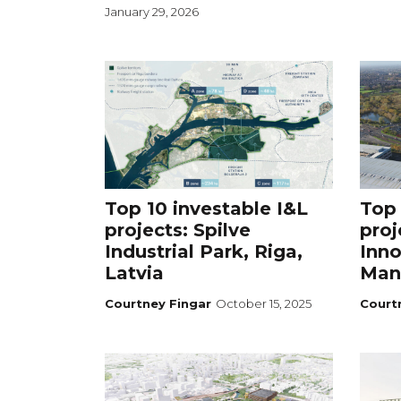
January 29, 2026
Top 10 investable I&L
Top 
projects: Spilve
proj
Industrial Park, Riga,
Inno
Latvia
Man
Courtney Fingar
October 15, 2025
Court