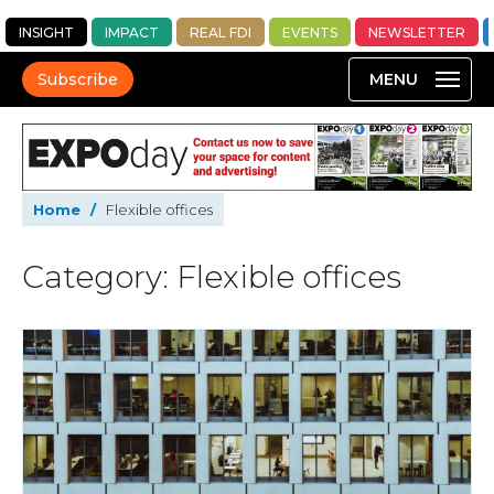
INSIGHT
IMPACT
REAL FDI
EVENTS
NEWSLETTER
Subscribe
Home
/
Flexible offices
Category: Flexible offices