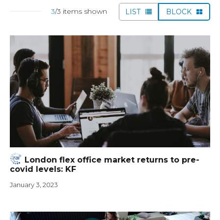
3
/3 items shown
LIST
BLOCK
London flex office market returns to pre-
covid levels: KF
January 3, 2023