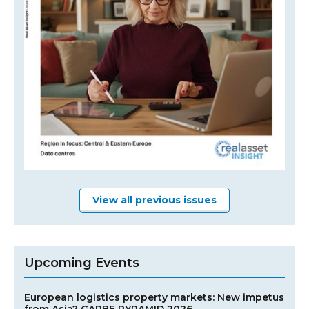
View all previous issues
Upcoming Events
European logistics property markets: New impetus
from Asia? GARBE PYRAMID 2026