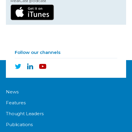
RealCast podcast
Follow our channels
News
Features
Thought Leaders
Publications