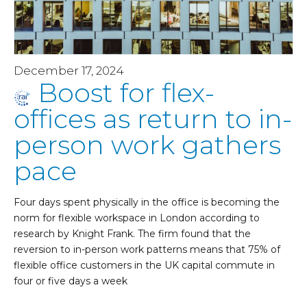
December 17, 2024
Boost for flex-
offices as return to in-
person work gathers
pace
Four days spent physically in the office is becoming the
norm for flexible workspace in London according to
research by Knight Frank. The firm found that the
reversion to in-person work patterns means that 75% of
flexible office customers in the UK capital commute in
four or five days a week