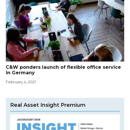
C&W ponders launch of flexible office service
in Germany
February 4, 2021
Real Asset Insight Premium