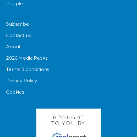
People
Subscribe
Contact us
About
2026 Media Packs
Terms & conditions
Privacy Policy
Cookies
BROUGHT
TO YOU BY