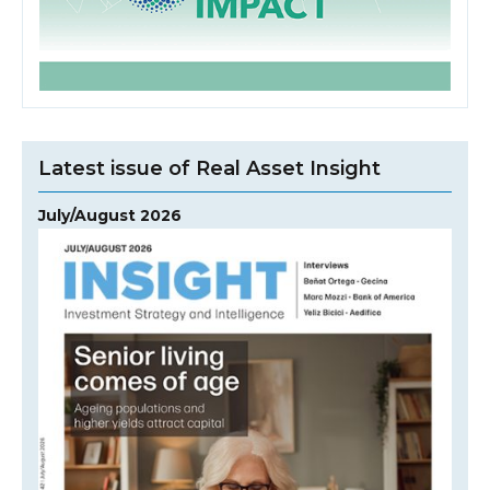
Latest issue of Real Asset Insight
July/August 2026