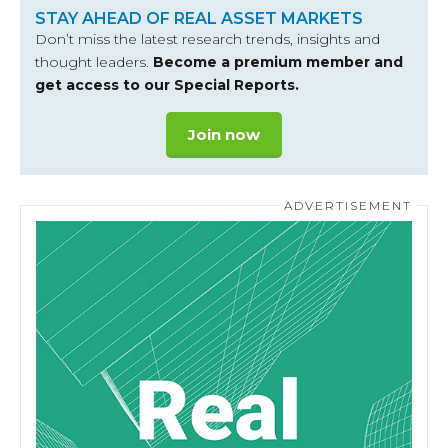
STAY AHEAD OF REAL ASSET MARKETS
Don’t miss the latest research trends, insights and
thought leaders.
Become a premium member and
get access to our Special Reports.
Join now