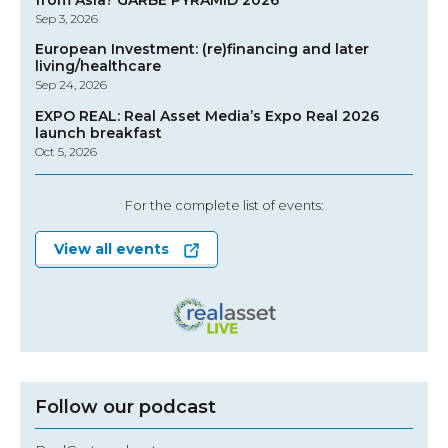
Sep 3, 2026
European Investment: (re)financing and later
living/healthcare
Sep 24, 2026
EXPO REAL: Real Asset Media’s Expo Real 2026
launch breakfast
Oct 5, 2026
For the complete list of events:
View all events
Follow our podcast