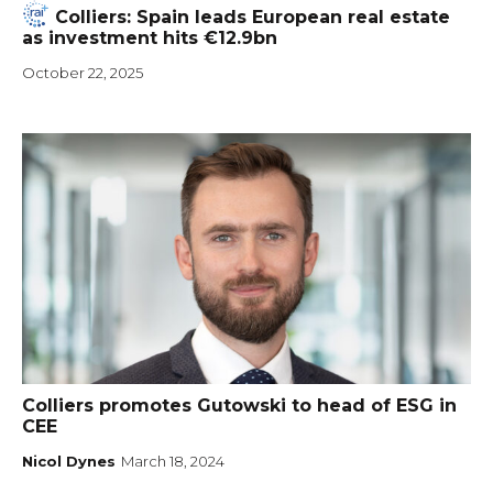
Colliers: Spain leads European real estate
as investment hits €12.9bn
October 22, 2025
Colliers promotes Gutowski to head of ESG in
CEE
Nicol Dynes
March 18, 2024