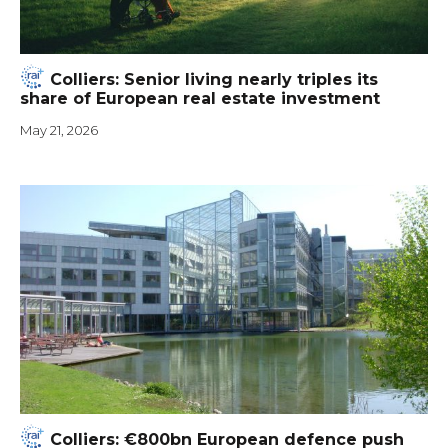
Colliers: Senior living nearly triples its
share of European real estate investment
May 21, 2026
Colliers: €800bn European defence push