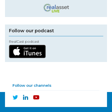
Follow our podcast
RealCast podcast
Follow our channels