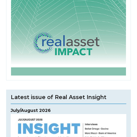
Latest issue of Real Asset Insight
July/August 2026