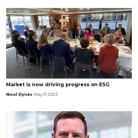
Market is now driving progress on ESG
Nicol Dynes
May 17, 2023