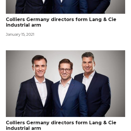
Colliers Germany directors form Lang & Cie
industrial arm
January 15, 2021
Colliers Germany directors form Lang & Cie
industrial arm