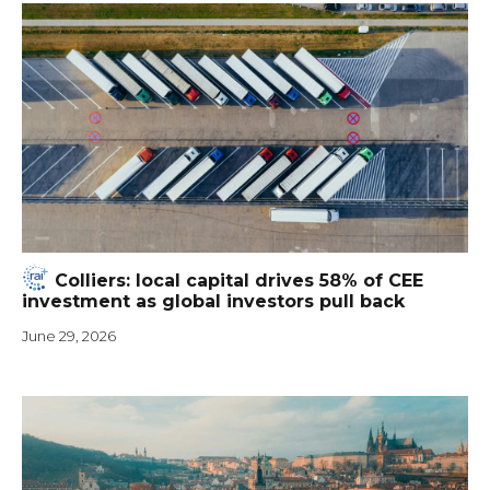
Colliers: local capital drives 58% of CEE
investment as global investors pull back
June 29, 2026