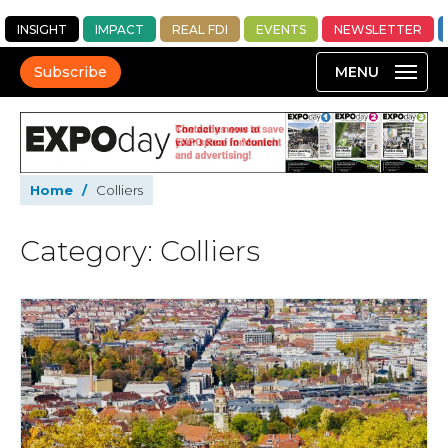
INSIGHT
IMPACT
REAL FDI
EVENTS
NEWSLETTER
Subscribe
Home
/
Colliers
Category: Colliers