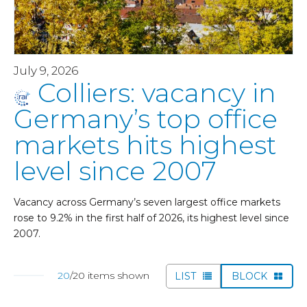
July 9, 2026
Colliers: vacancy in
Germany’s top office
markets hits highest
level since 2007
Vacancy across Germany’s seven largest office markets
rose to 9.2% in the first half of 2026, its highest level since
2007.
20
/20 items shown
LIST
BLOCK