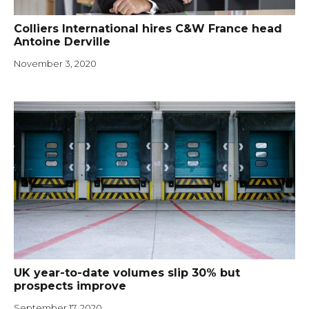
Colliers International hires C&W France head
Antoine Derville
November 3, 2020
UK year-to-date volumes slip 30% but
prospects improve
September 17, 2020