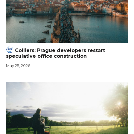
Colliers: Prague developers restart
speculative office construction
May 25, 2026