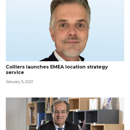
Colliers launches EMEA location strategy
service
January 5, 2021