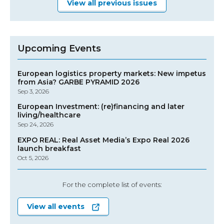
View all previous issues
Upcoming Events
European logistics property markets: New impetus
from Asia? GARBE PYRAMID 2026
Sep 3, 2026
European Investment: (re)financing and later
living/healthcare
Sep 24, 2026
EXPO REAL: Real Asset Media’s Expo Real 2026
launch breakfast
Oct 5, 2026
For the complete list of events:
View all events