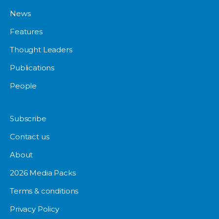
News
Features
Thought Leaders
Publications
People
Subscribe
Contact us
About
2026 Media Packs
Terms & conditions
Privacy Policy