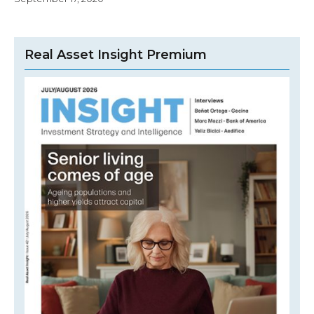
Real Asset Insight Premium