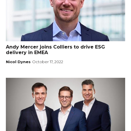
Andy Mercer joins Colliers to drive ESG
delivery in EMEA
Nicol Dynes
October 17, 2022