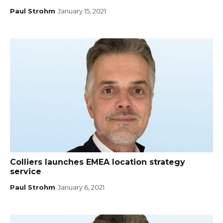
Paul Strohm
January 15, 2021
Colliers launches EMEA location strategy
service
Paul Strohm
January 6, 2021