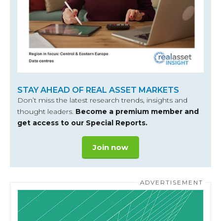
STAY AHEAD OF REAL ASSET MARKETS
Don’t miss the latest research trends, insights and
thought leaders.
Become a premium member and
get access to our Special Reports.
Join now