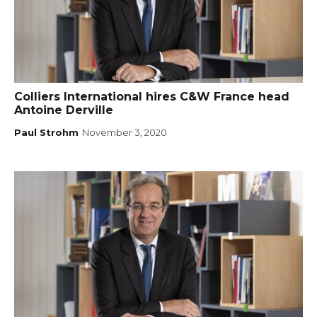
Colliers International hires C&W France head
Antoine Derville
Paul Strohm
November 3, 2020