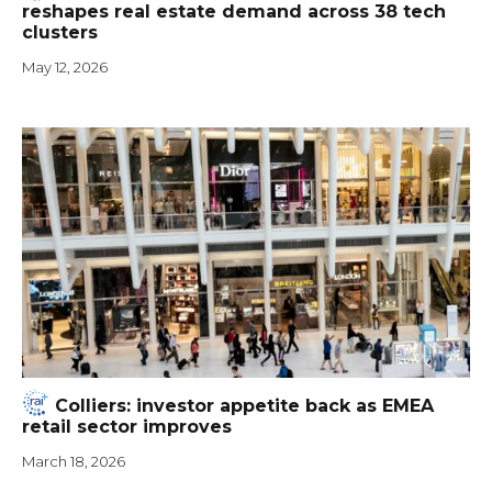
reshapes real estate demand across 38 tech
clusters
May 12, 2026
Colliers: investor appetite back as EMEA
retail sector improves
March 18, 2026