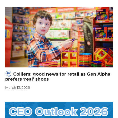
Colliers: good news for retail as Gen Alpha
prefers ‘real’ shops
March 13, 2026