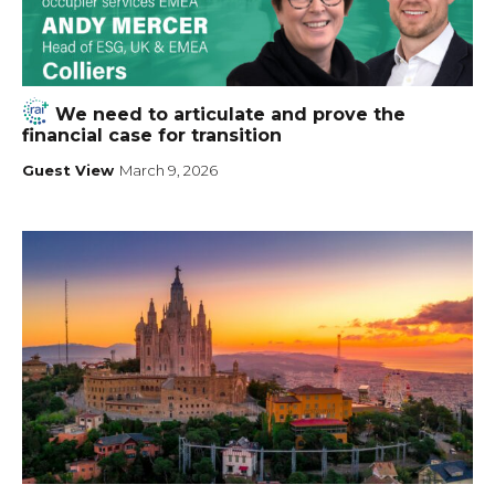
We need to articulate and prove the
financial case for transition
Guest View
March 9, 2026