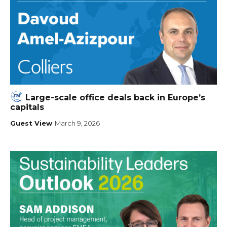
Large-scale office deals back in Europe’s
capitals
Guest View
March 9, 2026