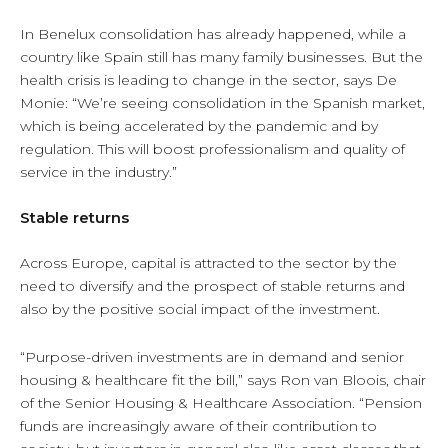
In Benelux consolidation has already happened, while a
country like Spain still has many family businesses. But the
health crisis is leading to change in the sector, says De
Monie: “We’re seeing consolidation in the Spanish market,
which is being accelerated by the pandemic and by
regulation. This will boost professionalism and quality of
service in the industry.”
Stable returns
Across Europe, capital is attracted to the sector by the
need to diversify and the prospect of stable returns and
also by the positive social impact of the investment.
“Purpose-driven investments are in demand and senior
housing & healthcare fit the bill,” says Ron van Bloois, chair
of the Senior Housing & Healthcare Association. “Pension
funds are increasingly aware of their contribution to