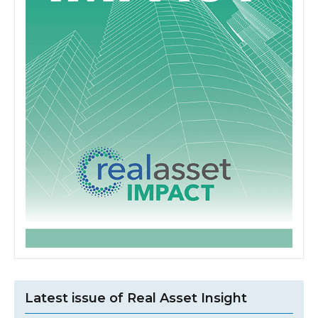
Latest issue of Real Asset Insight