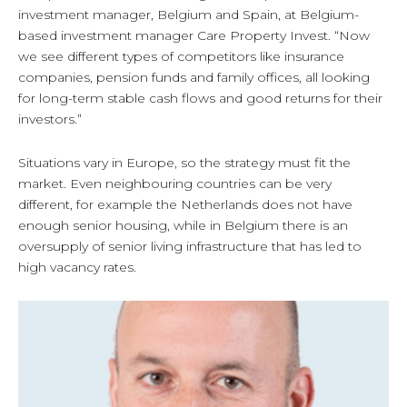
investment manager, Belgium and Spain, at Belgium-
based investment manager Care Property Invest. “Now
we see different types of competitors like insurance
companies, pension funds and family offices, all looking
for long-term stable cash flows and good returns for their
investors.”
Situations vary in Europe, so the strategy must fit the
market. Even neighbouring countries can be very
different, for example the Netherlands does not have
enough senior housing, while in Belgium there is an
oversupply of senior living infrastructure that has led to
high vacancy rates.