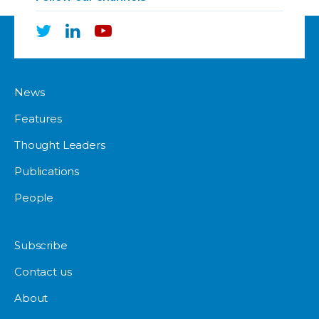
News
Features
Thought Leaders
Publications
People
Subscribe
Contact us
About