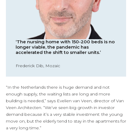
‘The nursing home with 150-200 beds is no
longer viable, the pandemic has
accelerated the shift to smaller units.’
Frederick Dib, Mozaic
“In the Netherlands there is huge demand and not
enough supply, the waiting lists are long and more
building is needed,” says Evelien van Veen, director of Van
Veen Architecten. “We’ve seen big growth in investor
demand because it’s a very stable investment: the young
move on, but the elderly tend to stay in the apartments for
a very long time.”