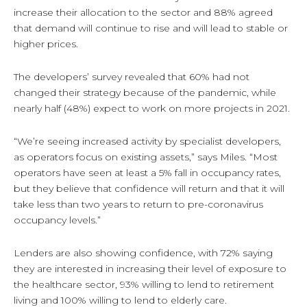
increase their allocation to the sector and 88% agreed
that demand will continue to rise and will lead to stable or
higher prices.
The developers’ survey revealed that 60% had not
changed their strategy because of the pandemic, while
nearly half (48%) expect to work on more projects in 2021.
“We’re seeing increased activity by specialist developers,
as operators focus on existing assets,” says Miles. “Most
operators have seen at least a 5% fall in occupancy rates,
but they believe that confidence will return and that it will
take less than two years to return to pre-coronavirus
occupancy levels.”
Lenders are also showing confidence, with 72% saying
they are interested in increasing their level of exposure to
the healthcare sector, 93% willing to lend to retirement
living and 100% willing to lend to elderly care.