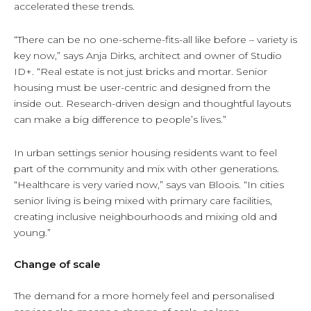
accelerated these trends.
“There can be no one-scheme-fits-all like before – variety is
key now,” says Anja Dirks, architect and owner of Studio
ID+. “Real estate is not just bricks and mortar. Senior
housing must be user-centric and designed from the
inside out. Research-driven design and thoughtful layouts
can make a big difference to people’s lives.”
In urban settings senior housing residents want to feel
part of the community and mix with other generations.
“Healthcare is very varied now,” says van Bloois. “In cities
senior living is being mixed with primary care facilities,
creating inclusive neighbourhoods and mixing old and
young.”
Change of scale
The demand for a more homely feel and personalised