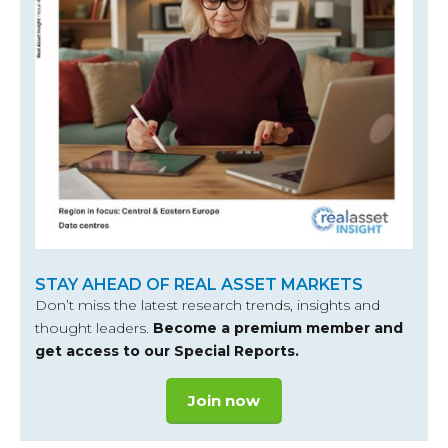
STAY AHEAD OF REAL ASSET MARKETS
Don’t miss the latest research trends, insights and
thought leaders.
Become a premium member and
get access to our Special Reports.
Join now