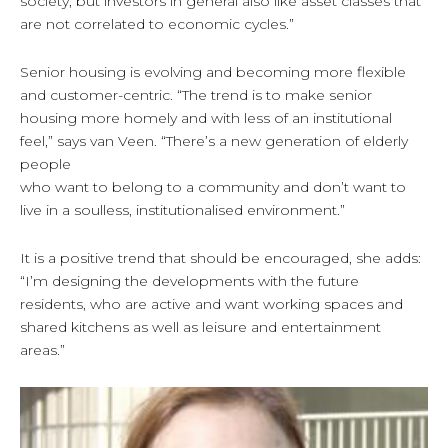
society, but investors in general also like asset classes that
are not correlated to economic cycles.”
Senior housing is evolving and becoming more flexible
and customer-centric. “The trend is to make senior
housing more homely and with less of an institutional
feel,” says van Veen. “There’s a new generation of elderly
people
who want to belong to a community and don’t want to
live in a soulless, institutionalised environment.”
It is a positive trend that should be encouraged, she adds:
“I’m designing the developments with the future
residents, who are active and want working spaces and
shared kitchens as well as leisure and entertainment
areas.”