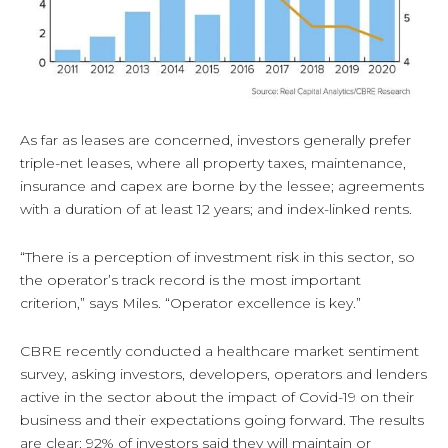
As far as leases are concerned, investors generally prefer
triple-net leases, where all property taxes, maintenance,
insurance and capex are borne by the lessee; agreements
with a duration of at least 12 years; and index-linked rents.
“There is a perception of investment risk in this sector, so
the operator’s track record is the most important
criterion,” says Miles. “Operator excellence is key.”
CBRE recently conducted a healthcare market sentiment
survey, asking investors, developers, operators and lenders
active in the sector about the impact of Covid-19 on their
business and their expectations going forward. The results
are clear: 92% of investors said they will maintain or