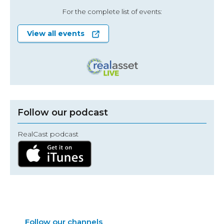
For the complete list of events:
View all events
Follow our podcast
RealCast podcast
Follow our channels