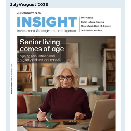
July/August 2026