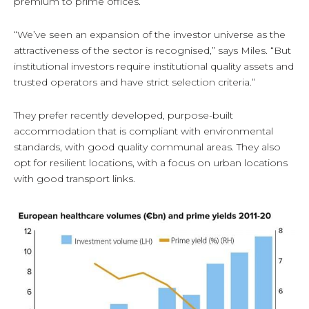
premium to prime offices.
“We’ve seen an expansion of the investor universe as the
attractiveness of the sector is recognised,” says Miles. “But
institutional investors require institutional quality assets and
trusted operators and have strict selection criteria.”
They prefer recently developed, purpose-built
accommodation that is compliant with environmental
standards, with good quality communal areas. They also
opt for resilient locations, with a focus on urban locations
with good transport links.