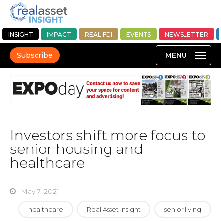
INSIGHT
IMPACT
REAL FDI
EVENTS
NEWSLETTER
Subscribe
Investors shift more focus to
senior housing and
healthcare
May 7, 2021
healthcare
Real Asset Insight
senior living