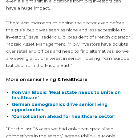
even a slight shift in allocations from big investors can
have a huge impact.
“There was momentum behind the sector even before
the crisis, but it was seen as niche and less accessible to
investors,” says Frédéric Dib, president of French operator
Mozaic Asset Management. “Now investors have doubts
over retail and offices and need to find alternatives, so we
are seeing a lot of interest in senior housing from Europe
but also from the Middle East.”
More on senior living & healthcare
Ron van Bloois: ‘Real estate needs to unite on
healthcare’
German demographics drive senior living
opportunities
‘Consolidation ahead for healthcare sector’
“For the last 25 years we had only seen specialised
competitors in the sector,” agrees Philip De Monie,