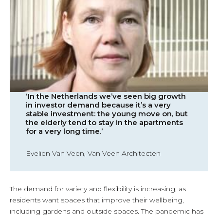
‘In the Netherlands we’ve seen big growth
in investor demand because it’s a very
stable investment: the young move on, but
the elderly tend to stay in the apartments
for a very long time.’
Evelien Van Veen, Van Veen Architecten
The demand for variety and flexibility is increasing, as
residents want spaces that improve their wellbeing,
including gardens and outside spaces. The pandemic has