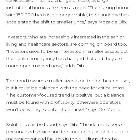
services also means a change of scale, as large
institutional homes are seen as relics. “The nursing home
with 150-200 beds is no longer viable, the pandemic has
accelerated the shift to smaller units,” says Mozaic’s Dib.
Investors, who are increasingly interested in the senior
living and healthcare sectors, are coming on board too.
“Investors used to be uninterested in smaller assets, but
the health emergency has changed that and they are
more open-minded now,” adds Dib.
The trend towards smaller sizes is better for the end user,
but it must be balanced with the need for critical mass.
“The customer-focused trend is positive, but a balance
must be found with profitability, otherwise operators
won’t be willing to enter the market,” says De Monie.
Solutions can be found, says Dib: “The idea is to keep
personalised service and the cocooning aspect, but pool
management and facilities in the buildings, thereby