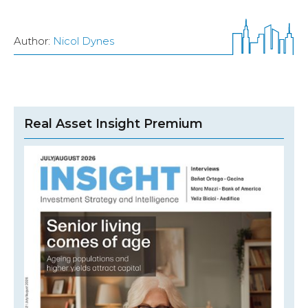
Author:
Nicol Dynes
Real Asset Insight Premium