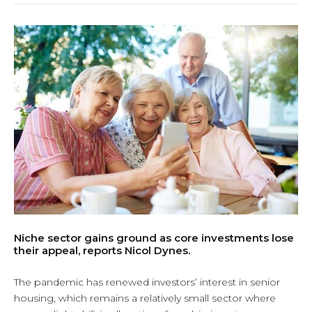
Niche sector gains ground as core investments lose
their appeal, reports Nicol Dynes.
The pandemic has renewed investors’ interest in senior
housing, which remains a relatively small sector where