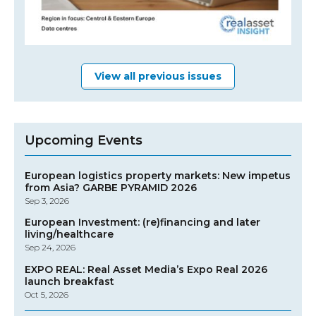
View all previous issues
Upcoming Events
European logistics property markets: New impetus
from Asia? GARBE PYRAMID 2026
Sep 3, 2026
European Investment: (re)financing and later
living/healthcare
Sep 24, 2026
EXPO REAL: Real Asset Media’s Expo Real 2026
launch breakfast
Oct 5, 2026