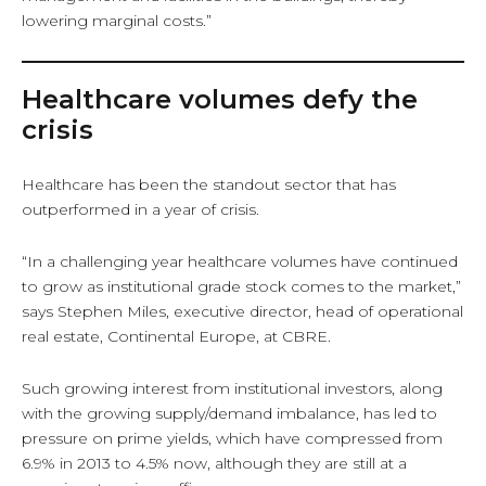
lowering marginal costs.”
Healthcare volumes defy the
crisis
Healthcare has been the standout sector that has
outperformed in a year of crisis.
“In a challenging year healthcare volumes have continued
to grow as institutional grade stock comes to the market,”
says Stephen Miles, executive director, head of operational
real estate, Continental Europe, at CBRE.
Such growing interest from institutional investors, along
with the growing supply/demand imbalance, has led to
pressure on prime yields, which have compressed from
6.9% in 2013 to 4.5% now, although they are still at a