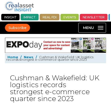
INSIGHT
IMPACT
REAL FDI
EVENTS
NEWSLETTER
Subscribe
Home
/
News
/
Cushman & Wakefield: UK logistics
records strongest e-commerce quarter since 2023
Cushman & Wakefield: UK
logistics records
strongest e-commerce
quarter since 2023