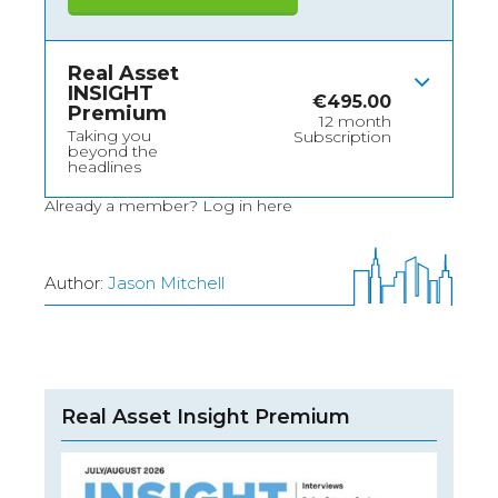
Real Asset
INSIGHT
€
495.00
Premium
12 month
Taking you
Subscription
beyond the
headlines
Already a member?
Log in here
Author:
Jason Mitchell
Real Asset Insight Premium