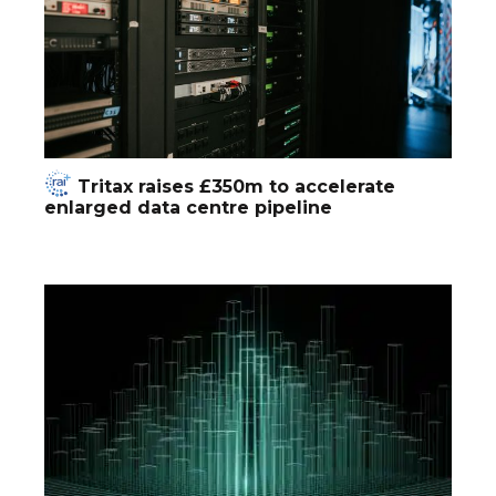
Tritax raises £350m to accelerate
enlarged data centre pipeline