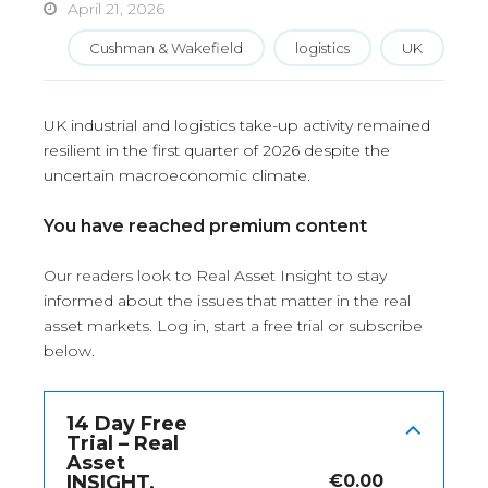
April 21, 2026
Cushman & Wakefield
logistics
UK
UK industrial and logistics take-up activity remained
resilient in the first quarter of 2026 despite the
uncertain macroeconomic climate.
You have reached premium content
Our readers look to Real Asset Insight to stay
informed about the issues that matter in the real
asset markets.
Log in
, start a free trial or subscribe
below.
14 Day Free
Trial – Real
Asset
INSIGHT,
€
0.00