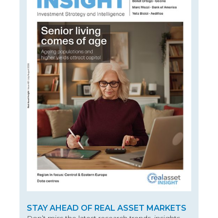
STAY AHEAD OF REAL ASSET MARKETS