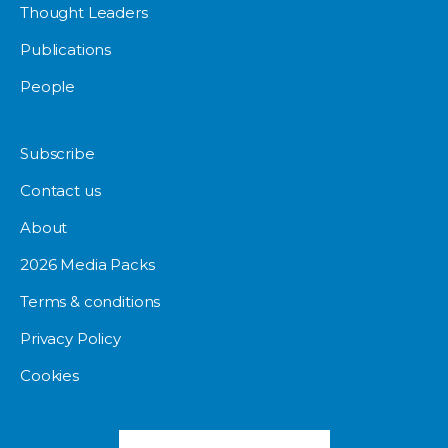
Thought Leaders
Publications
People
Subscribe
Contact us
About
2026 Media Packs
Terms & conditions
Privacy Policy
Cookies