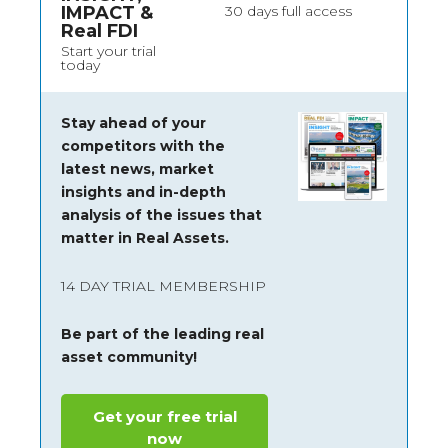
IMPACT &
30 days full access
Real FDI
Start your trial
today
Stay ahead of your
competitors with the
latest news, market
insights and
in-depth
analysis of the issues that
matter in Real Assets.
14 DAY TRIAL MEMBERSHIP
Be part of the leading real
asset community!
Get your free trial
now