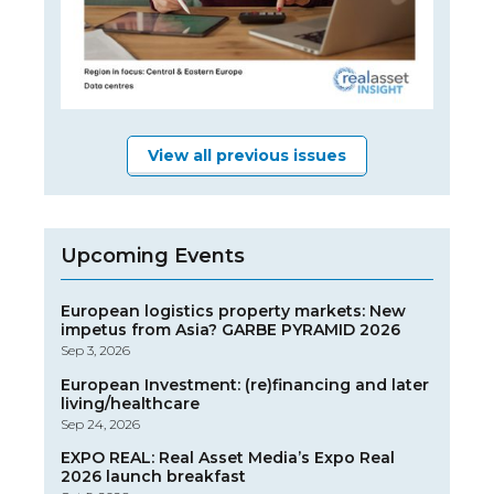
View all previous issues
Upcoming Events
European logistics property markets: New
impetus from Asia? GARBE PYRAMID 2026
Sep 3, 2026
European Investment: (re)financing and later
living/healthcare
Sep 24, 2026
EXPO REAL: Real Asset Media’s Expo Real
2026 launch breakfast