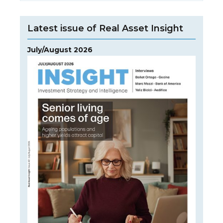
Latest issue of Real Asset Insight
July/August 2026