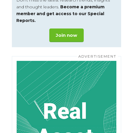
Don’t miss the latest research trends, insights
and thought leaders.
Become a premium
member and get access to our Special
Reports.
Join now