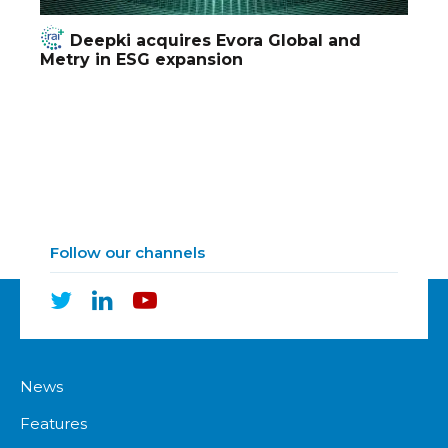
Deepki acquires Evora Global and
Metry in ESG expansion
Follow our channels
News
Features