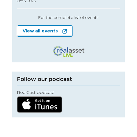
Oct 5, 2026
For the complete list of events:
View all events
Follow our podcast
RealCast podcast