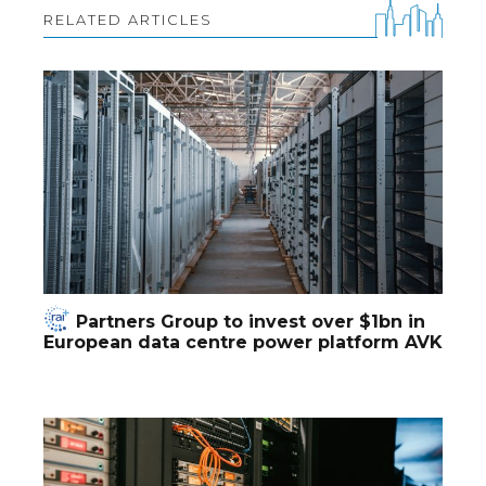
RELATED ARTICLES
Partners Group to invest over $1bn in
European data centre power platform AVK