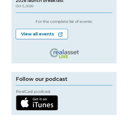
2026 launch breakfast
Oct 5, 2026
For the complete list of events:
View all events
Follow our podcast
RealCast podcast