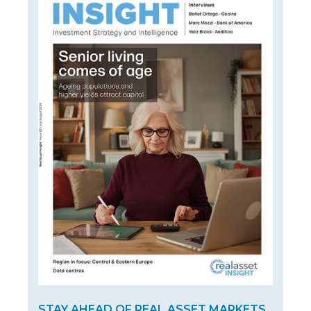
STAY AHEAD OF REAL ASSET MARKETS