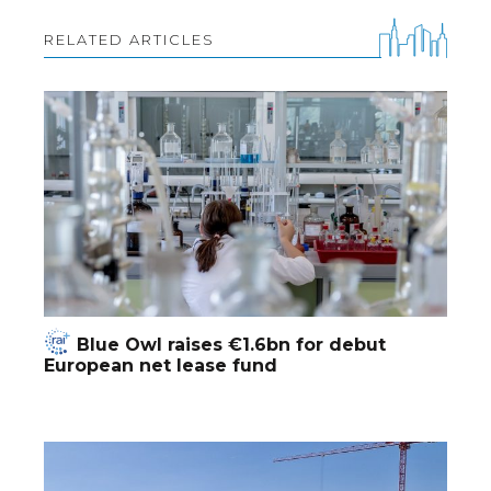
RELATED ARTICLES
Blue Owl raises €1.6bn for debut
European net lease fund