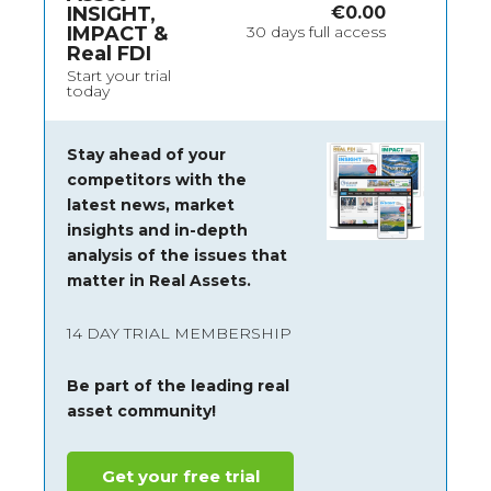
INSIGHT,
€
0.00
IMPACT &
30 days full access
Real FDI
Start your trial
today
Stay ahead of your
competitors with the
latest news, market
insights and
in-depth
analysis of the issues that
matter in Real Assets.
14 DAY TRIAL MEMBERSHIP
Be part of the leading real
asset community!
Get your free trial