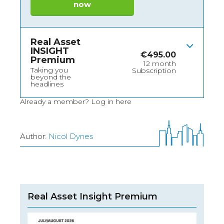
now
Real Asset
INSIGHT
€
495.00
Premium
12 month
Taking you
Subscription
beyond the
headlines
Already a member?
Log in here
Author:
Nicol Dynes
Real Asset Insight Premium