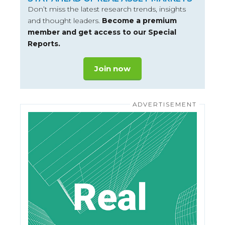
Don’t miss the latest research trends, insights
and thought leaders.
Become a premium
member and get access to our Special
Reports.
Join now