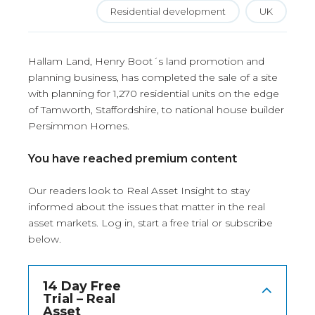
Residential development
UK
Hallam Land, Henry Boot´s land promotion and
planning business, has completed the sale of a site
with planning for 1,270 residential units on the edge
of Tamworth, Staffordshire, to national house builder
Persimmon Homes.
You have reached premium content
Our readers look to Real Asset Insight to stay
informed about the issues that matter in the real
asset markets.
Log in
, start a free trial or subscribe
below.
14 Day Free
Trial – Real
Asset