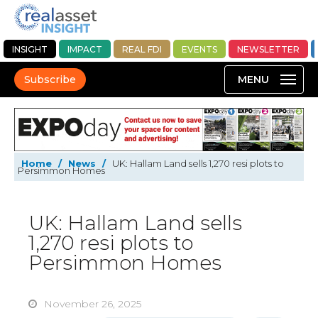
INSIGHT
IMPACT
REAL FDI
EVENTS
NEWSLETTER
Subscribe
Home
/
News
/
UK: Hallam Land sells 1,270 resi plots to
Persimmon Homes
UK: Hallam Land sells
1,270 resi plots to
Persimmon Homes
November 26, 2025