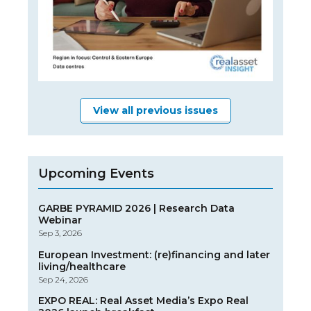
View all previous issues
Upcoming Events
GARBE PYRAMID 2026 | Research Data
Webinar
Sep 3, 2026
European Investment: (re)financing and later
living/healthcare
Sep 24, 2026
EXPO REAL: Real Asset Media’s Expo Real