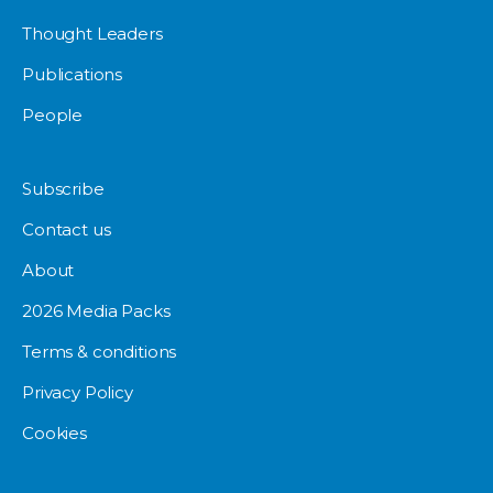
Thought Leaders
Publications
People
Subscribe
Contact us
About
2026 Media Packs
Terms & conditions
Privacy Policy
Cookies