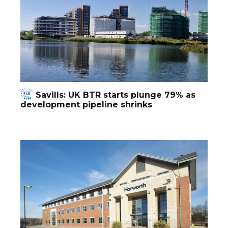
Savills: UK BTR starts plunge 79% as
development pipeline shrinks