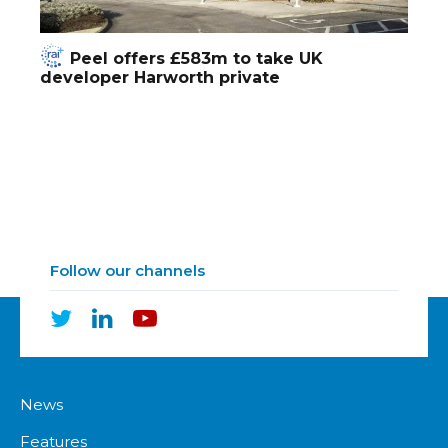
Peel offers £583m to take UK
developer Harworth private
Follow our channels
News
Features