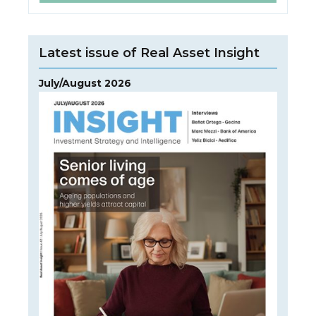
Latest issue of Real Asset Insight
July/August 2026