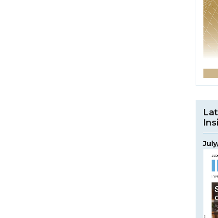
Lat
Ins
Jul