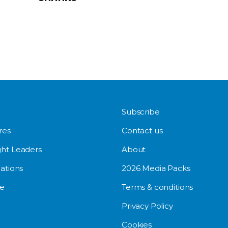
Subscribe
res
Contact us
ht Leaders
About
ations
2026 Media Packs
e
Terms & conditions
Privacy Policy
Cookies