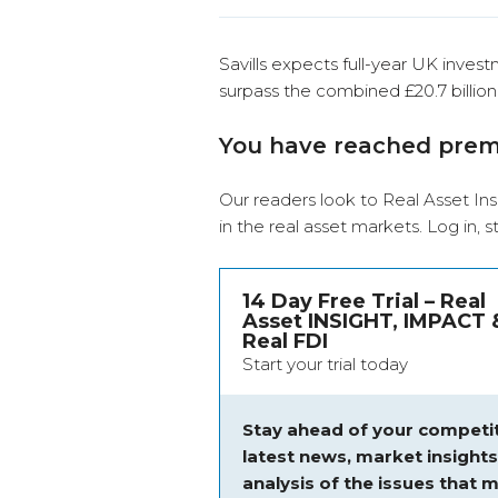
Savills expects full-year UK invest
surpass the combined £20.7 billion
You have reached pre
Our readers look to Real Asset Ins
in the real asset markets.
Log in
, 
14 Day Free Trial – Real
Asset INSIGHT, IMPACT 
Real FDI
Start your trial today
Stay ahead of your competit
latest news, market insight
analysis of the issues that m