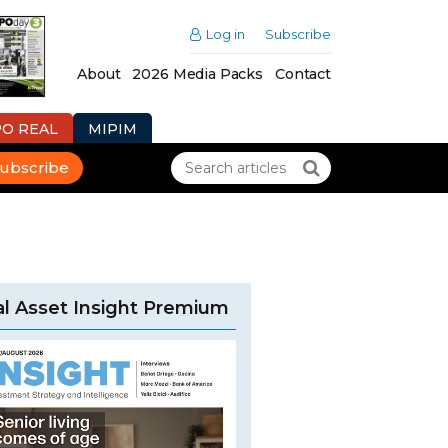
Log in
Subscribe
About
2026 Media Packs
Contact
PO REAL
MIPIM
ubscribe
l Asset Insight Premium