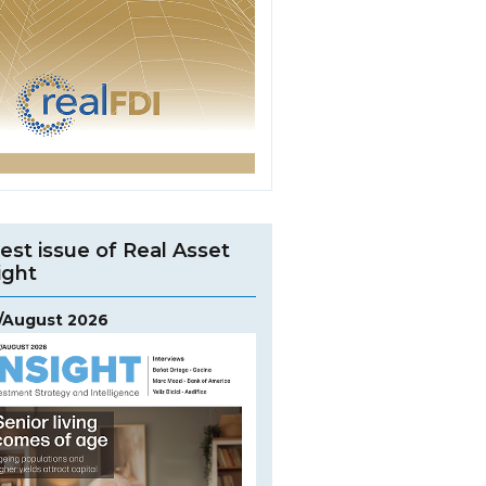
est issue of Real Asset
ight
y/August 2026