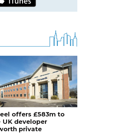
eel offers £583m to
e UK developer
orth private