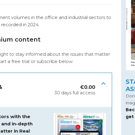
ment volumes in the office and industrial sectors to
 recorded in 2024.
mium content
ight to stay informed about the issues that matter
start a free trial or subscribe below.
ST
&
€
0.00
AS
30 days full access
Don’
insi
Bec
ors with the
get
s and
in-depth
atter in Real