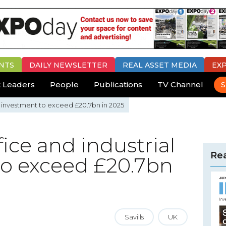
NTS
DAILY
NEWSLETTER
REAL ASSET MEDIA
EX
 Leaders
People
Publications
TV Channel
S
ial investment to exceed £20.7bn in 2025
ffice and industrial
Rea
to exceed £20.7bn
Savills
UK