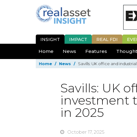
INSIGHT
IMPACT
REAL FDI
EVE
Home
News
Features
Thought
Home
/
News
/
Savills: UK office and industr
Savills: UK o
investment 
in 2025
October 17, 2025