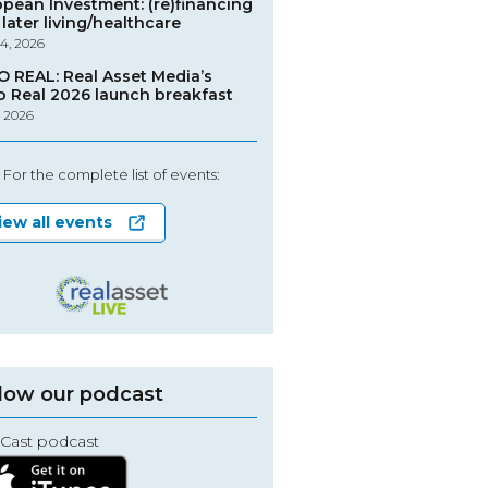
opean Investment: (re)financing
later living/healthcare
4, 2026
O REAL: Real Asset Media’s
o Real 2026 launch breakfast
, 2026
For the complete list of events:
iew all events
low our podcast
Cast podcast