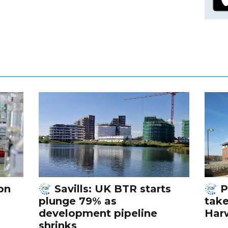
bn
Savills: UK BTR starts
P
plunge 79% as
tak
development pipeline
Harw
shrinks