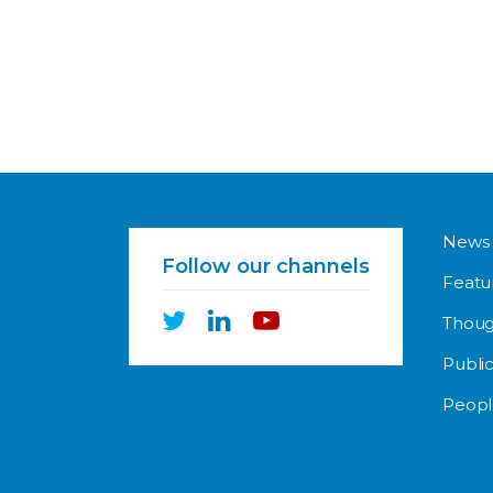
News
Follow our channels
Featu
Thoug
Public
Peopl