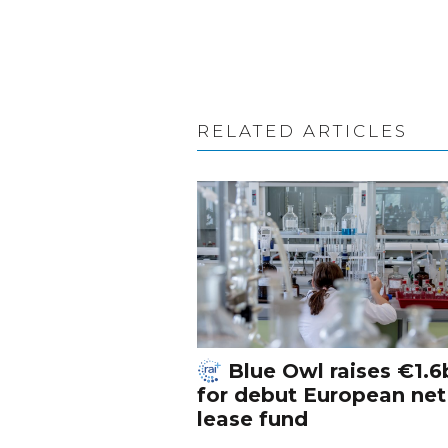
RELATED ARTICLES
Blue Owl raises €1.6
for debut European net
lease fund