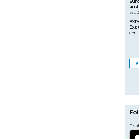
Eur
and 
Sep 2
EXP
Exp
Oct 5
V
Fol
Real