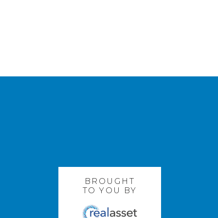
BROUGHT
TO YOU BY