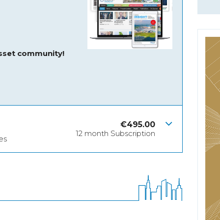
asset community!
€
495.00
12 month Subscription
es