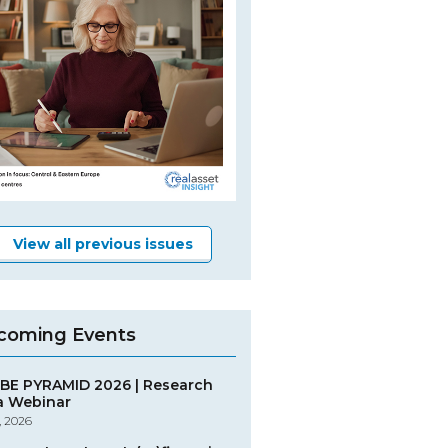
View all previous issues
coming Events
BE PYRAMID 2026 | Research
a Webinar
, 2026