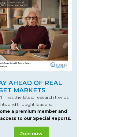
AY AHEAD OF REAL
SET MARKETS
t miss the latest research trends,
ghts and thought leaders.
ome a premium member and
 access to our Special Reports.
Join now