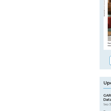
Up
GAR
Dat
Sep 3