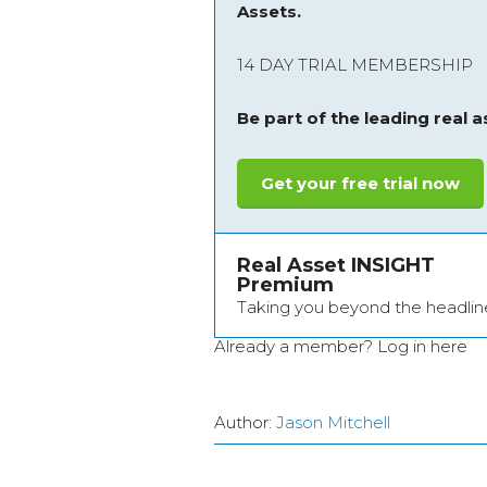
Assets.
14 DAY TRIAL MEMBERSHIP
Be part of the leading real 
Get your free trial now
Real Asset INSIGHT
Premium
Taking you beyond the headlin
Already a member?
Log in here
Author:
Jason Mitchell