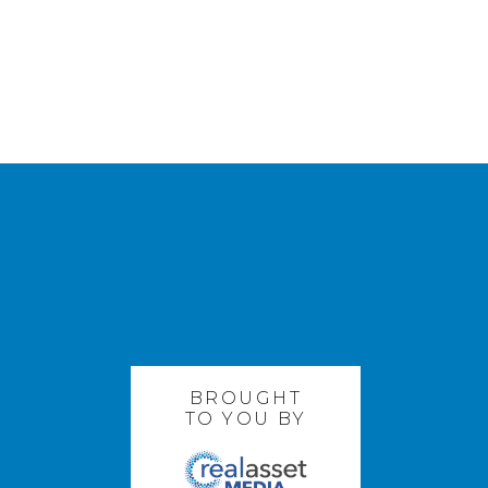
BROUGHT
TO YOU BY