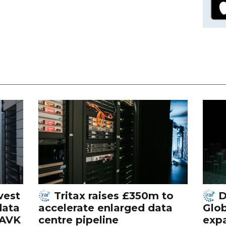
vest
Tritax raises £350m to
D
data
accelerate enlarged data
Glob
 AVK
centre pipeline
exp