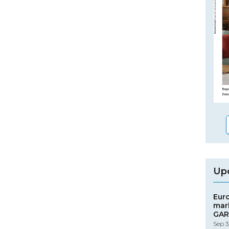
Up
Eur
mar
GAR
Sep 3