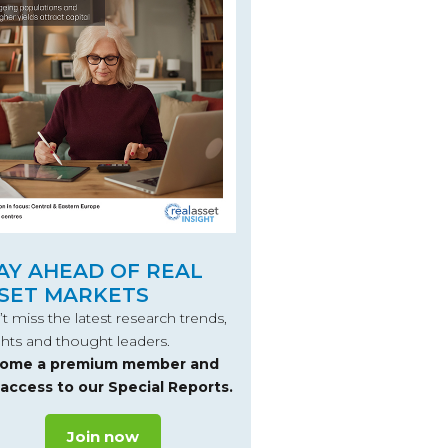
AY AHEAD OF REAL
SET MARKETS
t miss the latest research trends,
ghts and thought leaders.
ome a premium member and
 access to our Special Reports.
Join now