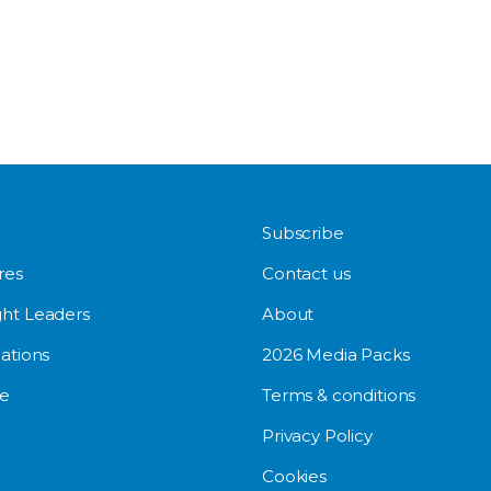
Subscribe
res
Contact us
ht Leaders
About
ations
2026 Media Packs
e
Terms & conditions
Privacy Policy
Cookies