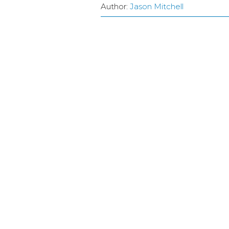
Author:
Jason Mitchell