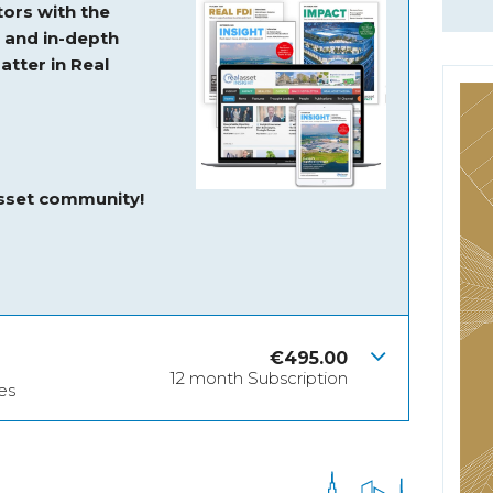
ors with the
s and
in-depth
atter in Real
asset community!
€
495.00
12 month Subscription
es