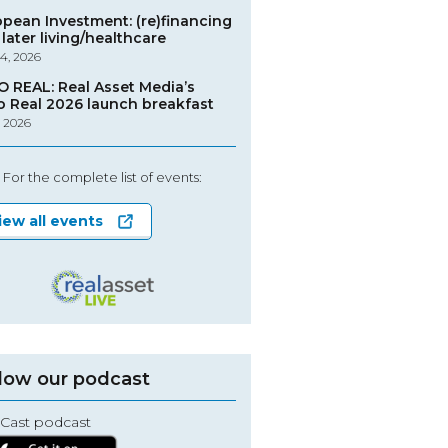
opean Investment: (re)financing
later living/healthcare
4, 2026
O REAL: Real Asset Media’s
o Real 2026 launch breakfast
, 2026
For the complete list of events:
iew all events
low our podcast
Cast podcast