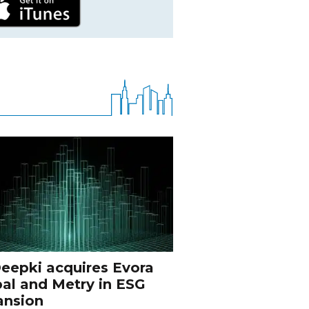
eepki acquires Evora
al and Metry in ESG
ansion