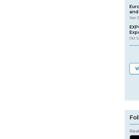
Eur
and 
Sep 2
EXP
Exp
Oct 5
V
Fol
Real