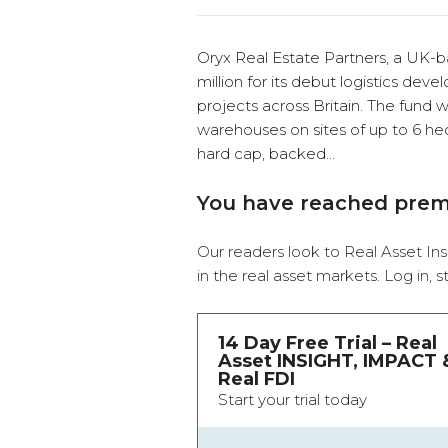
Oryx Real Estate Partners, a UK-
million for its debut logistics de
projects across Britain. The fund w
warehouses on sites of up to 6 hec
hard cap, backed…
You have reached pre
Our readers look to Real Asset Ins
in the real asset markets.
Log in
, 
14 Day Free Trial – Real
Asset INSIGHT, IMPACT 
Real FDI
Start your trial today