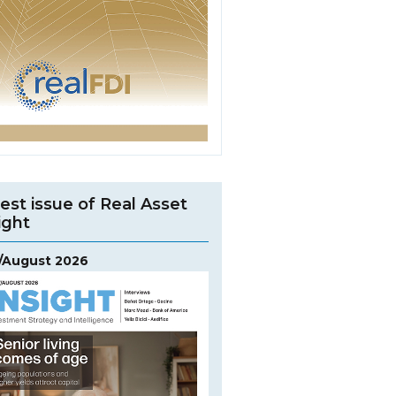
est issue of Real Asset
ight
y/August 2026