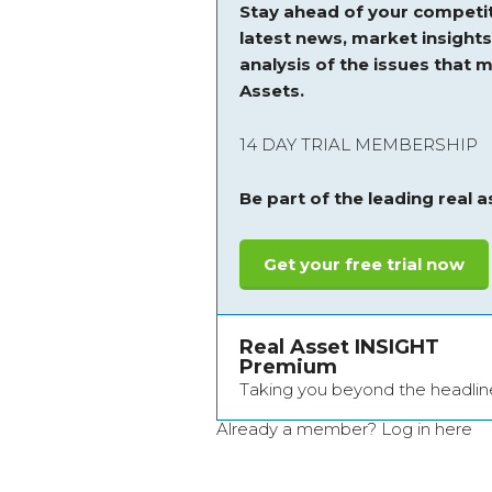
Stay ahead of your competit
latest news, market insight
analysis of the issues that m
Assets.
14 DAY TRIAL MEMBERSHIP
Be part of the leading real 
Get your free trial now
Real Asset INSIGHT
Premium
Taking you beyond the headlin
Already a member?
Log in here