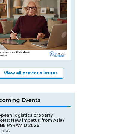
View all previous issues
coming Events
opean logistics property
kets: New impetus from Asia?
BE PYRAMID 2026
, 2026