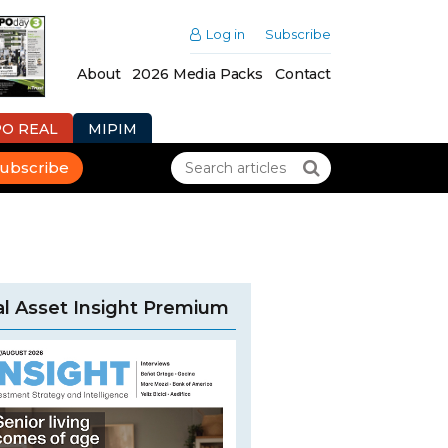
Log in
Subscribe
About
2026 Media Packs
Contact
PO REAL
MIPIM
ubscribe
l Asset Insight Premium