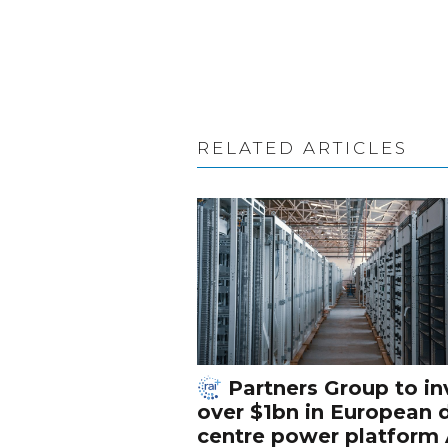
RELATED ARTICLES
Partners Group to in
over $1bn in European 
centre power platform