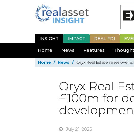
INSIGHT
IMPACT
REAL FDI
EVE
Home
News
Features
Thought
Home
/
News
/
Oryx Real Estate raises over 
Oryx Real Est
£100m for de
developmen
July 21, 2025