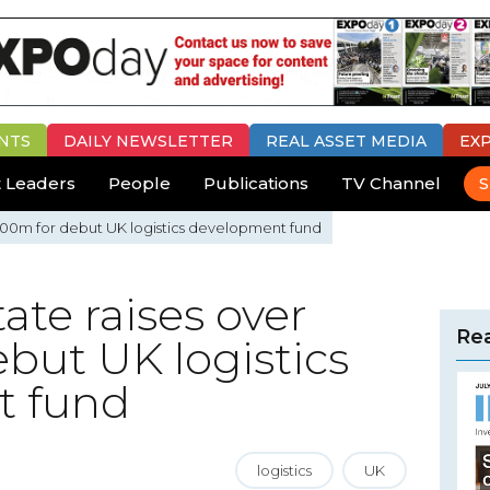
NTS
DAILY
NEWSLETTER
REAL ASSET MEDIA
EX
 Leaders
People
Publications
TV Channel
S
£100m for debut UK logistics development fund
ate raises over
Rea
but UK logistics
t fund
logistics
UK