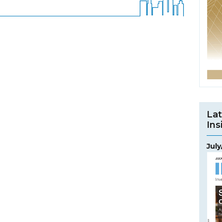
Lat
Ins
Jul