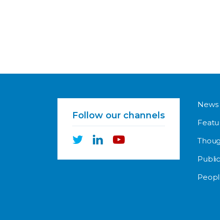
News
Follow our channels
Featu
Thoug
Public
Peopl