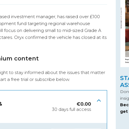
based investment manager, has raised over £100
velopment fund targeting regional warehouse
ill focus on delivering small to mid-sized Grade A
tares. Oryx confirmed the vehicle has closed at its
mium content
ight to stay informed about the issues that matter
ST
start a free trial or subscribe below.
AS
Don’
insi
&
€
0.00
Bec
30 days full access
get