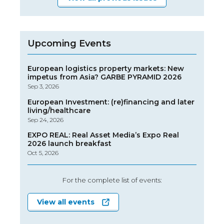
Upcoming Events
European logistics property markets: New
impetus from Asia? GARBE PYRAMID 2026
Sep 3, 2026
European Investment: (re)financing and later
living/healthcare
Sep 24, 2026
EXPO REAL: Real Asset Media’s Expo Real
2026 launch breakfast
Oct 5, 2026
For the complete list of events:
View all events