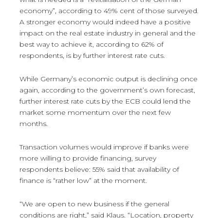
economy”, according to 49% cent of those surveyed.
A stronger economy would indeed have a positive
impact on the real estate industry in general and the
best way to achieve it, according to 62% of
respondents, is by further interest rate cuts.
While Germany’s economic output is declining once
again, according to the government’s own forecast,
further interest rate cuts by the ECB could lend the
market some momentum over the next few
months.
Transaction volumes would improve if banks were
more willing to provide financing, survey
respondents believe: 55% said that availability of
finance is “rather low” at the moment.
“We are open to new business if the general
conditions are right,” said Klaus. “Location, property