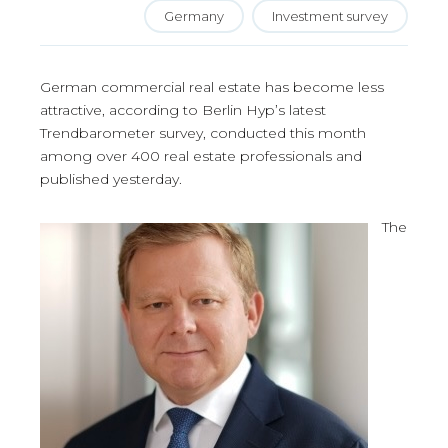
Germany
Investment survey
German commercial real estate has become less
attractive, according to Berlin Hyp’s latest
Trendbarometer survey, conducted this month
among over 400 real estate professionals and
published yesterday.
The