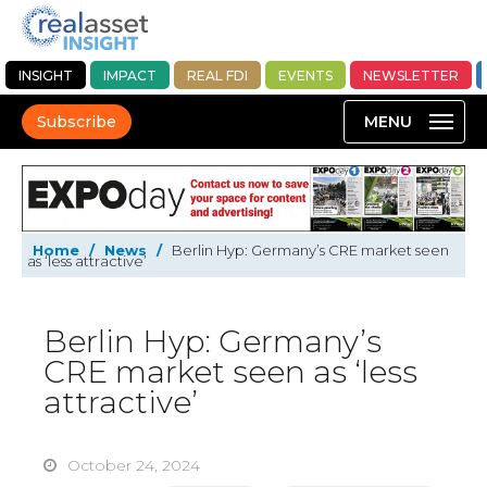
INSIGHT
IMPACT
REAL FDI
EVENTS
NEWSLETTER
Subscribe
Home
/
News
/
Berlin Hyp: Germany’s CRE market seen
as ‘less attractive’
Berlin Hyp: Germany’s
CRE market seen as ‘less
attractive’
October 24, 2024