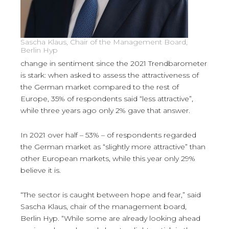
Sascha Klaus, Chair of the Management Board,
Berlin Hyp
change in sentiment since the 2021 Trendbarometer
is stark: when asked to assess the attractiveness of
the German market compared to the rest of
Europe, 35% of respondents said “less attractive”,
while three years ago only 2% gave that answer.
In 2021 over half – 53% – of respondents regarded
the German market as “slightly more attractive” than
other European markets, while this year only 29%
believe it is.
“The sector is caught between hope and fear,” said
Sascha Klaus, chair of the management board,
Berlin Hyp. “While some are already looking ahead