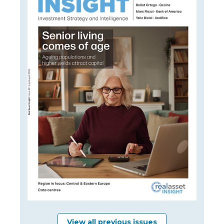
View all previous issues