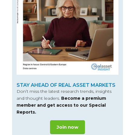
STAY AHEAD OF REAL ASSET MARKETS
Don’t miss the latest research trends, insights
and thought leaders.
Become a premium
member and get access to our Special
Reports.
Join now