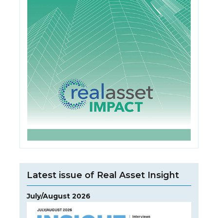
Latest issue of Real Asset Insight
July/August 2026