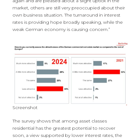
again and are pleased about a slight uptick in the
market, others are still very preoccupied about their
own business situation. The turnaround in interest
rates is providing hope broadly speaking, while the
weak German economy is causing concern.”
Screenshot
The survey shows that among asset classes
residential has the greatest potential to recover
soon, a view supported by lower interest rates, the