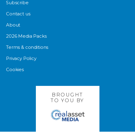
Subscribe
Contact us
About
2026 Media Packs
Terms & conditions
Privacy Policy
Cookies
BROUGHT
TO YOU BY