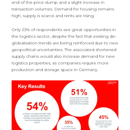
end of the price slump and a slight increase in
transaction volumes. Demand for housing remains
high, supply is scarce and rents are rising.
Only 23% of respondents see great opportunities in
the logistics sector, despite the fact that existing de-
globalisation trends are being reinforced due to new
geopolitical uncertainties. The associated shortened
supply chains would also increase demand for new
logistics properties, as companies require more
production and storage space in Germany.