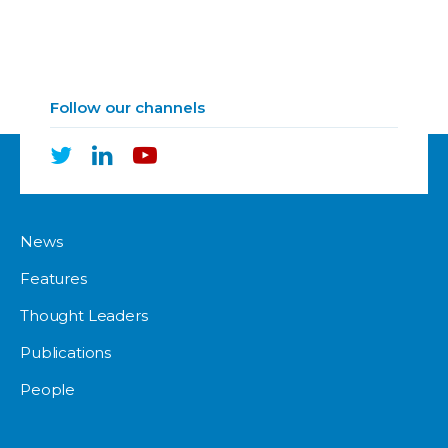
Follow our channels
News
Features
Thought Leaders
Publications
People