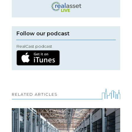
Follow our podcast
RealCast podcast
RELATED ARTICLES