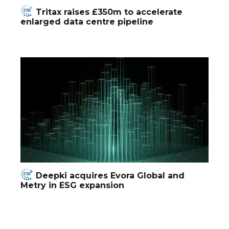
Tritax raises £350m to accelerate
enlarged data centre pipeline
Deepki acquires Evora Global and
Metry in ESG expansion