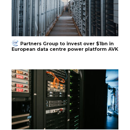
Partners Group to invest over $1bn in
European data centre power platform AVK