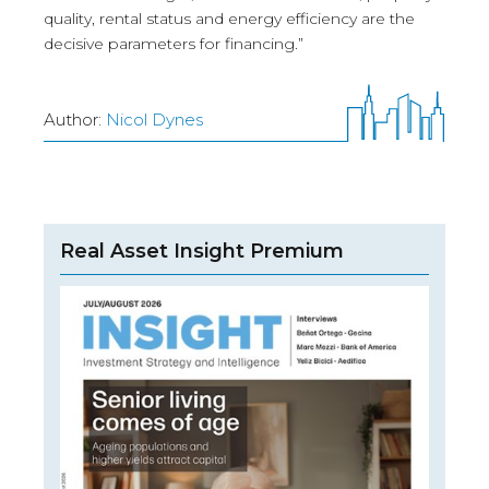
quality, rental status and energy efficiency are the
decisive parameters for financing.”
Author:
Nicol Dynes
Real Asset Insight Premium