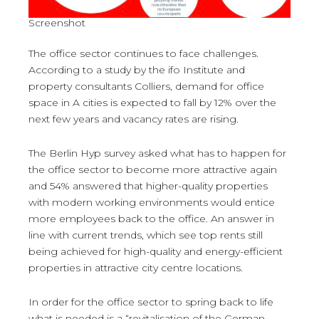
Screenshot
The office sector continues to face challenges.
According to a study by the ifo Institute and
property consultants Colliers, demand for office
space in A cities is expected to fall by 12% over the
next few years and vacancy rates are rising.
The Berlin Hyp survey asked what has to happen for
the office sector to become more attractive again
and 54% answered that higher-quality properties
with modern working environments would entice
more employees back to the office. An answer in
line with current trends, which see top rents still
being achieved for high-quality and energy-efficient
properties in attractive city centre locations.
In order for the office sector to spring back to life
what is needed is a “revitalisation of the German