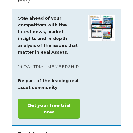
today
Stay ahead of your
competitors with the
latest news, market
insights and
in-depth
analysis of the issues that
matter in Real Assets.
14 DAY TRIAL MEMBERSHIP
Be part of the leading real
asset community!
Get your free trial
now