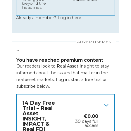
beyond the
headlines
Already a member?
Log in here
…
You have reached premium content
Our readers look to Real Asset Insight to stay
informed about the issues that matter in the
real asset markets.
Log in
, start a free trial or
subscribe below.
14 Day Free
Trial – Real
Asset
€
0.00
INSIGHT,
30 days full
IMPACT &
access
Real FDI