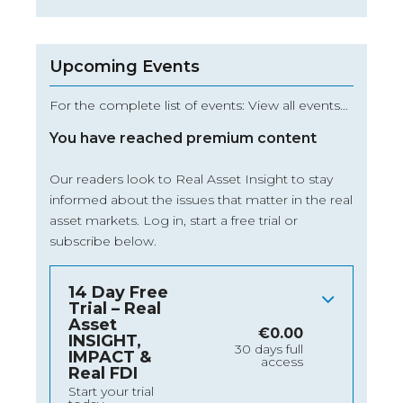
Upcoming Events
For the complete list of events: View all events…
You have reached premium content
Our readers look to Real Asset Insight to stay
informed about the issues that matter in the real
asset markets.
Log in
, start a free trial or
subscribe below.
14 Day Free
Trial – Real
Asset
€
0.00
INSIGHT,
30 days full
IMPACT &
access
Real FDI
Start your trial