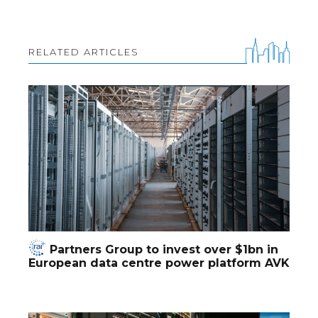
RELATED ARTICLES
Partners Group to invest over $1bn in
European data centre power platform AVK