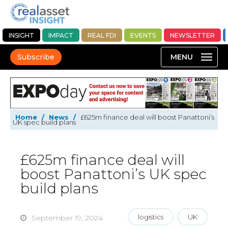
INSIGHT
IMPACT
REAL FDI
EVENTS
NEWSLETTER
Subscribe
Home
/
News
/
£625m finance deal will boost Panattoni’s
UK spec build plans
£625m finance deal will
boost Panattoni’s UK spec
build plans
logistics
UK
September 19, 2024