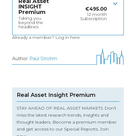
Real Asset
INSIGHT
€
495.00
Premium
12 month
Taking you
Subscription
beyond the
headlines
Already a member?
Log in here
Author:
Paul Strohm
Real Asset Insight Premium
STAY AHEAD OF REAL ASSET MARKETS Don’t
miss the latest research trends, insights and
thought leaders. Become a premium member
and get access to our Special Reports. Join