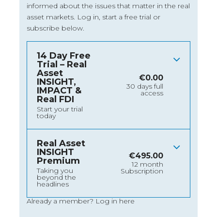
informed about the issues that matter in the real
asset markets.
Log in
, start a free trial or
subscribe below.
14 Day Free
Trial – Real
Asset
€
0.00
INSIGHT,
30 days full
IMPACT &
access
Real FDI
Start your trial
today
Real Asset
INSIGHT
€
495.00
Premium
12 month
Taking you
Subscription
beyond the
headlines
Already a member?
Log in here