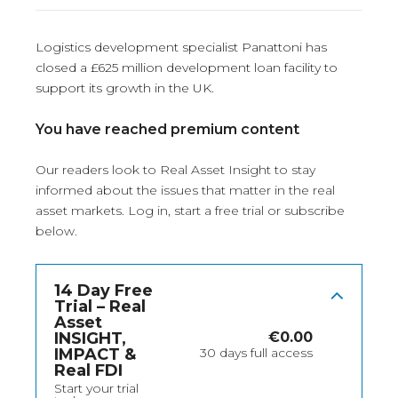
Logistics development specialist Panattoni has
closed a £625 million development loan facility to
support its growth in the UK.
You have reached premium content
Our readers look to Real Asset Insight to stay
informed about the issues that matter in the real
asset markets.
Log in
, start a free trial or subscribe
below.
14 Day Free
Trial – Real
Asset
INSIGHT,
€
0.00
IMPACT &
30 days full access
Real FDI
Start your trial