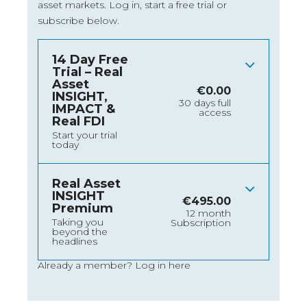
asset markets.
Log in
, start a free trial or
subscribe below.
14 Day Free
Trial – Real
Asset
€
0.00
INSIGHT,
30 days full
IMPACT &
access
Real FDI
Start your trial
today
Real Asset
INSIGHT
€
495.00
Premium
12 month
Taking you
Subscription
beyond the
headlines
Already a member?
Log in here