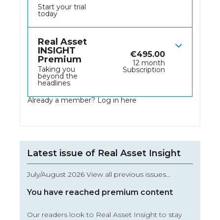
Start your trial
today
Real Asset
INSIGHT
€
495.00
Premium
12 month
Taking you
Subscription
beyond the
headlines
Already a member?
Log in here
Latest issue of Real Asset Insight
July/August 2026 View all previous issues…
You have reached premium content
Our readers look to Real Asset Insight to stay