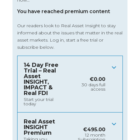
now…
You have reached premium content
Our readers look to Real Asset Insight to stay
informed about the issues that matter in the real
asset markets.
Log in
, start a free trial or
subscribe below.
14 Day Free
Trial – Real
Asset
€
0.00
INSIGHT,
30 days full
IMPACT &
access
Real FDI
Start your trial
today
Real Asset
INSIGHT
€
495.00
Premium
12 month
Taking you
Subscription