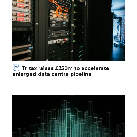
Tritax raises £350m to accelerate
enlarged data centre pipeline