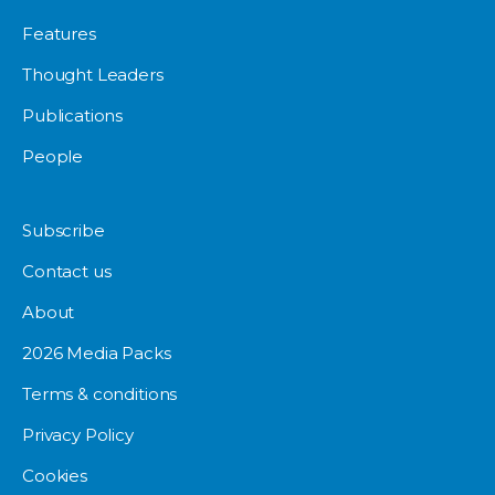
Features
Thought Leaders
Publications
People
Subscribe
Contact us
About
2026 Media Packs
Terms & conditions
Privacy Policy
Cookies