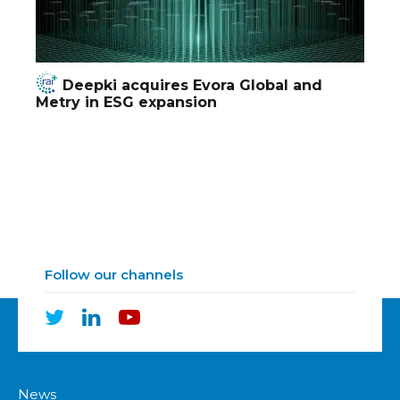
Deepki acquires Evora Global and
Metry in ESG expansion
Follow our channels
News