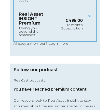
today
Real Asset
INSIGHT
€
495.00
Premium
12 month
Taking you
Subscription
beyond the
headlines
Already a member?
Log in here
Follow our podcast
RealCast podcast…
You have reached premium content
Our readers look to Real Asset Insight to stay
informed about the issues that matter in the real