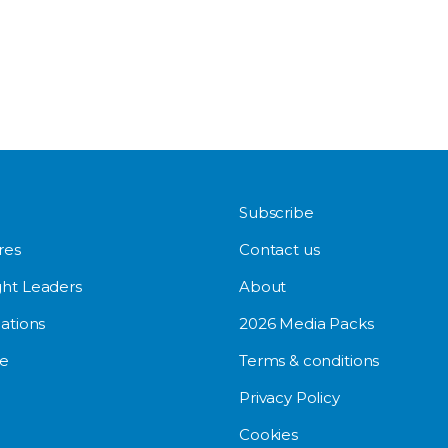
Subscribe
res
Contact us
ht Leaders
About
ations
2026 Media Packs
e
Terms & conditions
Privacy Policy
Cookies