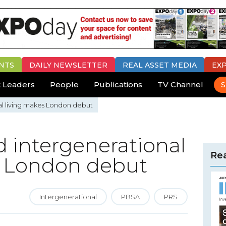
NTS
DAILY
NEWSLETTER
REAL ASSET MEDIA
EX
 Leaders
People
Publications
TV Channel
S
nal living makes London debut
nd intergenerational
Rea
s London debut
Intergenerational
PBSA
PRS