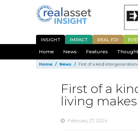
INSIGHT
IMPACT
REAL FDI
EVE
Home
News
Features
Thought
Home
/
News
/
First of a kind intergeneratio
First of a ki
living make
February 27, 2024