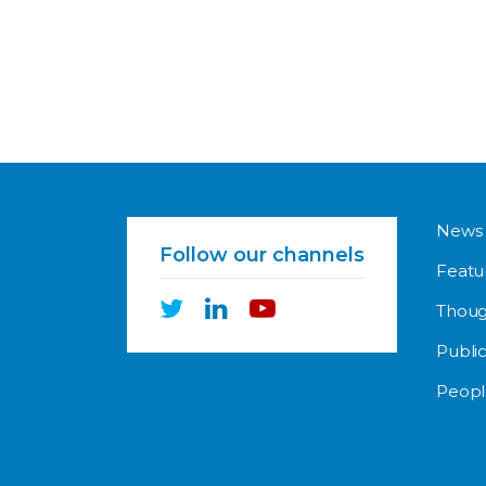
News
Follow our channels
Featu
Thoug
Public
Peopl