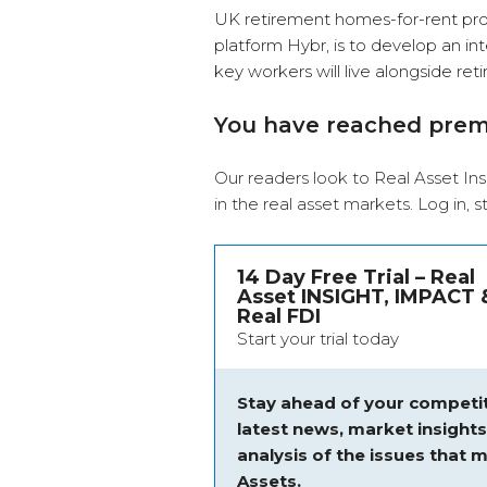
UK retirement homes-for-rent prov
platform Hybr, is to develop an in
key workers will live alongside re
You have reached pre
Our readers look to Real Asset Ins
in the real asset markets.
Log in
, 
14 Day Free Trial – Real
Asset INSIGHT, IMPACT 
Real FDI
Start your trial today
Stay ahead of your competit
latest news, market insight
analysis of the issues that m
Assets.