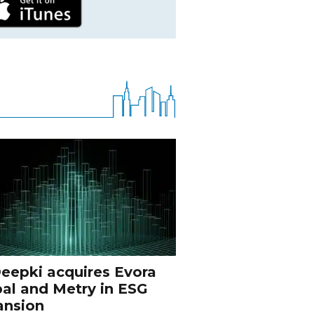
eepki acquires Evora
al and Metry in ESG
ansion