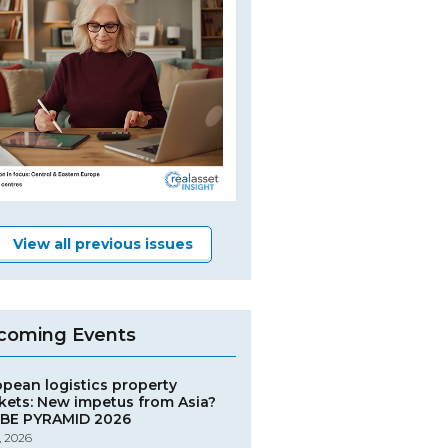
View all previous issues
coming Events
opean logistics property
kets: New impetus from Asia?
BE PYRAMID 2026
, 2026