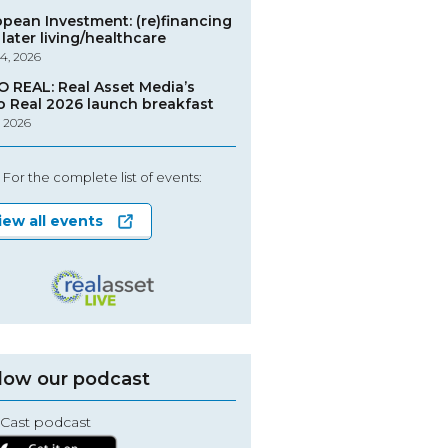
opean Investment: (re)financing
later living/healthcare
4, 2026
O REAL: Real Asset Media’s
o Real 2026 launch breakfast
, 2026
For the complete list of events:
iew all events
low our podcast
Cast podcast