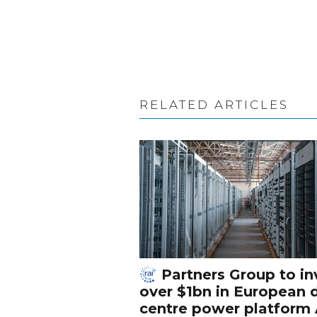
RELATED ARTICLES
Partners Group to in
over $1bn in European 
centre power platform