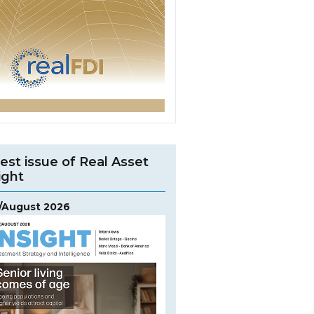
est issue of Real Asset
ight
y/August 2026