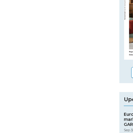
Up
Eur
mar
GAR
Sep 3