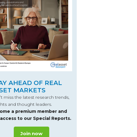
AY AHEAD OF REAL
SET MARKETS
t miss the latest research trends,
ghts and thought leaders.
ome a premium member and
 access to our Special Reports.
Join now