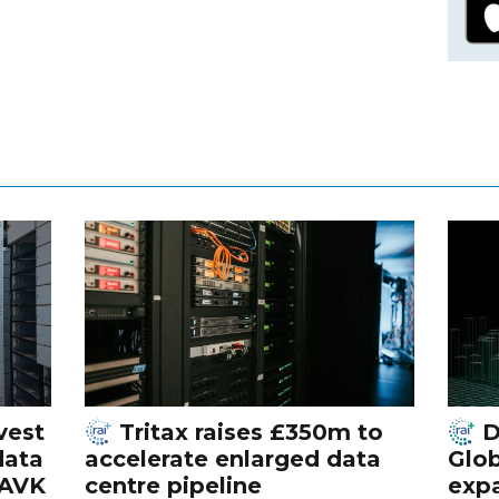
vest
Tritax raises £350m to
D
data
accelerate enlarged data
Glob
 AVK
centre pipeline
exp