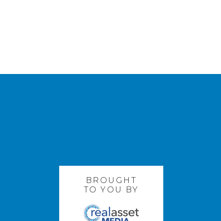
BROUGHT
TO YOU BY