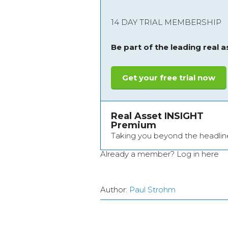
14 DAY TRIAL MEMBERSHIP
Be part of the leading real 
Get your free trial now
Real Asset INSIGHT
Premium
Taking you beyond the headlin
Already a member?
Log in here
Author:
Paul Strohm