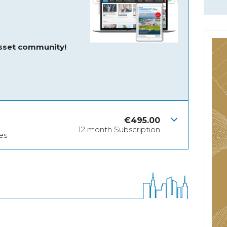
asset community!
€
495.00
12 month Subscription
es