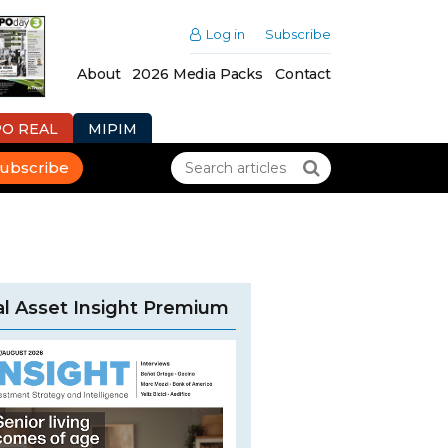
Log in
Subscribe
About
2026 Media Packs
Contact
PO REAL
MIPIM
ubscribe
l Asset Insight Premium