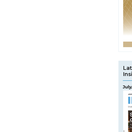
Lat
Ins
Jul