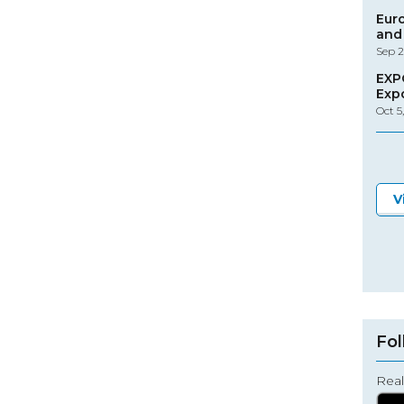
Eur
and 
Sep 2
EXP
Exp
Oct 5
V
Fol
Real