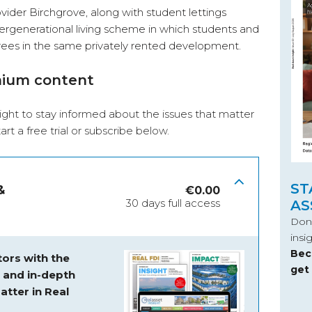
ider Birchgrove, along with student lettings
tergenerational living scheme in which students and
tirees in the same privately rented development.
mium content
ight to stay informed about the issues that matter
start a free trial or subscribe below.
ST
&
€
0.00
30 days full access
AS
Don’
insi
Bec
ors with the
get
s and
in-depth
atter in Real