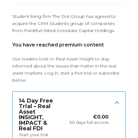
Student living firm The Dot Group has agreed to
acquire the CRM Students group of companies
from Frankfurt-listed Corestate Capital Holdings.
You have reached premium content
Our readers look to Real Asset Insight to stay
informed about the issues that matter in the real
asset markets.
Log in
, start a free trial or subscribe
below.
14 Day Free
Trial – Real
Asset
INSIGHT,
€
0.00
IMPACT &
30 days full access
Real FDI
Start your trial