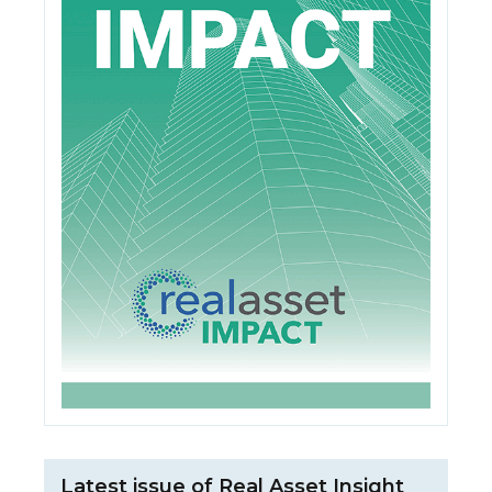
Latest issue of Real Asset Insight