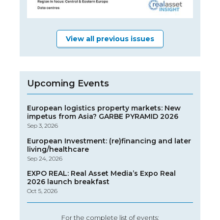
View all previous issues
Upcoming Events
European logistics property markets: New
impetus from Asia? GARBE PYRAMID 2026
Sep 3, 2026
European Investment: (re)financing and later
living/healthcare
Sep 24, 2026
EXPO REAL: Real Asset Media’s Expo Real
2026 launch breakfast
Oct 5, 2026
For the complete list of events: