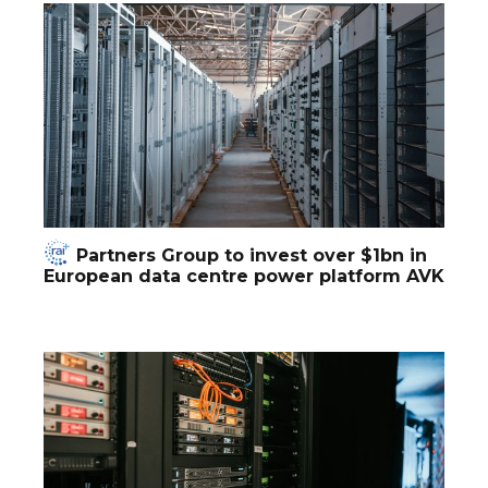
Partners Group to invest over $1bn in
European data centre power platform AVK