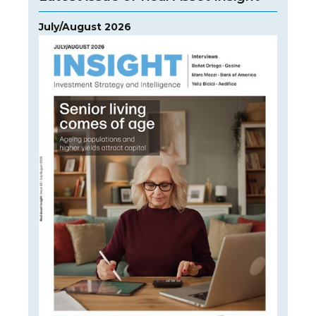
July/August 2026