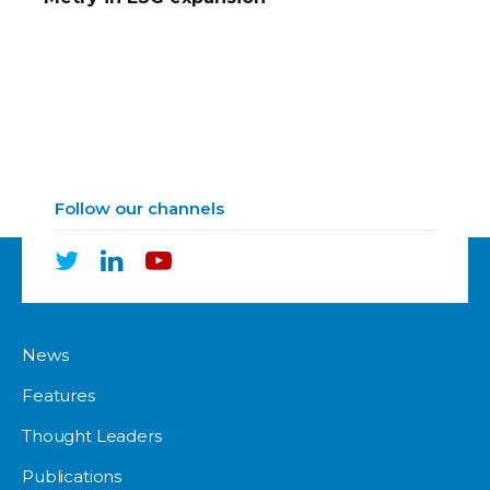
Follow our channels
News
Features
Thought Leaders
Publications