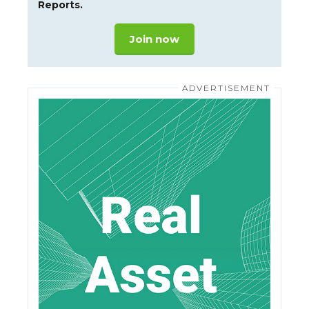
Reports.
Join now