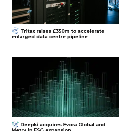
Tritax raises £350m to accelerate
enlarged data centre pipeline
Deepki acquires Evora Global and
Metry in ESG expansion