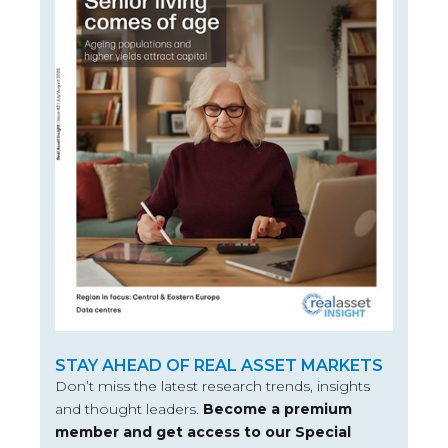
STAY AHEAD OF REAL ASSET MARKETS
Don’t miss the latest research trends, insights
and thought leaders.
Become a premium
member and get access to our Special