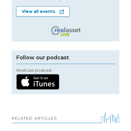
View all events
Follow our podcast
RealCast podcast
RELATED ARTICLES