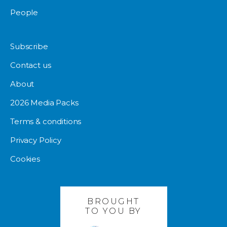
People
Subscribe
Contact us
About
2026 Media Packs
Terms & conditions
Privacy Policy
Cookies
BROUGHT
TO YOU BY