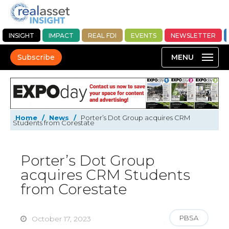
INSIGHT
IMPACT
REAL FDI
EVENTS
NEWSLETTER
Subscribe
Home
/
News
/
Porter’s Dot Group acquires CRM
Students from Corestate
Porter’s Dot Group
acquires CRM Students
from Corestate
PBSA
October 17, 2023