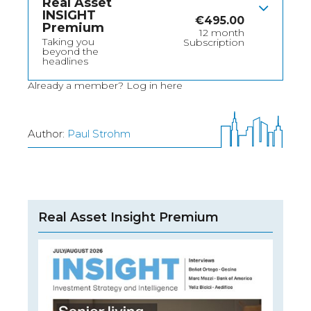
Real Asset
INSIGHT
€
495.00
Premium
12 month
Taking you
Subscription
beyond the
headlines
Already a member?
Log in here
Author:
Paul Strohm
Real Asset Insight Premium