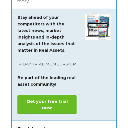
today
Stay ahead of your
competitors with the
latest news, market
insights and
in-depth
analysis of the issues that
matter in Real Assets.
14 DAY TRIAL MEMBERSHIP
Be part of the leading real
asset community!
Get your free trial
now