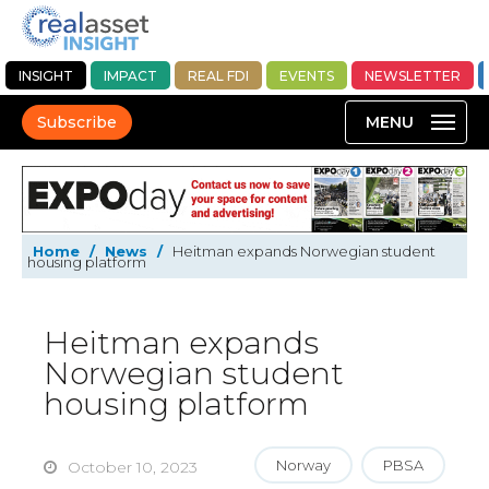
INSIGHT
IMPACT
REAL FDI
EVENTS
NEWSLETTER
Subscribe
Home
/
News
/
Heitman expands Norwegian student
housing platform
Heitman expands
Norwegian student
housing platform
Norway
PBSA
October 10, 2023