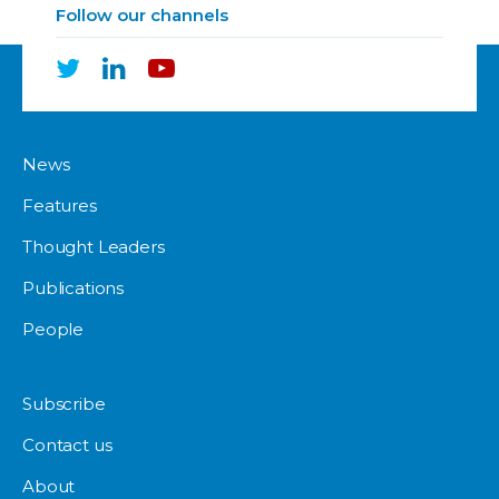
Follow our channels
News
Features
Thought Leaders
Publications
People
Subscribe
Contact us
About