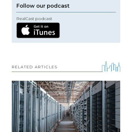
Follow our podcast
RealCast podcast
RELATED ARTICLES