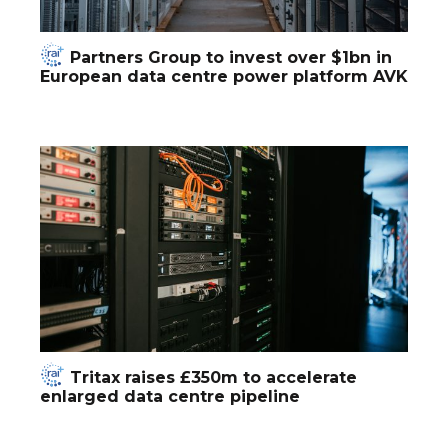
Partners Group to invest over $1bn in
European data centre power platform AVK
Tritax raises £350m to accelerate
enlarged data centre pipeline