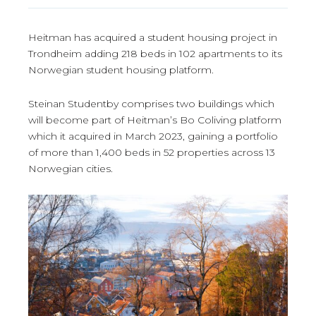
Heitman has acquired a student housing project in
Trondheim adding 218 beds in 102 apartments to its
Norwegian student housing platform.
Steinan Studentby comprises two buildings which
will become part of Heitman’s Bo Coliving platform
which it acquired in March 2023, gaining a portfolio
of more than 1,400 beds in 52 properties across 13
Norwegian cities.