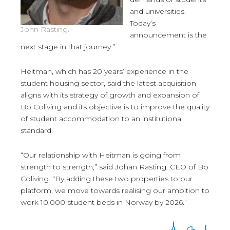
and universities.
Today’s
John Rasting.
announcement is the
next stage in that journey.”
Heitman, which has 20 years’ experience in the
student housing sector, said the latest acquisition
aligns with its strategy of growth and expansion of
Bo Coliving and its objective is to improve the quality
of student accommodation to an institutional
standard.
“Our relationship with Heitman is going from
strength to strength,” said Johan Rasting, CEO of Bo
Coliving. “By adding these two properties to our
platform, we move towards realising our ambition to
work 10,000 student beds in Norway by 2026.”