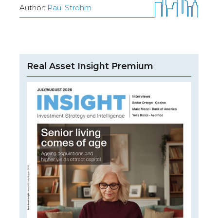
Author:
Paul Strohm
Real Asset Insight Premium