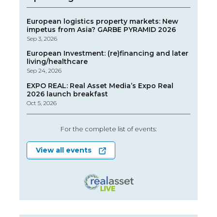
European logistics property markets: New
impetus from Asia? GARBE PYRAMID 2026
Sep 3, 2026
European Investment: (re)financing and later
living/healthcare
Sep 24, 2026
EXPO REAL: Real Asset Media’s Expo Real
2026 launch breakfast
Oct 5, 2026
For the complete list of events:
View all events