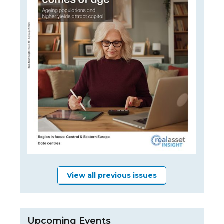
View all previous issues
Upcoming Events