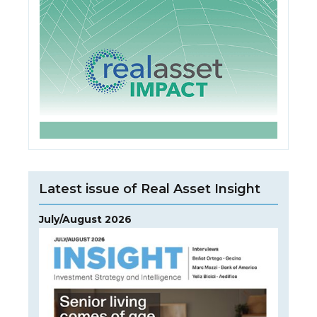
Latest issue of Real Asset Insight
July/August 2026