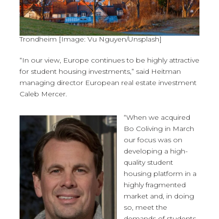
Trondheim [Image: Vu Nguyen/Unsplash]
“In our view, Europe continues to be highly attractive
for student housing investments,” said Heitman
managing director European real estate investment
Caleb Mercer.
“When we acquired
Bo Coliving in March
our focus was on
developing a high-
quality student
housing platform in a
highly fragmented
market and, in doing
so, meet the
demands of students