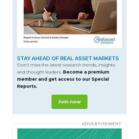
STAY AHEAD OF REAL ASSET MARKETS
Don’t miss the latest research trends, insights
and thought leaders.
Become a premium
member and get access to our Special
Reports.
Join now