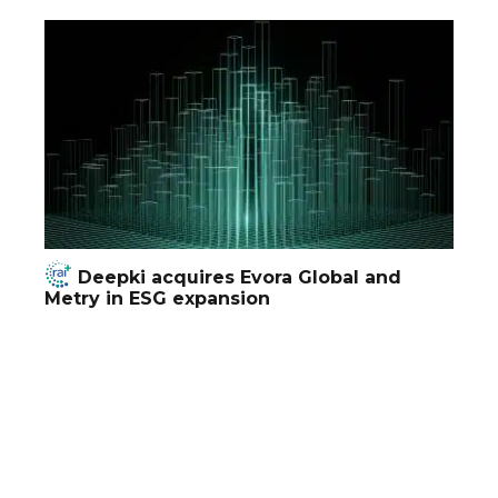
Deepki acquires Evora Global and
Metry in ESG expansion