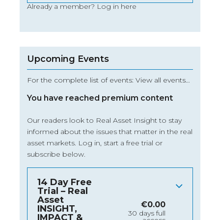
Already a member?
Log in here
Upcoming Events
For the complete list of events: View all events…
You have reached premium content
Our readers look to Real Asset Insight to stay
informed about the issues that matter in the real
asset markets.
Log in
, start a free trial or
subscribe below.
14 Day Free
Trial – Real
Asset
€
0.00
INSIGHT,
30 days full
IMPACT &