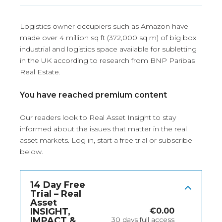
Logistics owner occupiers such as Amazon have
made over 4 million sq ft (372,000 sq m) of big box
industrial and logistics space available for subletting
in the UK according to research from BNP Paribas
Real Estate.
You have reached premium content
Our readers look to Real Asset Insight to stay
informed about the issues that matter in the real
asset markets.
Log in
, start a free trial or subscribe
below.
14 Day Free
Trial – Real
Asset
INSIGHT,
€
0.00
IMPACT &
30 days full access