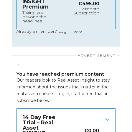
INSIGHT
€
495.00
Premium
12 month
Taking you
Subscription
beyond the
headlines
Already a member?
Log in here
…
You have reached premium content
Our readers look to Real Asset Insight to stay
informed about the issues that matter in the
real asset markets.
Log in
, start a free trial or
subscribe below.
14 Day Free
Trial – Real
Asset
€
0.00