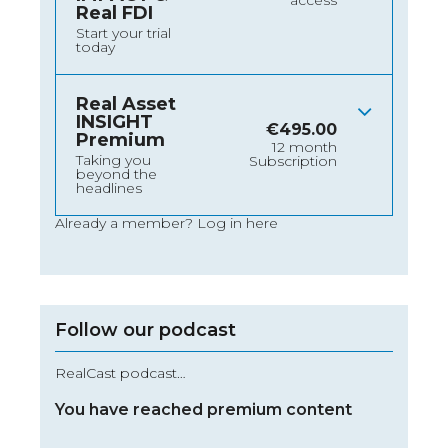
access
Real FDI
Start your trial
today
Real Asset
INSIGHT
€
495.00
Premium
12 month
Taking you
Subscription
beyond the
headlines
Already a member?
Log in here
Follow our podcast
RealCast podcast…
You have reached premium content