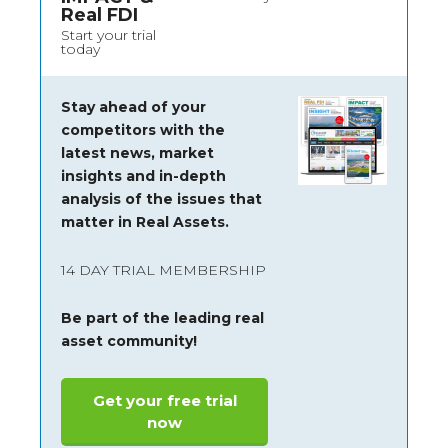
Real FDI
Start your trial
today
Stay ahead of your
competitors with the
latest news, market
insights and
in-depth
analysis of the issues that
matter in Real Assets.
14 DAY TRIAL MEMBERSHIP
Be part of the leading real
asset community!
Get your free trial
now