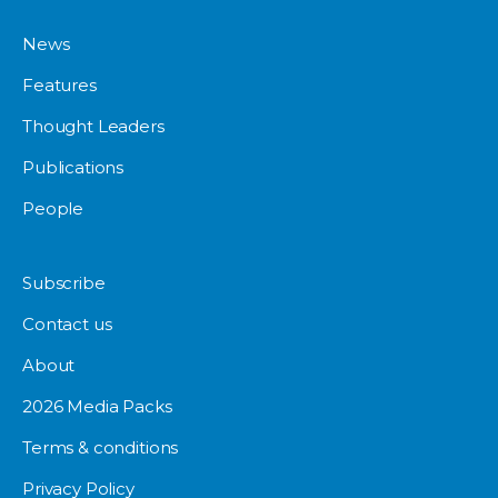
News
Features
Thought Leaders
Publications
People
Subscribe
Contact us
About
2026 Media Packs
Terms & conditions
Privacy Policy