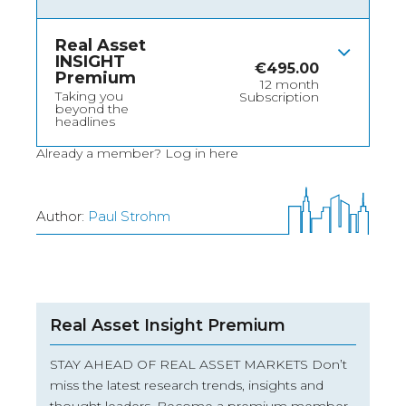
Real Asset
INSIGHT
€
495.00
Premium
12 month
Taking you
Subscription
beyond the
headlines
Already a member?
Log in here
Author:
Paul Strohm
Real Asset Insight Premium
STAY AHEAD OF REAL ASSET MARKETS Don’t
miss the latest research trends, insights and