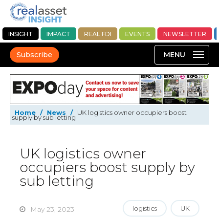
INSIGHT
IMPACT
REAL FDI
EVENTS
NEWSLETTER
Subscribe
Home
/
News
/
UK logistics owner occupiers boost
supply by sub letting
UK logistics owner
occupiers boost supply by
sub letting
logistics
UK
May 23, 2023