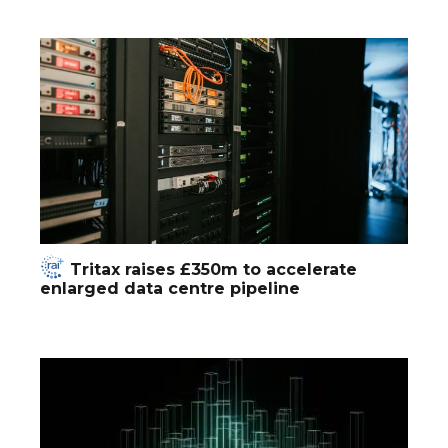
Tritax raises £350m to accelerate
enlarged data centre pipeline