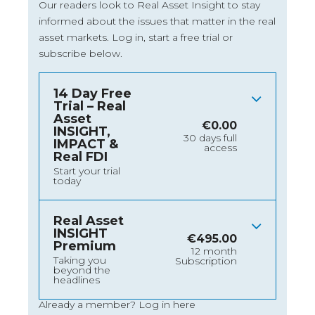
Our readers look to Real Asset Insight to stay
informed about the issues that matter in the real
asset markets.
Log in
, start a free trial or
subscribe below.
14 Day Free
Trial – Real
Asset
€
0.00
INSIGHT,
30 days full
IMPACT &
access
Real FDI
Start your trial
today
Real Asset
INSIGHT
€
495.00
Premium
12 month
Taking you
Subscription
beyond the
headlines
Already a member?
Log in here