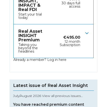
INSIGHT,
30 days full
IMPACT &
access
Real FDI
Start your trial
today
Real Asset
INSIGHT
€
495.00
Premium
12 month
Taking you
Subscription
beyond the
headlines
Already a member?
Log in here
Latest issue of Real Asset Insight
July/August 2026 View all previous issues…
You have reached premium content