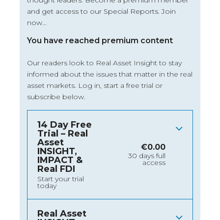
thought leaders. Become a premium member
and get access to our Special Reports. Join
now…
You have reached premium content
Our readers look to Real Asset Insight to stay
informed about the issues that matter in the real
asset markets.
Log in
, start a free trial or
subscribe below.
14 Day Free
Trial – Real
Asset
€
0.00
INSIGHT,
30 days full
IMPACT &
access
Real FDI
Start your trial
today
Real Asset