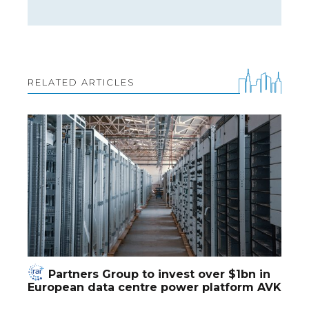
RELATED ARTICLES
Partners Group to invest over $1bn in
European data centre power platform AVK