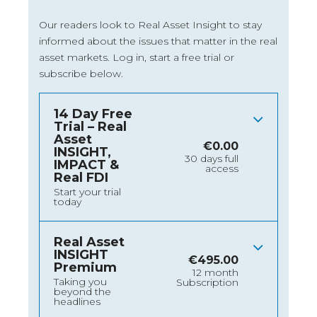
Our readers look to Real Asset Insight to stay
informed about the issues that matter in the real
asset markets.
Log in
, start a free trial or
subscribe below.
14 Day Free
Trial – Real
Asset
€
0.00
INSIGHT,
30 days full
IMPACT &
access
Real FDI
Start your trial
today
Real Asset
INSIGHT
€
495.00
Premium
12 month
Taking you
Subscription
beyond the
headlines