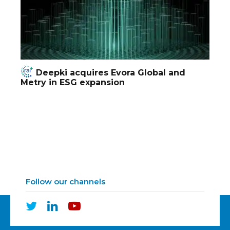
Deepki acquires Evora Global and
Metry in ESG expansion
Follow our channels